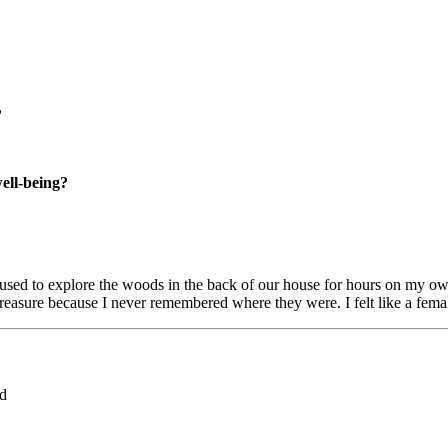
?
well-being?
used to explore the woods in the back of our house for hours on my own
 treasure because I never remembered where they were. I felt like a fema
ed