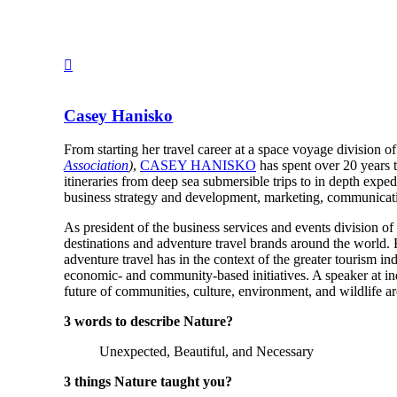
Casey Hanisko
From starting her travel career at a space voyage division o
Association
)
,
CASEY HANISKO
has spent over 20 years 
itineraries from deep sea submersible trips to in depth expe
business strategy and development, marketing, communicat
As president of the business services and events division of
destinations and adventure travel brands around the world.
adventure travel has in the context of the greater tourism ind
economic- and community-based initiatives. A speaker at indu
future of communities, culture, environment, and wildlife a
3 words to describe Nature?
Unexpected, Beautiful, and Necessary
3 things Nature taught you?