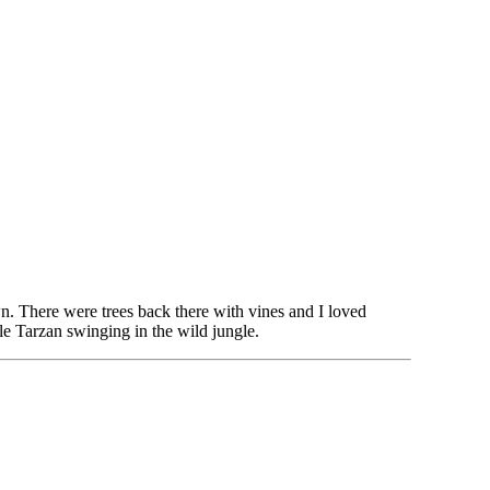
. There were trees back there with vines and I loved
le Tarzan swinging in the wild jungle.