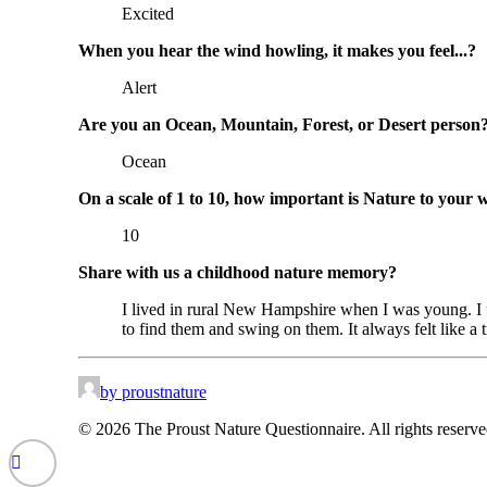
Excited
When you hear the wind howling, it makes you feel...?
Alert
Are you an Ocean, Mountain, Forest, or Desert person
Ocean
On a scale of 1 to 10, how important is Nature to your 
10
Share with us a childhood nature memory?
I lived in rural New Hampshire when I was young. I 
to find them and swing on them. It always felt like a
by proustnature
© 2026 The Proust Nature Questionnaire. All rights reserv