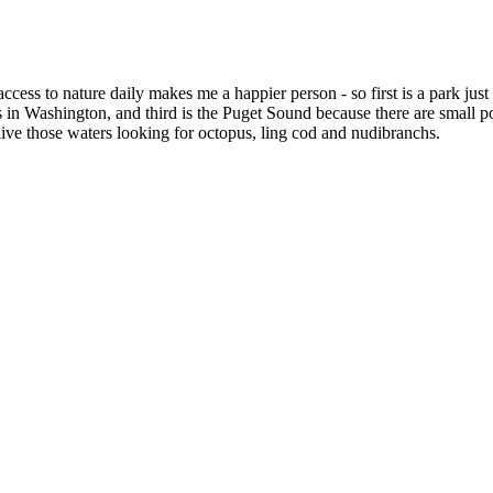
cess to nature daily makes me a happier person - so first is a park just 
n Washington, and third is the Puget Sound because there are small po
ive those waters looking for octopus, ling cod and nudibranchs.