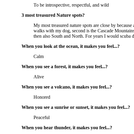
To be introspective, respectful, and wild
3 most treasured Nature spots?
My most treasured nature spots are close by because ac
walks with my dog, second is the Cascade Mountains i
then also South and North. For years I would scuba d
When you look at the ocean, it makes you feel...?
Calm
When you see a forest, it makes you feel...?
Alive
When you see a volcano, it makes you feel...?
Honored
When you see a sunrise or sunset, it makes you feel...?
Peaceful
When you hear thunder, it makes you feel...?