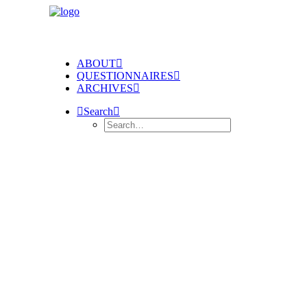
ABOUT
QUESTIONNAIRES
ARCHIVES
Search