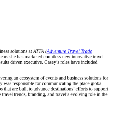
ness solutions at
ATTA (
Adventure Travel Trade
years she has marketed countless new innovative travel
esults driven executive, Casey’s roles have included
vering an ecosystem of events and business solutions for
y was responsible for communicating the place global
 that are built to advance destinations’ efforts to support
ravel trends, branding, and travel’s evolving role in the