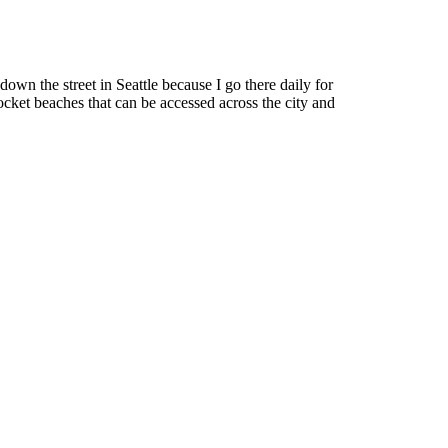
down the street in Seattle because I go there daily for
cket beaches that can be accessed across the city and