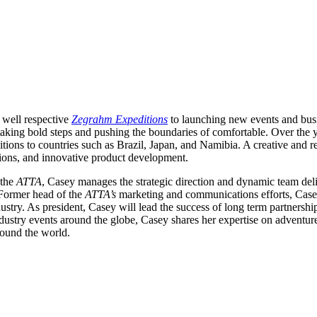
f well respective
Zegrahm Expeditions
to launching new events and busi
taking bold steps and pushing the boundaries of comfortable. Over the 
ditions to countries such as Brazil, Japan, and Namibia. A creative and r
ions, and innovative product development.
 the
ATTA
, Casey manages the strategic direction and dynamic team deli
 Former head of the
ATTA’s
marketing and communications efforts, Case
ustry. As president, Casey will lead the success of long term partnerships
stry events around the globe, Casey shares her expertise on adventure t
round the world.