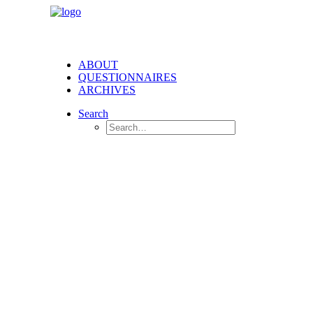
ABOUT
QUESTIONNAIRES
ARCHIVES
Search