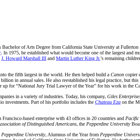
s Bachelor of Arts Degree from California State University at Fullerton
r
. In 1975, he established what would become one of the largest and mo
 
J. Howard Marshall III
 and 
Martin Luther King Jr.
’s remaining childre
 into the fifth largest in the world. He then helped build a 
Canon
 copier 
illion in annual sales. He also reestablished his legal practice, but this 
r up for “National Jury Trial Lawyer of the Year” for his work in the Cat
panies in a variety of industries. Today, his company, 
Giles Enterprise
io investments. Part of his portfolio includes the 
Chateau Eza
 on the M
n Francisco-based enterprise with 43 offices in 20 countries and 
Pacifi
ssociation of Distinguished Americans
, the 
Pepperdine University
 Boa
 
Pepperdine University
, Alumnus of the Year from 
Pepperdine Univers