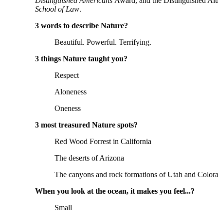
Distinguished Americans 
Award, and the Distinguished Al
School of Law
.
3 words to describe Nature? 
Beautiful. Powerful. Terrifying.
3 things Nature taught you? 
Respect
Aloneness
Oneness
3 most treasured Nature spots? 
Red Wood Forrest in California
The deserts of Arizona
The canyons and rock formations of Utah and Color
When you look at the ocean, it makes you feel...? 
Small