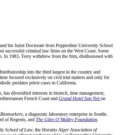
 and his Jurist Doctorate from Pepperdine University School 
st successful criminal law firms on the West Coast. Some 
n. In 1983, Terry withdrew from the firm, disillusioned with 
distributorship into the third largest in the country and 
time focused exclusively on civil trial matters and only for 
holic predator priest cases in California.
s
, has diversified interests in biotech, time management, 
editerranean French Coast and 
Grand Hotel Son Net 
on 
c Biomarkers
, a diagnostic laboratory enterprise in Seattle. 
rd of Regents, and 
The Giles O’Malley Foundation
.
ity School of Law
, the 
Horatio Alger Association of 