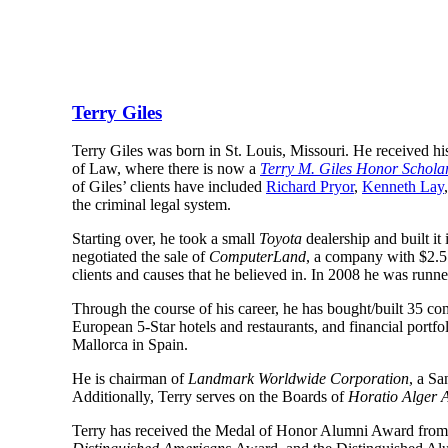
Terry Giles
Terry Giles was born in St. Louis, Missouri. He received hi
of Law, where there is now a 
Terry M. Giles Honor Schola
of Giles’ clients have included 
Richard Pryor
, 
Kenneth Lay
,
the criminal legal system.
Starting over, he took a small 
Toyota
 dealership and built it
negotiated the sale of 
ComputerLand
, a company with $2.5 b
clients and causes that he believed in. In 2008 he was runne
Through the course of his career, he has bought/built 35 com
European 5-Star hotels and restaurants, and financial portfol
Mallorca in Spain.
He is chairman of 
Landmark Worldwide Corporation
, a Sa
Additionally, Terry serves on the Boards of 
Horatio Alger A
Terry has received the Medal of Honor Alumni Award from