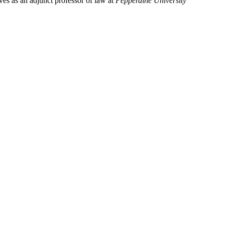
ves as an adjunct professor of law at 
Pepperdine University 