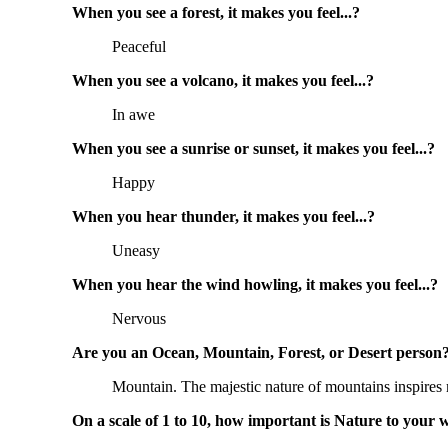
When you see a forest, it makes you feel...? 
Peaceful
When you see a volcano, it makes you feel...? 
In awe
When you see a sunrise or sunset, it makes you feel...? 
Happy
When you hear thunder, it makes you feel...? 
Uneasy
When you hear the wind howling, it makes you feel...? 
Nervous
Are you an Ocean, Mountain, Forest, or Desert person?
Mountain. The majestic nature of mountains inspires
On a scale of 1 to 10, how important is Nature to your w