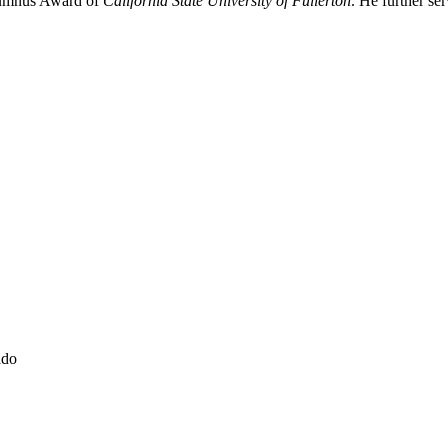
umnus Award of 
California State University of Fullerton
. He further ser
ado