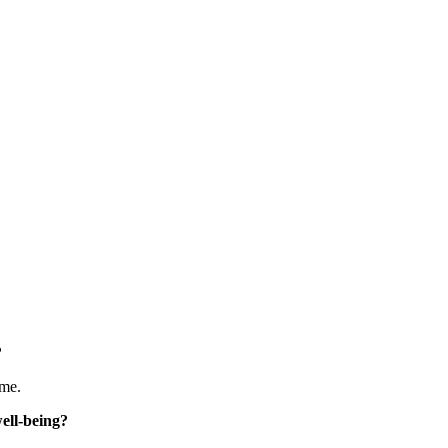
 
 me.
ell-being? 