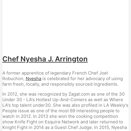
Chef Nyesha J. Arrington
A former apprentice of legendary French Chef Joel
Robuchon,
Nyesha
is celebrated for her advocacy of using
farm fresh, locally, and responsibly sourced ingredients.
In 2012, she was recognized by Zagat.com as one of the 30
Under 30 - LA's Hottest Up-And-Comers as well as Where
LA's top talent under30. She was also profiled in LA Weekly's
People issue as one of the most 69 interesting people to
watch in 2012. In 2013 she won the cooking competition
show Knife Fight on Esquire Network and later returned to
Knight Fight in 2014 as a Guest Chef Judge. In 2015, Nyesha