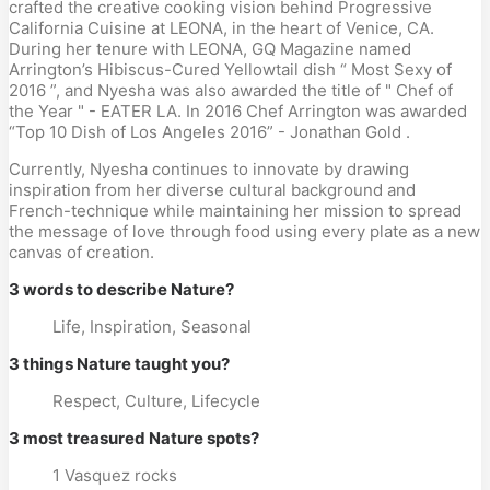
crafted the creative cooking vision behind Progressive
California Cuisine at LEONA, in the heart of Venice, CA.
During her tenure with LEONA, GQ Magazine named
Arrington’s Hibiscus-Cured Yellowtail dish “ Most Sexy of
2016 ”, and Nyesha was also awarded the title of " Chef of
the Year " - EATER LA. In 2016 Chef Arrington was awarded
“Top 10 Dish of Los Angeles 2016” - Jonathan Gold .
Currently, Nyesha continues to innovate by drawing
inspiration from her diverse cultural background and
French-technique while maintaining her mission to spread
the message of love through food using every plate as a new
canvas of creation.
3 words to describe Nature?
Life, Inspiration, Seasonal
3 things Nature taught you?
Respect, Culture, Lifecycle
3 most treasured Nature spots?
1 Vasquez rocks