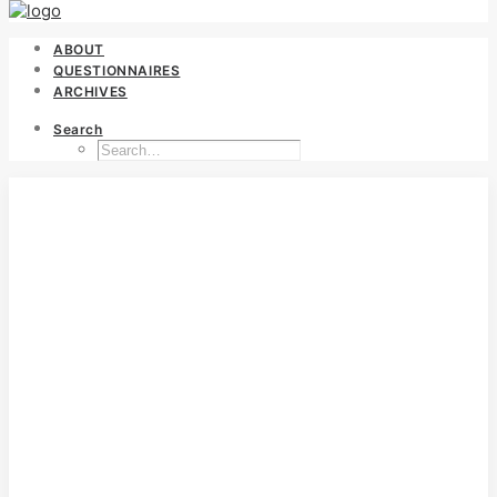
ABOUT
QUESTIONNAIRES
ARCHIVES
Search