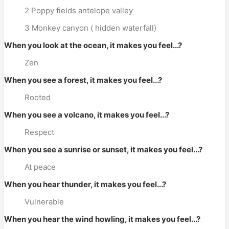
2 Poppy fields antelope valley
3 Monkey canyon ( hidden waterfall)
When you look at the ocean, it makes you feel...?
Zen
When you see a forest, it makes you feel...?
Rooted
When you see a volcano, it makes you feel...?
Respect
When you see a sunrise or sunset, it makes you feel...?
At peace
When you hear thunder, it makes you feel...?
Vulnerable
When you hear the wind howling, it makes you feel...?