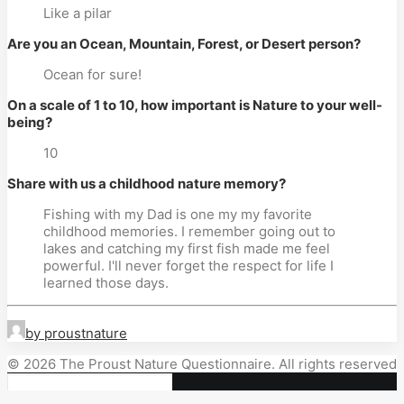
Like a pilar
Are you an Ocean, Mountain, Forest, or Desert person?
Ocean for sure!
On a scale of 1 to 10, how important is Nature to your well-
being?
10
Share with us a childhood nature memory?
Fishing with my Dad is one my my favorite
childhood memories. I remember going out to
lakes and catching my first fish made me feel
powerful. I'll never forget the respect for life I
learned those days.
by proustnature
© 2026 The Proust Nature Questionnaire. All rights reserved