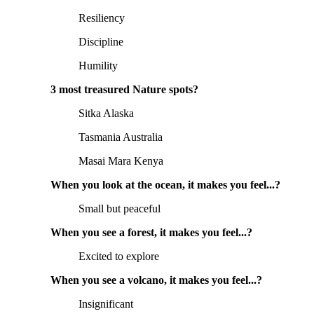
Resiliency
Discipline
Humility
3 most treasured Nature spots?
Sitka Alaska
Tasmania Australia
Masai Mara Kenya
When you look at the ocean, it makes you feel...?
Small but peaceful
When you see a forest, it makes you feel...?
Excited to explore
When you see a volcano, it makes you feel...?
Insignificant