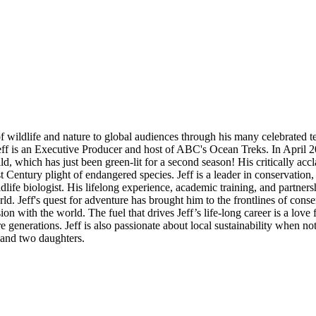
 of wildlife and nature to global audiences through his many celebrate
f is an Executive Producer and host of ABC's Ocean Treks. In April 202
, which has just been green-lit for a second season! His critically 
t Century plight of endangered species. Jeff is a leader in conservati
ildlife biologist. His lifelong experience, academic training, and partner
rld. Jeff's quest for adventure has brought him to the frontlines of cons
passion with the world. The fuel that drives Jeff’s life-long career is a lo
e generations. Jeff is also passionate about local sustainability when not
 and two daughters.