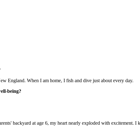
?
f New England. When I am home, I fish and dive just about every day.
well-being?
arents' backyard at age 6, my heart nearly exploded with excitement. I 