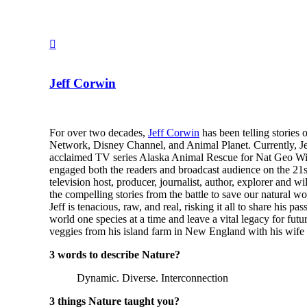
Jeff Corwin
For over two decades,
Jeff Corwin
has been telling stories
Network, Disney Channel, and Animal Planet. Currently, Jef
acclaimed TV series Alaska Animal Rescue for Nat Geo Wild
engaged both the readers and broadcast audience on the 21s
television host, producer, journalist, author, explorer and w
the compelling stories from the battle to save our natural wo
Jeff is tenacious, raw, and real, risking it all to share his 
world one species at a time and leave a vital legacy for futur
veggies from his island farm in New England with his wife
3 words to describe Nature?
Dynamic. Diverse. Interconnection
3 things Nature taught you?