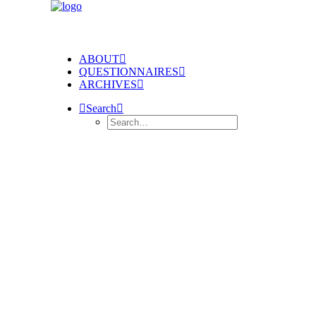
ABOUT
QUESTIONNAIRES
ARCHIVES
Search