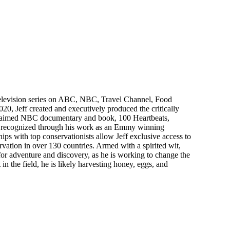
d television series on ABC, NBC, Travel Channel, Food
0, Jeff created and executively produced the critically
acclaimed NBC documentary and book, 100 Heartbeats,
on, recognized through his work as an Emmy winning
ships with top conservationists allow Jeff exclusive access to
ervation in over 130 countries. Armed with a spirited wit,
ve for adventure and discovery, as he is working to change the
 in the field, he is likely harvesting honey, eggs, and