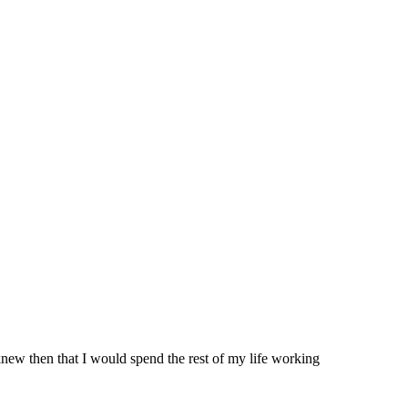
knew then that I would spend the rest of my life working