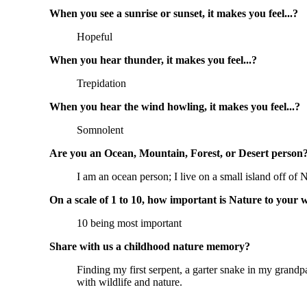
When you see a sunrise or sunset, it makes you feel...?
Hopeful
When you hear thunder, it makes you feel...?
Trepidation
When you hear the wind howling, it makes you feel...?
Somnolent
Are you an Ocean, Mountain, Forest, or Desert person
I am an ocean person; I live on a small island off o
On a scale of 1 to 10, how important is Nature to your 
10 being most important
Share with us a childhood nature memory?
Finding my first serpent, a garter snake in my grandp
with wildlife and nature.