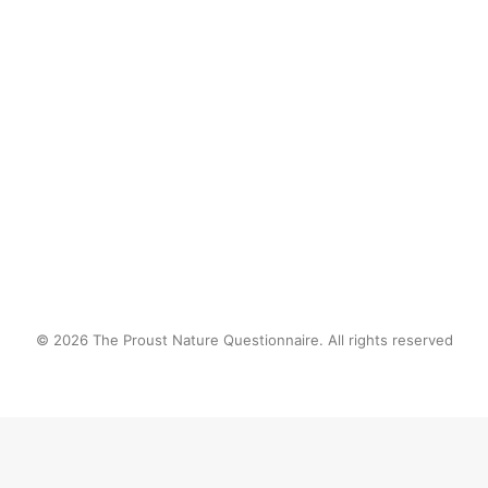
by proustnature
© 2026 The Proust Nature Questionnaire. All rights reserved