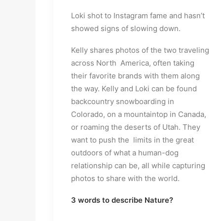
Loki shot to Instagram fame and hasn’t
showed signs of slowing down.
Kelly shares photos of the two traveling
across North America, often taking
their favorite brands with them along
the way. Kelly and Loki can be found
backcountry snowboarding in
Colorado, on a mountaintop in Canada,
or roaming the deserts of Utah. They
want to push the limits in the great
outdoors of what a human-dog
relationship can be, all while capturing
photos to share with the world.
3 words to describe Nature?