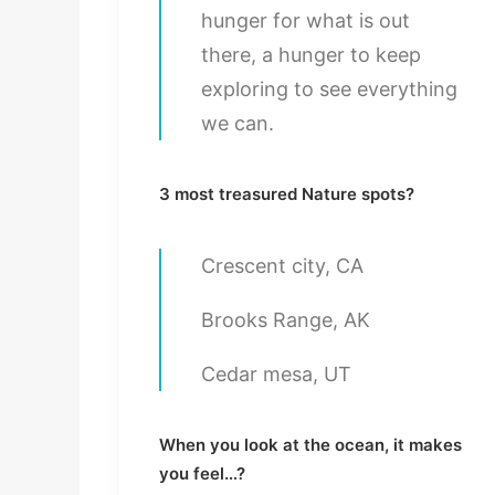
hunger for what is out
there, a hunger to keep
exploring to see everything
we can.
3 most treasured Nature spots?
Crescent city, CA
Brooks Range, AK
Cedar mesa, UT
When you look at the ocean, it makes
you feel…?