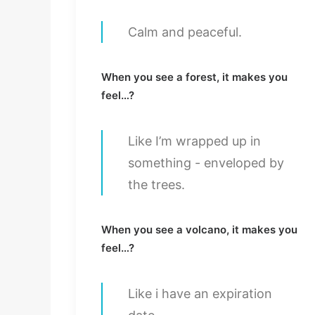
Calm and peaceful.
When you see a forest, it makes you
feel…?
Like I’m wrapped up in
something - enveloped by
the trees.
When you see a volcano, it makes you
feel…?
Like i have an expiration