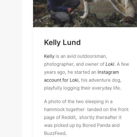
Kelly Lund
Kelly
is an avid outdoorsman,
photographer, and owner of
Loki
. A few
years ago, he started an
Instagram
account for Loki
, his adventure dog,
playfully logging their everyday life.
A photo of the two sleeping in a
hammock together landed on the front
page of Reddit, shortly thereafter it
was picked up by Bored Panda and
BuzzFeed.