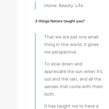
Home. Beauty. Life
3 things Nature taught you?
That we are just one small
thing in this world, it gives
me perspective.
To slow down and
appreciate the sun when it’s
out and the rain, and all the
senses that come with them
both.
It has taught me to have a