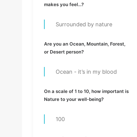
makes you feel…?
Surrounded by nature
Are you an Ocean, Mountain, Forest,
or Desert person?
Ocean - it’s in my blood
On a scale of 1 to 10, how important is
Nature to your well-being?
100