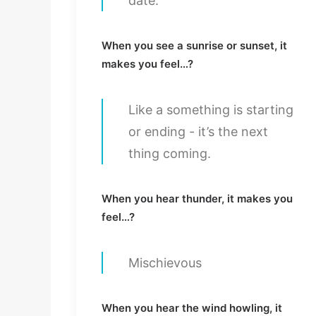
date.
When you see a sunrise or sunset, it
makes you feel…?
Like a something is starting
or ending - it’s the next
thing coming.
When you hear thunder, it makes you
feel…?
Mischievous
When you hear the wind howling, it