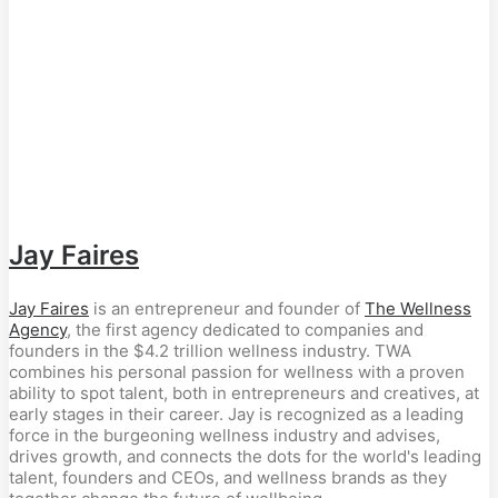
Jay Faires
Jay Faires
is an entrepreneur and founder of
The Wellness
Agency
, the first agency dedicated to companies and
founders in the $4.2 trillion wellness industry. TWA
combines his personal passion for wellness with a proven
ability to spot talent, both in entrepreneurs and creatives, at
early stages in their career. Jay is recognized as a leading
force in the burgeoning wellness industry and advises,
drives growth, and connects the dots for the world's leading
talent, founders and CEOs, and wellness brands as they