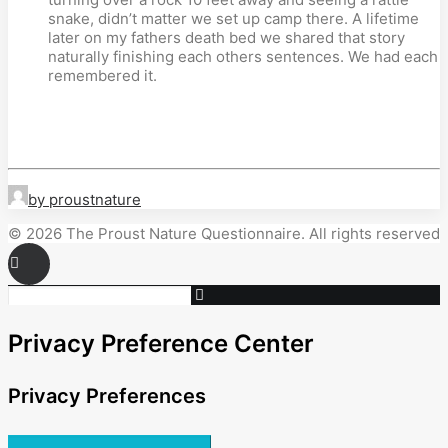
snake, didn’t matter we set up camp there. A lifetime
later on my fathers death bed we shared that story
naturally finishing each others sentences. We had each
remembered it.
by proustnature
© 2026 The Proust Nature Questionnaire. All rights reserved
Privacy Preference Center
Privacy Preferences