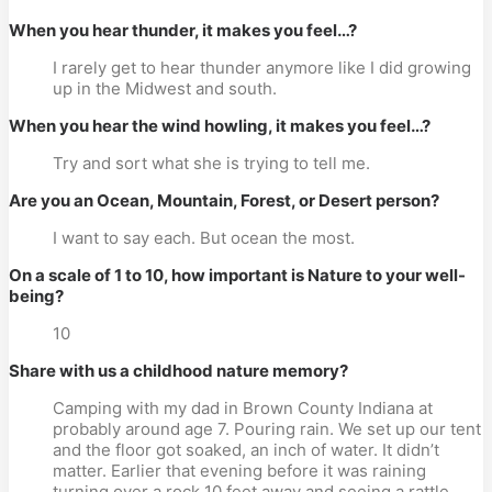
When you hear thunder, it makes you feel…?
I rarely get to hear thunder anymore like I did growing
up in the Midwest and south.
When you hear the wind howling, it makes you feel…?
Try and sort what she is trying to tell me.
Are you an Ocean, Mountain, Forest, or Desert person?
I want to say each. But ocean the most.
On a scale of 1 to 10, how important is Nature to your well-
being?
10
Share with us a childhood nature memory?
Camping with my dad in Brown County Indiana at
probably around age 7. Pouring rain. We set up our tent
and the floor got soaked, an inch of water. It didn’t
matter. Earlier that evening before it was raining
turning over a rock 10 feet away and seeing a rattle