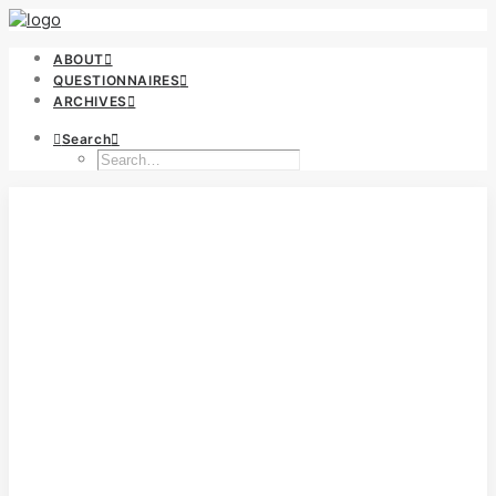
ABOUT
QUESTIONNAIRES
ARCHIVES
Search