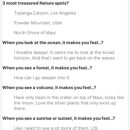
3 most treasured Nature spots?
Topanga Canyon, Los Angeles
Powder Mountain, Utah
North Shore of Maui
When you look at the ocean, it makes you feel…?
I breathe deeper. It calms me to look at the broad
horizon. And that I want to get back on the waves.
When you see a forest, it makes you feel…?
How can I go deeper into it.
When you see a volcano, it makes you feel…?
Have only been in the crater on top of Maui, looks like
the moon. Love the silver plants that only exist up
there.
When you see a sunrise or sunset, it makes you feel…?
Like I want to see a lot more of them. LOL