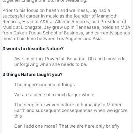
together change the future of wellbeing.
Prior to his focus on health and wellness, Jay had a
successful career in music as the founder of Mammoth
Records, Head of A&R at Atlantic Records, and President of
Music at Lionsgate. Jay grew up in Tennessee, holds an MBA
from Duke's Fuqua School of Business, and currently spends
most of his time between Los Angeles and Asia.
3 words to describe Nature?
Awe inspiring. Powerful. Beautiful. Oh and I must add,
unforgiving when she needs to be.
3 things Nature taught you?
The impermanence of things
We are a piece of a much larger whole
The deep interwoven nature of humanity to Mother
Earth and subsequent consequences when we ignore
this
Can I add one more? That we are here only briefly