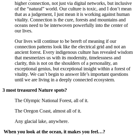
higher connection, not just via digital networks, but inclusive 
of the “natural” world. Our culture is toxic, and I don’t mean 
that as a judgement, I just mean it is working against human 
vitality. Connection is the cure, forests and mountains and 
oceans need to be interwoven powerfully into the center of 
our lives.
Our lives will continue to be bereft of meaning if our 
connection patterns look like the electrical grid and not an 
ancient forest. Every indigenous culture has revealed wisdom 
that mesmerizes us with its modernity, timelessness and 
clarity, this is not on the shoulders of a personality, an 
exceptional genius, but exceptional insight within a forest of 
vitality. We can’t begin to answer life’s important questions 
until we are living in a deeply connected ecosystem.
3 most treasured Nature spots?
The Olympic National Forest, all of it.
The Oregon Coast, almost all of it.
Any glacial lake, anywhere.
When you look at the ocean, it makes you feel…?