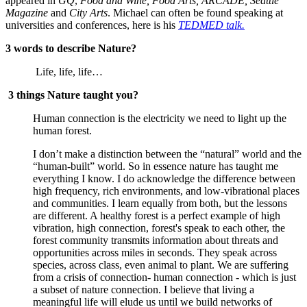
appeared in 
GQ
, 
Food and Wine, Food Arts, ARCADE, Seattle 
Magazine 
and
 City Arts
. Michael can often be found speaking at 
universities and conferences, here is his 
TEDMED talk.
3 words to describe Nature?
 Life, life, life…
3 things Nature taught you?
Human connection is the electricity we need to light up the 
human forest.
I don’t make a distinction between the “natural” world and the 
“human-built” world. So in essence nature has taught me 
everything I know. I do acknowledge the difference between 
high frequency, rich environments, and low-vibrational places 
and communities. I learn equally from both, but the lessons 
are different. A healthy forest is a perfect example of high 
vibration, high connection, forest's speak to each other, the 
forest community transmits information about threats and 
opportunities across miles in seconds. They speak across 
species, across class, even animal to plant. We are suffering 
from a crisis of connection- human connection - which is just 
a subset of nature connection. I believe that living a 
meaningful life will elude us until we build networks of 