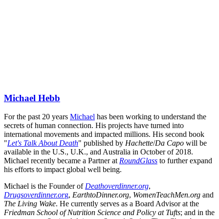
Michael Hebb
For the past 20 years 
Michael
 has been working to understand the 
secrets of human connection. His projects have turned into 
international movements and impacted millions. His second book 
"
Let's Talk About Death
" published by 
Hachette
/
Da Capo
 will be 
available in the U.S., U.K., and Australia in October of 2018. 
Michael recently became a Partner at 
RoundGlass
 to further expand 
his efforts to impact global well being.
Michael is the Founder of 
Deathoverdinner.org
, 
Drugsoverdinner.or
g
, 
EarthtoDinner.org
, 
WomenTeachMen.org
 and 
The Living Wake
. He currently serves as a Board Advisor at the 
Friedman School of Nutrition Science and Policy at Tufts
; and in the 