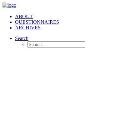
ABOUT
QUESTIONNAIRES
ARCHIVES
Search