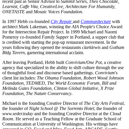
recent past as Senior Advisor to 
Summit Series
, 
Theo Chocolate, 
Learnist, Caffe Vita, CreativeLive, Architecture For Humanity, 
ONETASTE
 and 
Mosaic Voices Foundation
.
In 1997 Hebb co-founded 
City Repair 
and 
Communitecture
 with 
architect Mark Lakeman, winning the 
AIA
 People's Choice Award 
for the Intersection Repair Project. In 1999 Michael and Naomi 
Pomeroy co-founded 
Family Supper
 in Portland, a supper club that 
is credited with starting the pop-up restaurant movement. In the 
years following they opened the restaurants 
clarklewis
 and 
Gotham 
Bldg Tavern
, garnering international acclaim.
After leaving Portland, Hebb built 
Convivium/One Pot
, a creative 
agency that specialized in the ability to shift culture through the use 
of thoughtful food and discourse based gatherings. 
Convivium
's 
client list includes: 
The Obama Foundation, Robert Wood Johnson 
Foundation, TEDMED, The World Economic Forum, Bill and 
Melinda Gates Foundation, Clinton Global Initiative, X Prize 
Foundation, The Nature Conservancy
.
Michael is the founding Creative Director of 
The City Arts Festival
, 
the founder of 
Night School @ The Sorrento Hotel
, the founder of 
www.seder.today
 and the founding Creative Director at the 
Cloud 
Room
. He served as a Teaching Fellow at the Graduate School of 
Communication at University of Washington. His writings have 