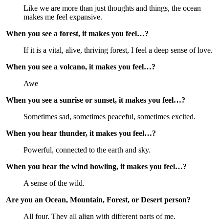
Like we are more than just thoughts and things, the ocean 
makes me feel expansive.
When you see a forest, it makes you feel…?
If it is a vital, alive, thriving forest, I feel a deep sense of love.
When you see a volcano, it makes you feel…?
Awe
When you see a sunrise or sunset, it makes you feel…?
Sometimes sad, sometimes peaceful, sometimes excited.
When you hear thunder, it makes you feel…?
Powerful, connected to the earth and sky.
When you hear the wind howling, it makes you feel…?
A sense of the wild.
Are you an Ocean, Mountain, Forest, or Desert person?
All four. They all align with different parts of me.