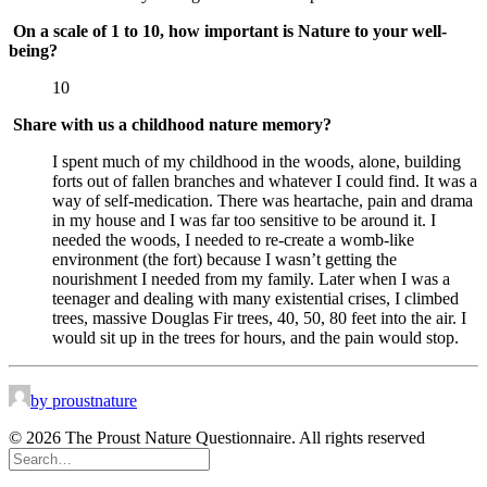
On a scale of 1 to 10, how important is Nature to your well-
being?
10
Share with us a childhood nature memory?
I spent much of my childhood in the woods, alone, building 
forts out of fallen branches and whatever I could find. It was a 
way of self-medication. There was heartache, pain and drama 
in my house and I was far too sensitive to be around it. I 
needed the woods, I needed to re-create a womb-like 
environment (the fort) because I wasn’t getting the 
nourishment I needed from my family. Later when I was a 
teenager and dealing with many existential crises, I climbed 
trees, massive Douglas Fir trees, 40, 50, 80 feet into the air. I 
would sit up in the trees for hours, and the pain would stop.
by proustnature
© 2026 The Proust Nature Questionnaire. All rights reserved