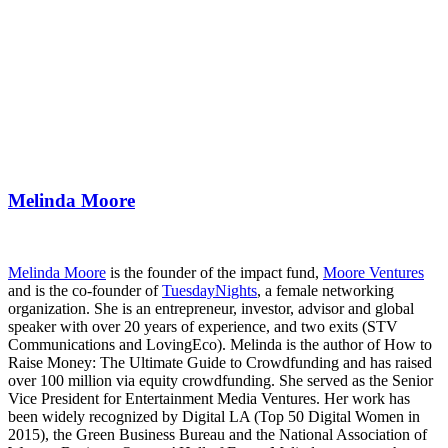
Melinda Moore
Melinda Moore
is the founder of the impact fund,
Moore Ventures
and is the co-founder of
TuesdayNights
, a female networking
organization. She is an entrepreneur, investor, advisor and global
speaker with over 20 years of experience, and two exits (STV
Communications and LovingEco). Melinda is the author of How to
Raise Money: The Ultimate Guide to Crowdfunding and has raised
over 100 million via equity crowdfunding. She served as the Senior
Vice President for Entertainment Media Ventures. Her work has
been widely recognized by Digital LA (Top 50 Digital Women in
2015), the Green Business Bureau and the National Association of