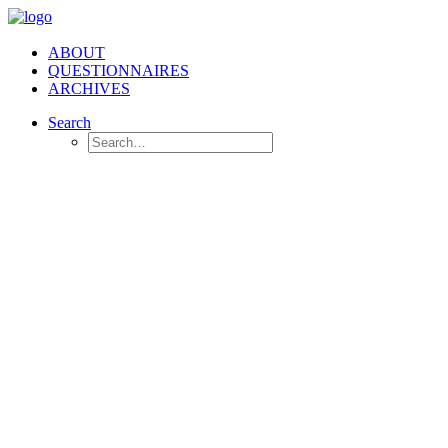
ABOUT
QUESTIONNAIRES
ARCHIVES
Search