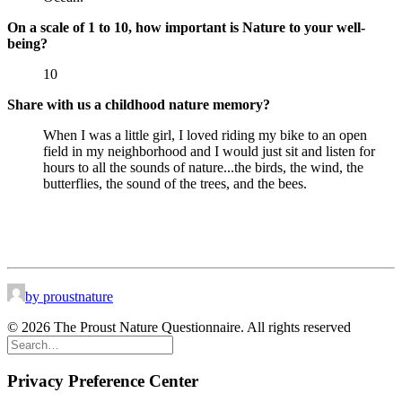
On a scale of 1 to 10, how important is Nature to your well-
being?
10
Share with us a childhood nature memory?
When I was a little girl, I loved riding my bike to an open
field in my neighborhood and I would just sit and listen for
hours to all the sounds of nature...the birds, the wind, the
butterflies, the sound of the trees, and the bees.
by proustnature
© 2026 The Proust Nature Questionnaire. All rights reserved
Privacy Preference Center