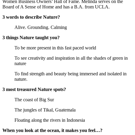
Women Business Owners’ Hall of Fame. Melinda serves on the
Board of A Sense of Home and has a B.A. from UCLA.
3 words to describe Nature?
Alive. Grounding. Calming
3 things Nature taught you?
To be more present in this fast paced world
To see creativity and inspiration in all the shades of green in
nature
To find strength and beauty being immersed and isolated in
nature.
3 most treasured Nature spots?
The coast of Big Sur
The jungles of Tikal, Guatemala
Floating along the rivers in Indonesia
When you look at the ocean, it makes you feel…?