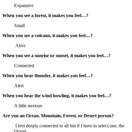
Expansive
When you see a forest, it makes you feel…?
Small
When you see a volcano, it makes you feel…?
Alive
When you see a sunrise or sunset, it makes you feel…?
Connected
When you hear thunder, it makes you feel…?
Alert
When you hear the wind howling, it makes you feel…?
A little anxious
Are you an Ocean, Mountain, Forest, or Desert person?
I feel deeply connected to all but if I have to select one, the
Ocean.