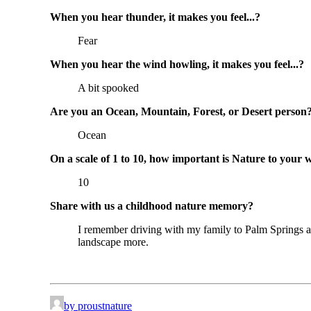
When you hear thunder, it makes you feel...?
Fear
When you hear the wind howling, it makes you feel...?
A bit spooked
Are you an Ocean, Mountain, Forest, or Desert person
Ocean
On a scale of 1 to 10, how important is Nature to your 
10
Share with us a childhood nature memory?
I remember driving with my family to Palm Springs alm
landscape more.
by proustnature