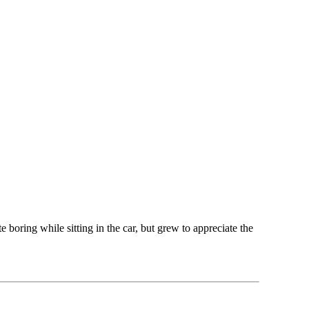
boring while sitting in the car, but grew to appreciate the