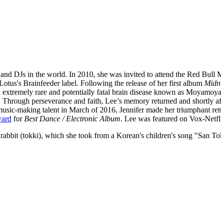
s and DJs in the world. In 2010, she was invited to attend the Red Bu
Lotus's Brainfeeder label. Following the release of her first album
Midn
extremely rare and potentially fatal brain disease known as Moyamoya
c. Through perseverance and faith, Lee’s memory returned and shortly aft
 music-making talent in March of 2016, Jennifer made her triumphant 
ward
for
Best Dance / Electronic Album
. Lee was featured on Vox-Netfl
abbit (tokki), which she took from a Korean's children's song "San To