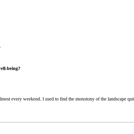
?
well-being?
ost every weekend. I used to find the monotony of the landscape quite 