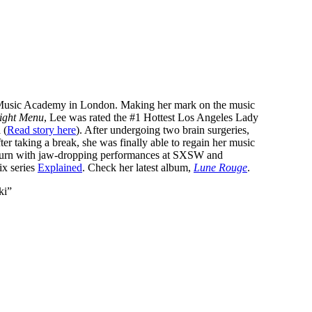
ll Music Academy in London. Making her mark on the music
ight Menu
, Lee was rated the #1 Hottest Los Angeles Lady
 (
Read story here
). After undergoing two brain surgeries,
er taking a break, she was finally able to regain her music
return with jaw-dropping performances at SXSW and
ix series
Explained
. Check her latest album,
Lune Rouge
.
ki”