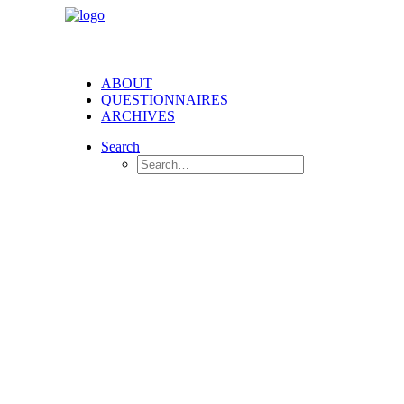
ABOUT
QUESTIONNAIRES
ARCHIVES
Search