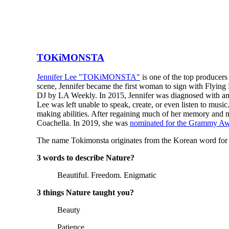
TOKiMONSTA
Jennifer Lee "TOKiMONSTA"
is one of the top producer
scene, Jennifer became the first woman to sign with Flying 
DJ by LA Weekly. In 2015, Jennifer was diagnosed with an 
Lee was left unable to speak, create, or even listen to musi
making abilities. After regaining much of her memory and
Coachella. In 2019, she was
nominated for the Grammy A
The name Tokimonsta originates from the Korean word for r
3 words to describe Nature?
Beautiful. Freedom. Enigmatic
3 things Nature taught you?
Beauty
Patience