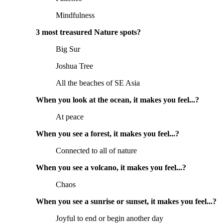
Mindfulness
3 most treasured Nature spots?
Big Sur
Joshua Tree
All the beaches of SE Asia
When you look at the ocean, it makes you feel...?
At peace
When you see a forest, it makes you feel...?
Connected to all of nature
When you see a volcano, it makes you feel...?
Chaos
When you see a sunrise or sunset, it makes you feel...?
Joyful to end or begin another day