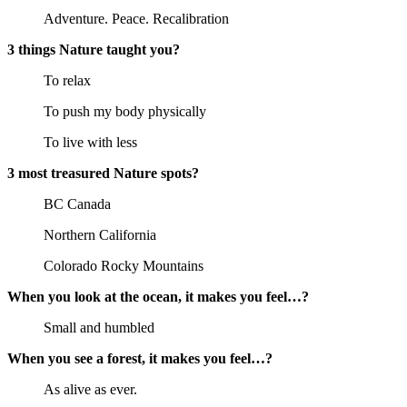
Adventure. Peace. Recalibration
3 things Nature taught you?
To relax
To push my body physically
To live with less
3 most treasured Nature spots?
BC Canada
Northern California
Colorado Rocky Mountains
When you look at the ocean, it makes you feel…?
Small and humbled
When you see a forest, it makes you feel…?
As alive as ever.