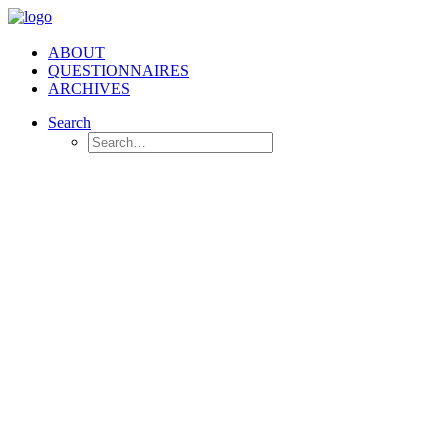
ABOUT
QUESTIONNAIRES
ARCHIVES
Search