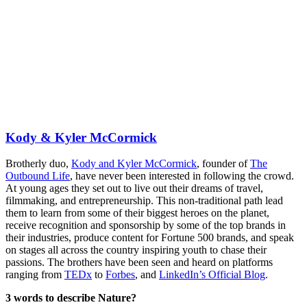
Kody & Kyler McCormick
Brotherly duo,
Kody and Kyler McCormick
, founder of
The
Outbound Life
, have never been interested in following the crowd.
At young ages they set out to live out their dreams of travel,
filmmaking, and entrepreneurship. This non-traditional path lead
them to learn from some of their biggest heroes on the planet,
receive recognition and sponsorship by some of the top brands in
their industries, produce content for Fortune 500 brands, and speak
on stages all across the country inspiring youth to chase their
passions. The brothers have been seen and heard on platforms
ranging from
TEDx
to
Forbes
, and
LinkedIn’s Official Blog
.
3 words to describe Nature?