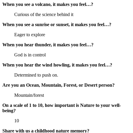
When you see a volcano, it makes you feel…?
Curious of the science behind it
When you see a sunrise or sunset, it makes you feel…?
Eager to explore
When you hear thunder, it makes you feel…?
God is in control
When you hear the wind howling, it makes you feel…?
Determined to push on.
Are you an Ocean, Mountain, Forest, or Desert person?
Mountain/forest
On a scale of 1 to 10, how important is Nature to your well-
being?
10
Share with us a childhood nature memory?