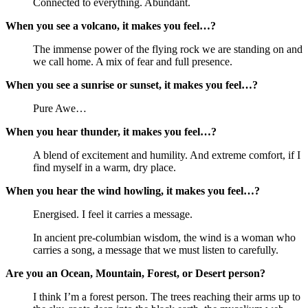
Connected to everything. Abundant.
When you see a volcano, it makes you feel…?
The immense power of the flying rock we are standing on and
we call home. A mix of fear and full presence.
When you see a sunrise or sunset, it makes you feel…?
Pure Awe…
When you hear thunder, it makes you feel…?
A blend of excitement and humility. And extreme comfort, if I
find myself in a warm, dry place.
When you hear the wind howling, it makes you feel…?
Energised. I feel it carries a message.
In ancient pre-columbian wisdom, the wind is a woman who
carries a song, a message that we must listen to carefully.
Are you an Ocean, Mountain, Forest, or Desert person?
I think I’m a forest person. The trees reaching their arms up to