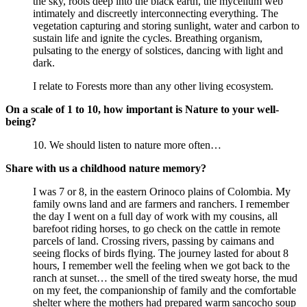
the sky, roots deep into the black earth, the mycelium web
intimately and discreetly interconnecting everything. The
vegetation capturing and storing sunlight, water and carbon to
sustain life and ignite the cycles. Breathing organism,
pulsating to the energy of solstices, dancing with light and
dark.
I relate to Forests more than any other living ecosystem.
On a scale of 1 to 10, how important is Nature to your well-
being?
10. We should listen to nature more often…
Share with us a childhood nature memory?
I was 7 or 8, in the eastern Orinoco plains of Colombia. My
family owns land and are farmers and ranchers. I remember
the day I went on a full day of work with my cousins, all
barefoot riding horses, to go check on the cattle in remote
parcels of land. Crossing rivers, passing by caimans and
seeing flocks of birds flying. The journey lasted for about 8
hours, I remember well the feeling when we got back to the
ranch at sunset… the smell of the tired sweaty horse, the mud
on my feet, the companionship of family and the comfortable
shelter where the mothers had prepared warm sancocho soup