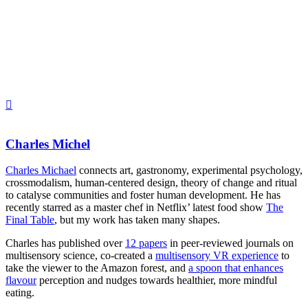
Charles Michel
Charles Michael
connects art, gastronomy, experimental psychology,
crossmodalism, human-centered design, theory of change and ritual
to catalyse communities and foster human development. He has
recently starred as a master chef in Netflix’ latest food show
The
Final Table
, but my work has taken many shapes.
Charles has published over
12 papers
in peer-reviewed journals on
multisensory science, co-created a
multisensory VR experience
to
take the viewer to the Amazon forest, and
a spoon that enhances
flavour
perception and nudges towards healthier, more mindful
eating.