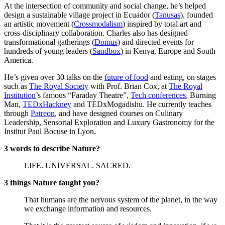
At the intersection of community and social change, he’s helped
design a sustainable village project in Ecuador (
Tanusas
), founded
an artistic movement (
Crossmodalism
) inspired by total art and
cross-disciplinary collaboration. Charles also has designed
transformational gatherings (
Domus
) and directed events for
hundreds of young leaders (
Sandbox
) in Kenya, Europe and South
America.
He’s given over 30 talks on the
future of food
and eating, on stages
such as
The Royal Society
with Prof. Brian Cox, at
The Royal
Institution
’s famous “Faraday Theatre”,
Tech conferences
, Burning
Man,
TEDxHackney
and TEDxMogadishu. He currently teaches
through
Patreon
, and have designed courses on Culinary
Leadership, Sensorial Exploration and Luxury Gastronomy for the
Institut Paul Bocuse in Lyon.
3 words to describe Nature?
LIFE. UNIVERSAL. SACRED.
3 things Nature taught you?
That humans are the nervous system of the planet, in the way
we exchange information and resources.