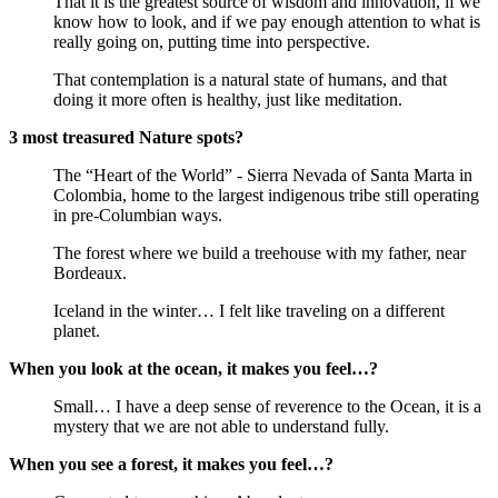
That it is the greatest source of wisdom and innovation, if we
know how to look, and if we pay enough attention to what is
really going on, putting time into perspective.
That contemplation is a natural state of humans, and that
doing it more often is healthy, just like meditation.
3 most treasured Nature spots?
The “Heart of the World” - Sierra Nevada of Santa Marta in
Colombia, home to the largest indigenous tribe still operating
in pre-Columbian ways.
The forest where we build a treehouse with my father, near
Bordeaux.
Iceland in the winter… I felt like traveling on a different
planet.
When you look at the ocean, it makes you feel…?
Small… I have a deep sense of reverence to the Ocean, it is a
mystery that we are not able to understand fully.
When you see a forest, it makes you feel…?