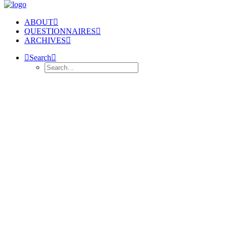
ABOUT
QUESTIONNAIRES
ARCHIVES
Search