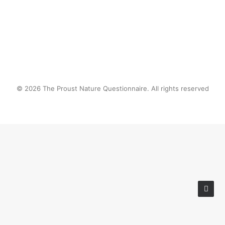
© 2026 The Proust Nature Questionnaire. All rights reserved