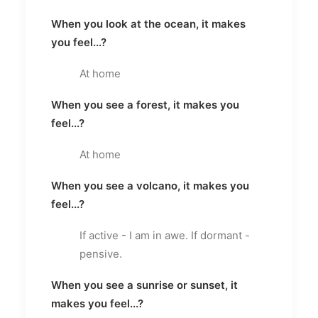
When you look at the ocean, it makes
you feel...?
At home
When you see a forest, it makes you
feel...?
At home
When you see a volcano, it makes you
feel...?
If active - I am in awe. If dormant -
pensive.
When you see a sunrise or sunset, it
makes you feel...?