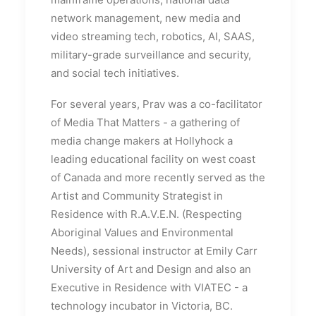
network management, new media and
video streaming tech, robotics, AI, SAAS,
military-grade surveillance and security,
and social tech initiatives.
For several years, Prav was a co-facilitator
of Media That Matters - a gathering of
media change makers at Hollyhock a
leading educational facility on west coast
of Canada and more recently served as the
Artist and Community Strategist in
Residence with R.A.V.E.N. (Respecting
Aboriginal Values and Environmental
Needs), sessional instructor at Emily Carr
University of Art and Design and also an
Executive in Residence with VIATEC - a
technology incubator in Victoria, BC.