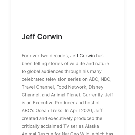
Jeff Corwin
For over two decades,
Jeff Corwin
has
been telling stories of wildlife and nature
to global audiences through his many
celebrated television series on ABC, NBC,
Travel Channel, Food Network, Disney
Channel, and Animal Planet. Currently, Jeff
is an Executive Producer and host of
ABC's Ocean Treks. In April 2020, Jeff
created and executively produced the
critically acclaimed TV series Alaska
Animal Rescue for Nat Geo Wild, which has