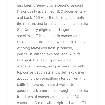
just been green-lit for a second season!
His critically acclaimed NBC documentary
and book, 100 Heartbeats, engaged both
the readers and broadcast audience on the
21st Century plight of endangered
species. Jeff is a leader in conservation,
recognized through his work as an Emmy
winning television host, producer,
journalist, author, explorer and wildlife
biologist. His lifelong experience,
academic training, and partnerships with
top conservationists allow Jeff exclusive
access to the compelling stories from the
battle to save our natural world. Jeff's
quest for adventure has brought him to the
frontlines of conservation in over 130
countries. Armed with a spirited wit, Jeff is