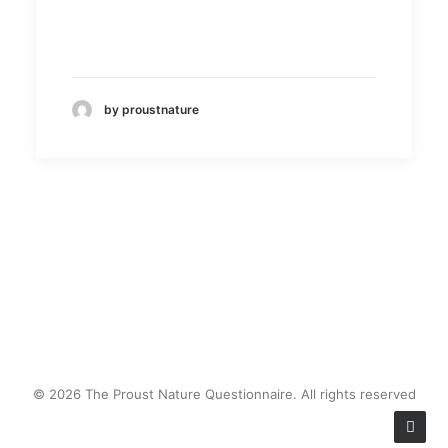
by proustnature
© 2026 The Proust Nature Questionnaire. All rights reserved