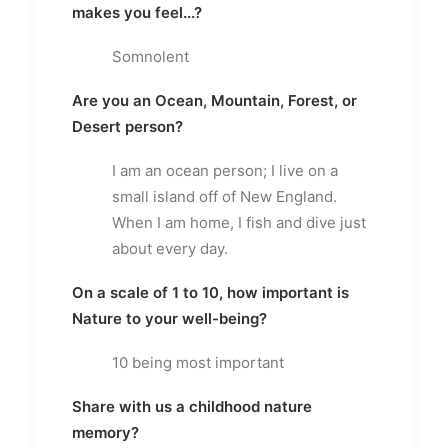
makes you feel...?
Somnolent
Are you an Ocean, Mountain, Forest, or
Desert person?
I am an ocean person; I live on a
small island off of New England.
When I am home, I fish and dive just
about every day.
On a scale of 1 to 10, how important is
Nature to your well-being?
10 being most important
Share with us a childhood nature
memory?