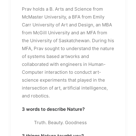
Prav holds a B. Arts and Science from
McMaster University, a BFA from Emily
Carr University of Art and Design, an MBA
from McGill University and an MFA from
the University of Saskatchewan. During his
MFA, Prav sought to understand the nature
of systems based artworks and
collaborated with engineers in Human-
Computer interaction to conduct art-
science experiments that played in the
intersection of art, artificial intelligence,
and robotics.
3 words to describe Nature?
Truth. Beauty. Goodness
3 things Nature taught you?