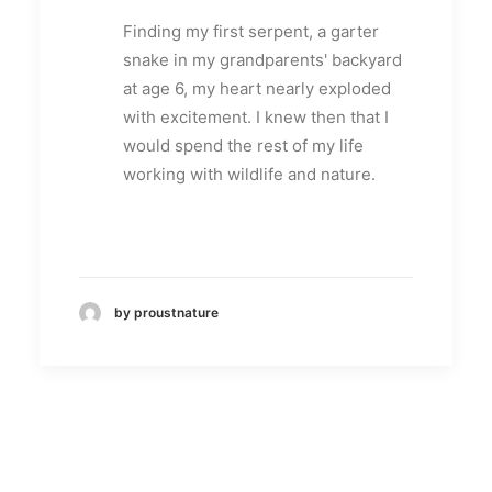
Finding my first serpent, a garter
snake in my grandparents' backyard
at age 6, my heart nearly exploded
with excitement. I knew then that I
would spend the rest of my life
working with wildlife and nature.
by proustnature