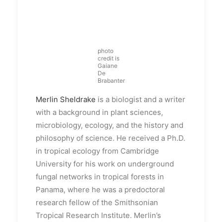
photo
credit is
Gaiane
De
Brabanter
Merlin Sheldrake
is a biologist and a writer
with a background in plant sciences,
microbiology, ecology, and the history and
philosophy of science. He received a Ph.D.
in tropical ecology from Cambridge
University for his work on underground
fungal networks in tropical forests in
Panama, where he was a predoctoral
research fellow of the Smithsonian
Tropical Research Institute. Merlin’s