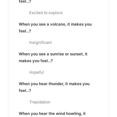
feel...?
Excited to explore
When you see a volcano, it makes you
feel...?
Insignificant
When you see a sunrise or sunset, it
makes you feel...?
Hopeful
When you hear thunder, it makes you
feel...?
Trepidation
When you hear the wind howling, it