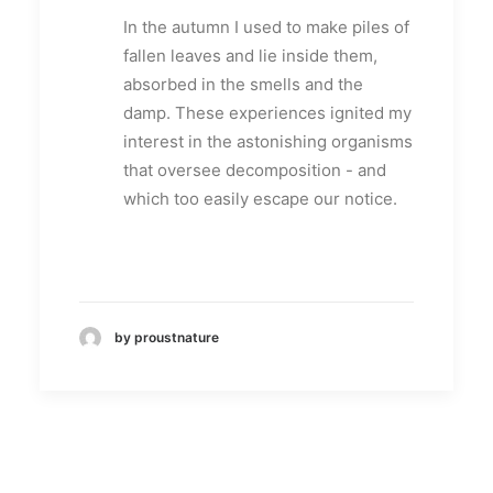
In the autumn I used to make piles of
fallen leaves and lie inside them,
absorbed in the smells and the
damp. These experiences ignited my
interest in the astonishing organisms
that oversee decomposition - and
which too easily escape our notice.
by proustnature