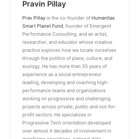
Pravin Pillay
Prav Pillay
is the co-founder of
Humanitas
Smart Planet Fund
, founder of Emergent
Performance Consulting, and an artist,
researcher, and educator whose creative
practice explores how we locate ourselves
through the politics of place, culture, and
ecology. He has more than 35 years of
experience as a social entrepreneur
leading, developing and coaching high-
performance teams and organizations
working on progressive and challenging
projects across private, public and not-for-
profit sectors. He specializes in
Progressive Tech orientation developed
over almost 4 decades of involvement in
mainframe operations, national data