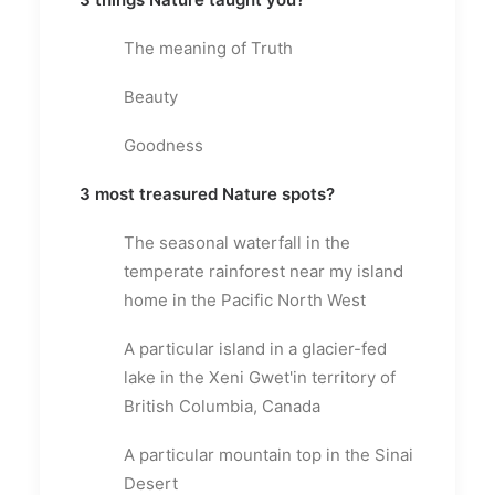
The meaning of Truth
Beauty
Goodness
3 most treasured Nature spots?
The seasonal waterfall in the
temperate rainforest near my island
home in the Pacific North West
A particular island in a glacier-fed
lake in the Xeni Gwet'in territory of
British Columbia, Canada
A particular mountain top in the Sinai
Desert