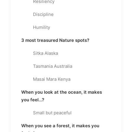
Resiliency
Discipline
Humility
3 most treasured Nature spots?
Sitka Alaska
Tasmania Australia
Masai Mara Kenya
When you look at the ocean, it makes
you feel...?
Small but peaceful
When you see a forest, it makes you