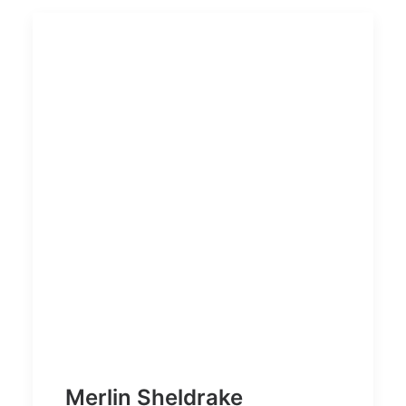
Merlin Sheldrake