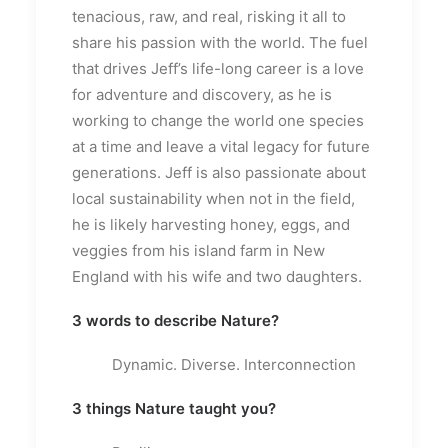
tenacious, raw, and real, risking it all to
share his passion with the world. The fuel
that drives Jeff’s life-long career is a love
for adventure and discovery, as he is
working to change the world one species
at a time and leave a vital legacy for future
generations. Jeff is also passionate about
local sustainability when not in the field,
he is likely harvesting honey, eggs, and
veggies from his island farm in New
England with his wife and two daughters.
3 words to describe Nature?
Dynamic. Diverse. Interconnection
3 things Nature taught you?