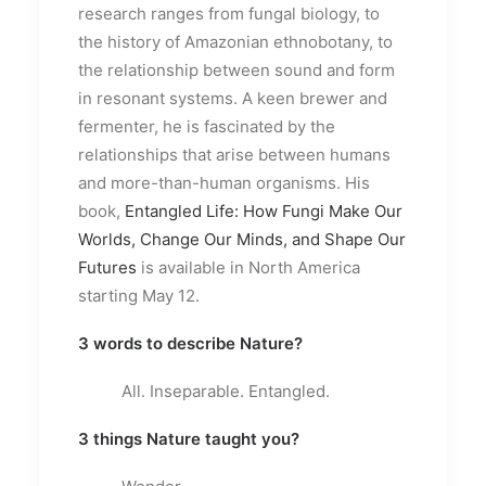
research ranges from fungal biology, to
the history of Amazonian ethnobotany, to
the relationship between sound and form
in resonant systems. A keen brewer and
fermenter, he is fascinated by the
relationships that arise between humans
and more-than-human organisms. His
book,
Entangled Life: How Fungi Make Our
Worlds, Change Our Minds, and Shape Our
Futures
is available in North America
starting May 12.
3 words to describe Nature?
All. Inseparable. Entangled.
3 things Nature taught you?