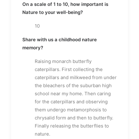
On a scale of 1 to 10, how important is
Nature to your well-being?
10
Share with us a childhood nature
memory?
Raising monarch butterfly
caterpillars. First collecting the
caterpillars and milkweed from under
the bleachers of the suburban high
school near my home. Then caring
for the caterpillars and observing
them undergo metamorphosis to
chrysalid form and then to butterfly.
Finally releasing the butterflies to
nature.