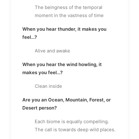
The beingness of the temporal
moment in the vastness of time
When you hear thunder, it makes you
feel...?
Alive and awake
When you hear the wind howling, it
makes you feel...?
Clean inside
Are you an Ocean, Mountain, Forest, or
Desert person?
Each biome is equally compelling.
The call is towards deep wild places.