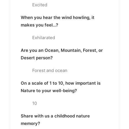
Excited
When you hear the wind howling, it
makes you feel...?
Exhilarated
Are you an Ocean, Mountain, Forest, or
Desert person?
Forest and ocean
On a scale of 1 to 10, how important is
Nature to your well-being?
10
Share with us a childhood nature
memory?