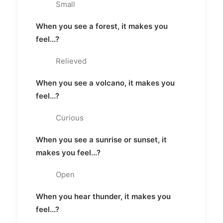
Small
When you see a forest, it makes you
feel...?
Relieved
When you see a volcano, it makes you
feel...?
Curious
When you see a sunrise or sunset, it
makes you feel...?
Open
When you hear thunder, it makes you
feel...?