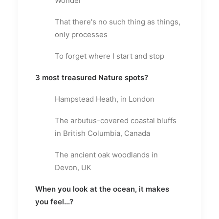
Wonder
That there's no such thing as things,
only processes
To forget where I start and stop
3 most treasured Nature spots?
Hampstead Heath, in London
The arbutus-covered coastal bluffs
in British Columbia, Canada
The ancient oak woodlands in
Devon, UK
When you look at the ocean, it makes
you feel...?