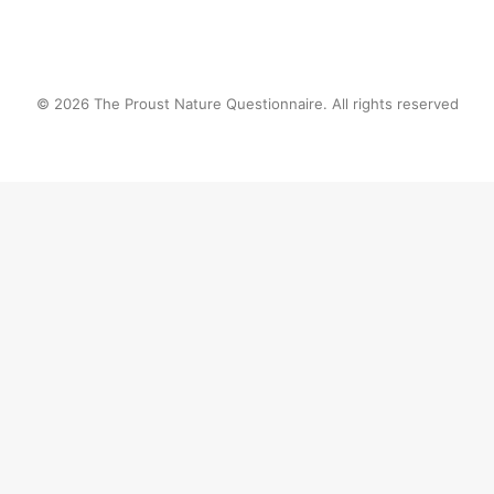
© 2026 The Proust Nature Questionnaire. All rights reserved
Privacy Preference Center
Privacy Preferences