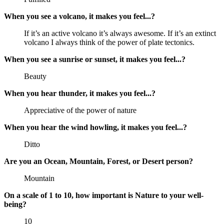
When you see a volcano, it makes you feel...?
If it’s an active volcano it’s always awesome. If it’s an extinct
volcano I always think of the power of plate tectonics.
When you see a sunrise or sunset, it makes you feel...?
Beauty
When you hear thunder, it makes you feel...?
Appreciative of the power of nature
When you hear the wind howling, it makes you feel...?
Ditto
Are you an Ocean, Mountain, Forest, or Desert person?
Mountain
On a scale of 1 to 10, how important is Nature to your well-
being?
10