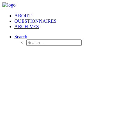
ABOUT
QUESTIONNAIRES
ARCHIVES
Search