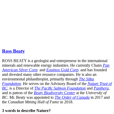
Ross Beaty
ROSS BEATY is a geologist and entrepreneur in the international
minerals and renewable energy industries. He currently Chairs
Pan
American Silver Corp
. and
Equinox Gold Corp
. and has founded
and divested many other resource companies. He is also an
environmental philanthropist, primarily through
The Sitka
Foundation
. He serves on the Advisory Board of the
Nature Trust of
BC
, is a Director of
The Pacific Salmon Foundation
and
Panthera
,
and is patron of the
Beaty Biodiversity Center
at the
University of
BC
. Mr. Beaty was appointed to
The Order of Canada
in 2017 and
the
Canadian Mining Hall of Fame
in 2018.
3 words to describe Nature?