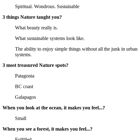
Spiritual. Wondrous. Sustainable
3 things Nature taught you?
What beauty really is.
What sustainable systems look like.
The ability to enjoy simple things without all the junk in urban
systems.
3 most treasured Nature spots?
Patagonia
BC coast
Galapagos
When you look at the ocean, it makes you feel...?
Small
When you see a forest, it makes you feel...?
Fulfilled