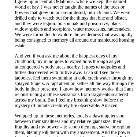
I grew up in central Oklahoma, where we kept the natural
world at bay. I was never taught the names of the trees or
flowers that grew on our semi-desert, oil-rich land. We were
drilled only to watch out for the things that bite and blister,
and they were legion: poison oak and poison ivy, black
widow spiders and scorpions, water moccasins, rattlesnakes.
We were forbidden to explore the wilderness that was rapidly
being consigned to memory all around our manicured housing
estate.
And yet, if you ask me about the happiest days of my
childhood, my mind goes to expeditions through as yet
unconquered woody areas nearby. It goes to tadpoles and
turtles discovered with furtive awe. I can still see those
tadpoles, feel them swimming in cold creek water through my
splayed fingers. A rapt attention settles all the way through my
body in their presence. I know how memory works, that I am
reconstructing all these sensations from fragments scattered
across my brain. But I feel my breathing slow before the
mystery of minute creaturely life observable. Amazed.
Wrapped up in these memories, too, is a dawning tension
between their smallness and my relative giant size; their
fragility and my power – to scoop them up, starve or orphan
them, literally kill them with my amazement. And the power