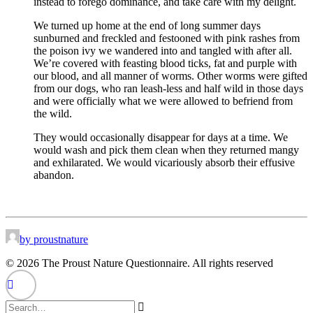
instead to forego dominance, and take care with my delight.
We turned up home at the end of long summer days
sunburned and freckled and festooned with pink rashes from
the poison ivy we wandered into and tangled with after all.
We’re covered with feasting blood ticks, fat and purple with
our blood, and all manner of worms. Other worms were gifted
from our dogs, who ran leash-less and half wild in those days
and were officially what we were allowed to befriend from
the wild.
They would occasionally disappear for days at a time. We
would wash and pick them clean when they returned mangy
and exhilarated. We would vicariously absorb their effusive
abandon.
by proustnature
© 2026 The Proust Nature Questionnaire. All rights reserved