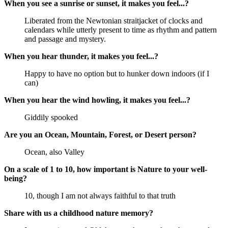
When you see a sunrise or sunset, it makes you feel...?
Liberated from the Newtonian straitjacket of clocks and
calendars while utterly present to time as rhythm and pattern
and passage and mystery.
When you hear thunder, it makes you feel...?
Happy to have no option but to hunker down indoors (if I
can)
When you hear the wind howling, it makes you feel...?
Giddily spooked
Are you an Ocean, Mountain, Forest, or Desert person?
Ocean, also Valley
On a scale of 1 to 10, how important is Nature to your well-
being?
10, though I am not always faithful to that truth
Share with us a childhood nature memory?