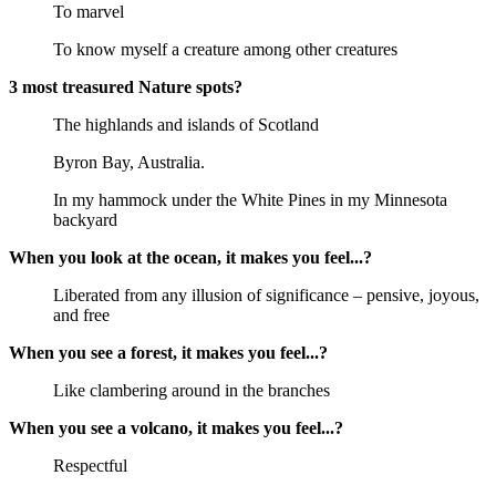
To marvel
To know myself a creature among other creatures
3 most treasured Nature spots?
The highlands and islands of Scotland
Byron Bay, Australia.
In my hammock under the White Pines in my Minnesota
backyard
When you look at the ocean, it makes you feel...?
Liberated from any illusion of significance – pensive, joyous,
and free
When you see a forest, it makes you feel...?
Like clambering around in the branches
When you see a volcano, it makes you feel...?
Respectful