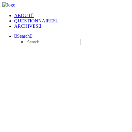
ABOUT
QUESTIONNAIRES
ARCHIVES
Search