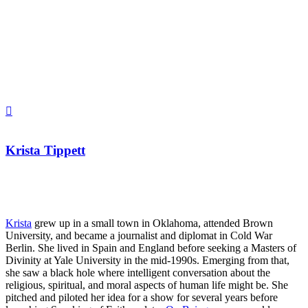
Krista Tippett
Krista
grew up in a small town in Oklahoma, attended Brown
University, and became a journalist and diplomat in Cold War
Berlin. She lived in Spain and England before seeking a Masters of
Divinity at Yale University in the mid-1990s. Emerging from that,
she saw a black hole where intelligent conversation about the
religious, spiritual, and moral aspects of human life might be. She
pitched and piloted her idea for a show for several years before