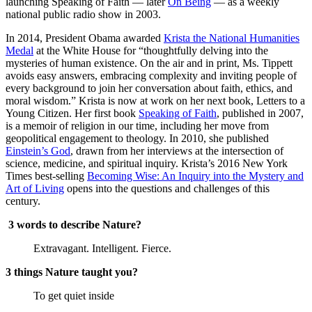
launching Speaking of Faith — later
On Being
— as a weekly
national public radio show in 2003.
In 2014, President Obama awarded
Krista the National Humanities
Medal
at the White House for “thoughtfully delving into the
mysteries of human existence. On the air and in print, Ms. Tippett
avoids easy answers, embracing complexity and inviting people of ​
every background to join her conversation about faith, ethics, and
moral wisdom.” Krista is now at work on her next book, Letters to a
Young Citizen. Her first book
Speaking of Faith
, published in 2007,
is a memoir of religion in our time, including her move from
geopolitical engagement to theology. In 2010, she published
Einstein’s God
, drawn from her interviews at the intersection of
science, medicine, and spiritual inquiry. Krista’s 2016 New York
Times best-selling
Becoming Wise: An Inquiry into the Mystery and
Art of Living
opens into the questions and challenges of this
century.
3 words to describe Nature?
Extravagant. Intelligent. Fierce.
3 things Nature taught you?
To get quiet inside