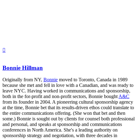
Bonnie Hillman
Originally from NY,
Bonnie
moved to Toronto, Canada in 1989
because she met and fell in love with a Canadian, and was ready to
leave NYC. Having worked in communications and sponsorship,
both in the for-profit and non-profit sectors, Bonnie bought
A&C
from its founder in 2004. A pioneering cultural sponsorship agency
at the time, Bonnie bet that its results-driven ethos could translate to
the entire communications offering. (She won that bet and then
some.) Bonnie is sought out by clients for counsel both professional
and personal, and speaks at sponsorship and communications
conferences in North America. She's a leading authority on
sponsorship strategy and negotiation, with three decades in