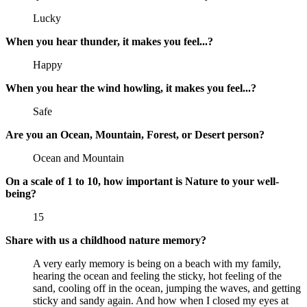
Lucky
When you hear thunder, it makes you feel...?
Happy
When you hear the wind howling, it makes you feel...?
Safe
Are you an Ocean, Mountain, Forest, or Desert person?
Ocean and Mountain
On a scale of 1 to 10, how important is Nature to your well-
being?
15
Share with us a childhood nature memory?
A very early memory is being on a beach with my family,
hearing the ocean and feeling the sticky, hot feeling of the
sand, cooling off in the ocean, jumping the waves, and getting
sticky and sandy again. And how when I closed my eyes at