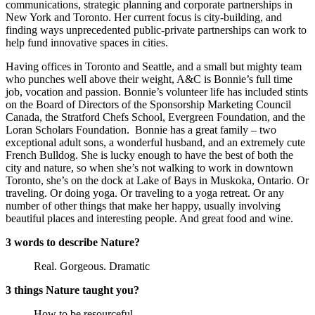
communications, strategic planning and corporate partnerships in
New York and Toronto. Her current focus is city-building, and
finding ways unprecedented public-private partnerships can work to
help fund innovative spaces in cities.
Having offices in Toronto and Seattle, and a small but mighty team
who punches well above their weight, A&C is Bonnie’s full time
job, vocation and passion. Bonnie’s volunteer life has included stints
on the Board of Directors of the Sponsorship Marketing Council
Canada, the Stratford Chefs School, Evergreen Foundation, and the
Loran Scholars Foundation. ​ Bonnie has a great family – two
exceptional adult sons, a wonderful husband, and an extremely cute
French Bulldog. She is lucky enough to have the best of both the
city and nature, so when she’s not walking to work in downtown
Toronto, she’s on the dock at Lake of Bays in Muskoka, Ontario. Or
traveling. Or doing yoga. Or traveling to a yoga retreat. Or any
number of other things that make her happy, usually involving
beautiful places and interesting people. And great food and wine.
3 words to describe Nature?
Real. Gorgeous. Dramatic
3 things Nature taught you?
How to be resourceful