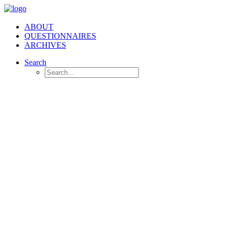
ABOUT
QUESTIONNAIRES
ARCHIVES
Search