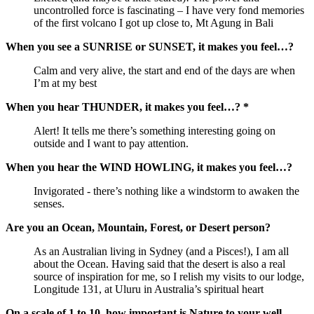
uncontrolled force is fascinating – I have very fond memories
of the first volcano I got up close to, Mt Agung in Bali
When you see a SUNRISE or SUNSET, it makes you feel…?
Calm and very alive, the start and end of the days are when
I’m at my best
When you hear THUNDER, it makes you feel…? *
Alert! It tells me there’s something interesting going on
outside and I want to pay attention.
When you hear the WIND HOWLING, it makes you feel…?
Invigorated - there’s nothing like a windstorm to awaken the
senses.
Are you an Ocean, Mountain, Forest, or Desert person?
As an Australian living in Sydney (and a Pisces!), I am all
about the Ocean. Having said that the desert is also a real
source of inspiration for me, so I relish my visits to our lodge,
Longitude 131, at Uluru in Australia’s spiritual heart
On a scale of 1 to 10, how important is Nature to your well-