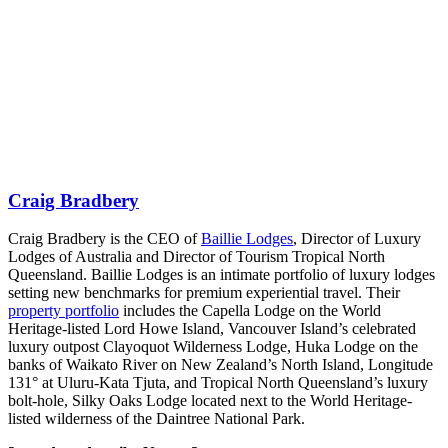
Craig Bradbery
Craig Bradbery is the CEO of
Baillie Lodges
, Director of Luxury
Lodges of Australia and Director of Tourism Tropical North
Queensland. Baillie Lodges is an intimate portfolio of luxury lodges
setting new benchmarks for premium experiential travel. Their
property portfolio
includes the Capella Lodge on the World
Heritage-listed Lord Howe Island, Vancouver Island’s celebrated
luxury outpost Clayoquot Wilderness Lodge, Huka Lodge on the
banks of Waikato River on New Zealand’s North Island, Longitude
131° at Uluru-Kata Tjuta, and Tropical North Queensland’s luxury
bolt-hole, Silky Oaks Lodge located next to the World Heritage-
listed wilderness of the Daintree National Park.