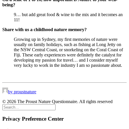
being?
9… but add great food & wine to the mix and it becomes an
11!
Share with us a childhood nature memory?
Growing up in Sydney, my first memories of nature were
usually on family holidays, such as fishing at Long Jetty on
the NSW Central Coast, or snorkeling on the Coral Coast of
Fiji. These early experiences were definitely the catalyst for
developing my passion for travel… and I consider myself
very lucky to work in the industry I am so passionate about.
by proustnature
© 2026 The Proust Nature Questionnaire. All rights reserved
Privacy Preference Center