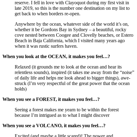
reserve. I fell in love with Clayoquot during my first visit in
late 2019, so this is the number one destination on my list to
get back to when borders re-open.
Anywhere by the ocean, whatever side of the world it’s on,
whether it be Gordons Bay in Sydney – a beautiful, rocky
cove nested between Coogee and Clovelly beaches, or Estero
Beach in Baja California, which I visited many years ago
when it was rustic surfers haven.
When you look at the OCEAN, it makes you feel…?
Relaxed (it grounds me to look at the ocean and hear its
relentless sounds), inspired (it takes me away from the “noise”
of daily life and helps me look ahead to bigger things), awe-
struck (I’m very respectful of the great power that the ocean
holds)
When you see a FOREST, it makes you feel…?
Seeing a forest makes me yearn to be within the forest
because I’m intrigued as to what I might discover
When you see a VOLCANO, it makes you feel…?
Excited (and maybe a little scared)! The power and