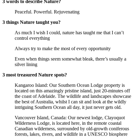
3 words to describe Nature?
Peaceful. Powerful. Rejuvenating
3 things Nature taught you?
As much I wish I could, nature has taught me that I can’t
control everything
Always try to make the most of every opportunity
Even when things seem somewhat bleak, there’s usually a
silver lining
3 most treasured Nature spots?
Kangaroo Island: Our Southern Ocean Lodge property is
located on this amazingly pristine island, just 20-minutes off
the coast of Adelaide. The wildlife and landscapes showcase
the best of Australia, whilst I can sit and look at the wildly
intriguing Southern Ocean all day, it just never gets old.
Vancouver Island, Canada: Our newest lodge, Clayoquot
Wilderness Lodge, is located here, in the remote coastal
Canadian wilderness, surrounded by old-growth coniferous
forests, lakes, rivers, and wildlife in a UNESCO biosphere