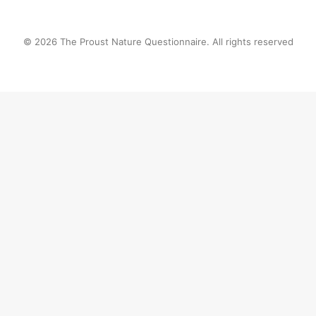
© 2026 The Proust Nature Questionnaire. All rights reserved
Privacy Preference Center
Privacy Preferences