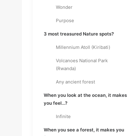
Wonder
Purpose
3 most treasured Nature spots?
Millennium Atoll (Kiribati)
Volcanoes National Park
(Rwanda)
Any ancient forest
When you look at the ocean, it makes
you feel...?
Infinite
When you see a forest, it makes you