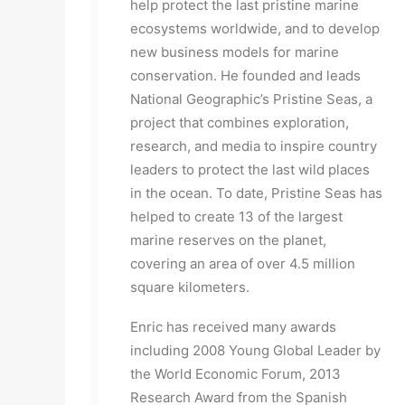
help protect the last pristine marine
ecosystems worldwide, and to develop
new business models for marine
conservation. He founded and leads
National Geographic’s Pristine Seas, a
project that combines exploration,
research, and media to inspire country
leaders to protect the last wild places
in the ocean. To date, Pristine Seas has
helped to create 13 of the largest
marine reserves on the planet,
covering an area of over 4.5 million
square kilometers.
Enric has received many awards
including 2008 Young Global Leader by
the World Economic Forum, 2013
Research Award from the Spanish