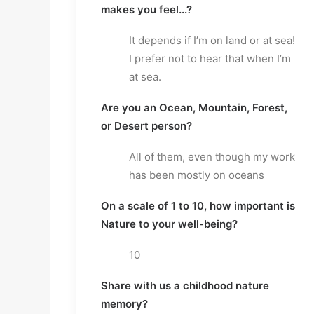
makes you feel...?
It depends if I’m on land or at sea!
I prefer not to hear that when I’m
at sea.
Are you an Ocean, Mountain, Forest,
or Desert person?
All of them, even though my work
has been mostly on oceans
On a scale of 1 to 10, how important is
Nature to your well-being?
10
Share with us a childhood nature
memory?