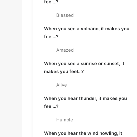
feel...?
Blessed
When you see a volcano, it makes you
feel...?
Amazed
When you see a sunrise or sunset, it
makes you feel...?
Alive
When you hear thunder, it makes you
feel...?
Humble
When you hear the wind howling, it