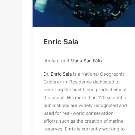
Enric Sala
photo credit
Manu San Félix
Dr. Enric Sala
is a National Geographic
Explorer-in-Residence dedicated to
restoring the health and productivity of
the ocean. His more than 120 scientific
publications are widely recognized and
used for real-world conservation
efforts such as the creation of marine
reserves. Enric is currently working to