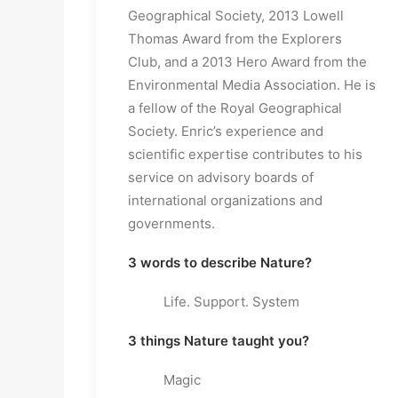
Geographical Society, 2013 Lowell
Thomas Award from the Explorers
Club, and a 2013 Hero Award from the
Environmental Media Association. He is
a fellow of the Royal Geographical
Society. Enric’s experience and
scientific expertise contributes to his
service on advisory boards of
international organizations and
governments.
3 words to describe Nature?
Life. Support. System
3 things Nature taught you?
Magic