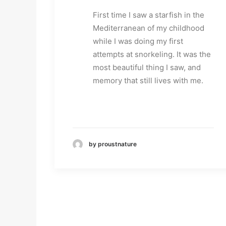
First time I saw a starfish in the
Mediterranean of my childhood
while I was doing my first
attempts at snorkeling. It was the
most beautiful thing I saw, and
memory that still lives with me.
by proustnature