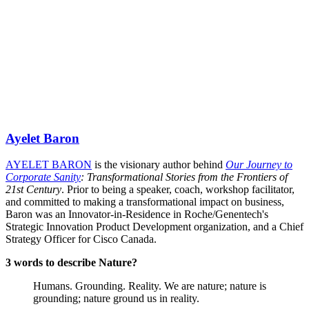
Ayelet Baron
AYELET BARON
is the visionary author behind
Our Journey to
Corporate Sanity
: Transformational Stories from the Frontiers of
21st Century
. Prior to being a speaker, coach, workshop facilitator,
and committed to making a transformational impact on business,
Baron was an Innovator-in-Residence in Roche/Genentech's
Strategic Innovation Product Development organization, and a Chief
Strategy Officer for Cisco Canada.
3 words to describe Nature?
Humans. Grounding. Reality. We are nature; nature is
grounding; nature ground us in reality.