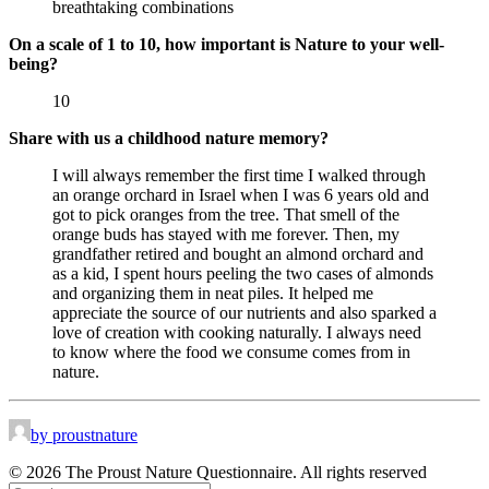
breathtaking combinations
On a scale of 1 to 10, how important is Nature to your well-
being?
10
Share with us a childhood nature memory?
I will always remember the first time I walked through
an orange orchard in Israel when I was 6 years old and
got to pick oranges from the tree. That smell of the
orange buds has stayed with me forever. Then, my
grandfather retired and bought an almond orchard and
as a kid, I spent hours peeling the two cases of almonds
and organizing them in neat piles. It helped me
appreciate the source of our nutrients and also sparked a
love of creation with cooking naturally. I always need
to know where the food we consume comes from in
nature.
by proustnature
© 2026 The Proust Nature Questionnaire. All rights reserved