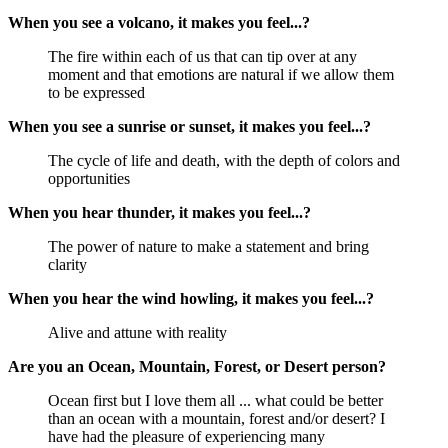
When you see a volcano, it makes you feel...?
The fire within each of us that can tip over at any
moment and that emotions are natural if we allow them
to be expressed
When you see a sunrise or sunset, it makes you feel...?
The cycle of life and death, with the depth of colors and
opportunities
When you hear thunder, it makes you feel...?
The power of nature to make a statement and bring
clarity
When you hear the wind howling, it makes you feel...?
Alive and attune with reality
Are you an Ocean, Mountain, Forest, or Desert person?
Ocean first but I love them all ... what could be better
than an ocean with a mountain, forest and/or desert? I
have had the pleasure of experiencing many