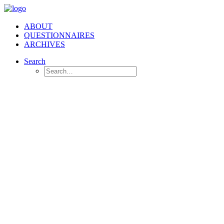
ABOUT
QUESTIONNAIRES
ARCHIVES
Search