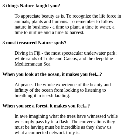
3 things Nature taught you?
To appreciate beauty as is. To recognize the life force in
animals, plants and humans. To remember to follow
nature in business - a time to plant, a time to water, a
time to nurture and a time to harvest.
3 most treasured Nature spots?
Diving in Fiji - the most spectacular underwater park;
white sands of Turks and Caicos, and the deep blue
Mediterranean Sea.
When you look at the ocean, it makes you feel...?
At peace. The whole experience of the beauty and
infinity of the ocean from looking to listening to
breathing it in is exhilarating.
When you see a forest, it makes you feel...?
In awe imagining what the trees have witnessed while
we simply pass by in a flash. The conversations they
must be having must be incredible as they show us
what a connected network truly is.