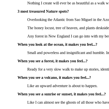
Nothing I create will ever be as beautiful as a walk
3 most treasured Nature spots?
Overlooking the Atlantic from Sao Miguel in the Azo
The honey locust, tree of heaven, and plants desksi
Any forest in New England I can go into with my bes
When you look at the ocean, it makes you feel...?
Small and powerless and insignificant and humble. In
When you see a forest, it makes you feel...?
Ready for a very slow walk to make up stories, identif
When you see a volcano, it makes you feel...?
Like an upward adventure is about to happen.
When you see a sunrise or sunset, it makes you feel...?
Like I can almost see the ghosts of all those who hav