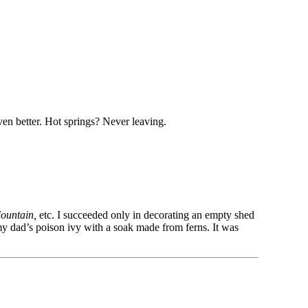
ven better. Hot springs? Never leaving.
Mountain,
etc. I succeeded only in decorating an empty shed
 my dad’s poison ivy with a soak made from ferns. It was