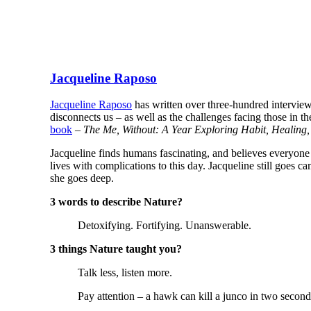
Jacqueline Raposo
Jacqueline Raposo
has written over three-hundred interview
disconnects us – as well as the challenges facing those in th
book
–
The Me, Without: A Year Exploring Habit, Healing
Jacqueline finds humans fascinating, and believes everyone 
lives with complications to this day. Jacqueline still goes c
she goes deep.
3 words to describe Nature?
Detoxifying. Fortifying. Unanswerable.
3 things Nature taught you?
Talk less, listen more.
Pay attention – a hawk can kill a junco in two second