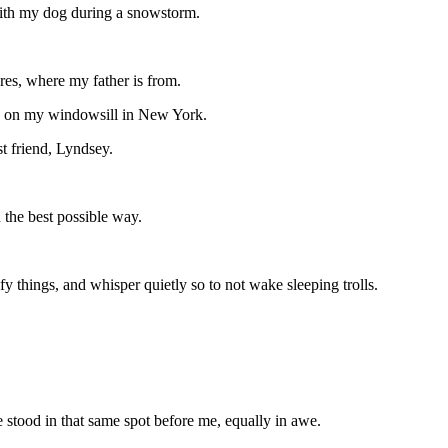
 with my dog during a snowstorm.
res, where my father is from.
de on my windowsill in New York.
t friend, Lyndsey.
 the best possible way.
y things, and whisper quietly so to not wake sleeping trolls.
e stood in that same spot before me, equally in awe.