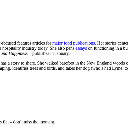
-focused features articles for
major food publications
. Her stories cent
e hospitality industry today. She also pens
essays
on functioning in a bus
, and Happiness –
publishes in January.
has a story to share. She walked barefoot in the New England woods oft
amping, identifies trees and birds, and takes her dog (who’s had Lyme, to
s flat – don’t miss the moment.