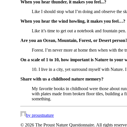
When you hear thunder, it makes you feel...?
Like I should stop what I’m doing and observe the sky
When you hear the wind howling, it makes you feel…?
Like it’s time to get out a notebook and fountain pen.
Are you an Ocean, Mountain, Forest, or Desert person
Forest. I’m never more at home then when with the tre
On a scale of 1 to 10, how important is Nature to your 
10. I live in a city, yet surround myself with Nature. I
Share with us a childhood nature memory?
My favorite books in childhood were those about run
with plates made from broken floor tiles, building a f
something.
by proustnature
© 2026 The Proust Nature Questionnaire. All rights reserv