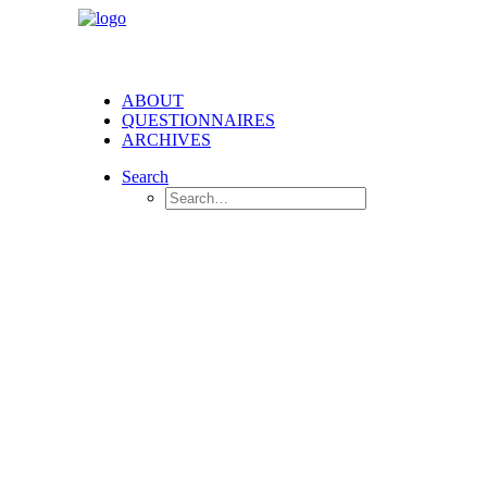
ABOUT
QUESTIONNAIRES
ARCHIVES
Search