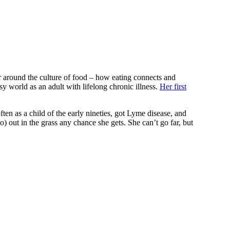
er around the culture of food – how eating connects and
y world as an adult with lifelong chronic illness.
Her first
en as a child of the early nineties, got Lyme disease, and
o) out in the grass any chance she gets. She can’t go far, but