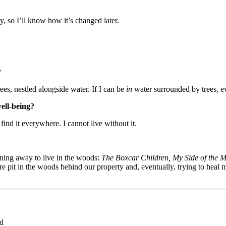
, so I’ll know how it’s changed later.
?
es, nestled alongside water. If I can be
in
water surrounded by trees, e
well-being?
 find it everywhere. I cannot live without it.
ning away to live in the woods:
The Boxcar Children, My Side of the 
ire pit in the woods behind our property and, eventually, trying to heal
ed