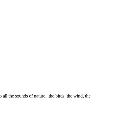
 all the sounds of nature...the birds, the wind, the