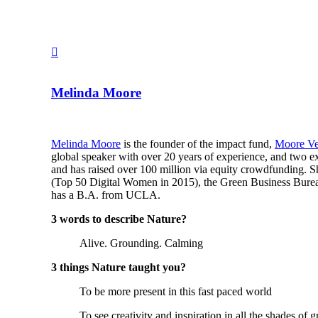
Melinda Moore
Melinda Moore
is the founder of the impact fund,
Moore Ve
global speaker with over 20 years of experience, and tw
and has raised over 100 million via equity crowdfunding. 
(Top 50 Digital Women in 2015), the Green Business Bure
has a B.A. from UCLA.
3 words to describe Nature?
Alive. Grounding. Calming
3 things Nature taught you?
To be more present in this fast paced world
To see creativity and inspiration in all the shades of g