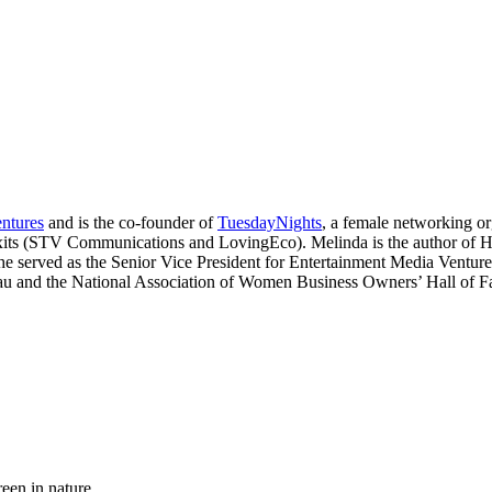
ntures
and is the co-founder of
TuesdayNights
, a female networking or
o exits (STV Communications and LovingEco). Melinda is the author o
She served as the Senior Vice President for Entertainment Media Ventu
au and the National Association of Women Business Owners’ Hall of F
reen in nature