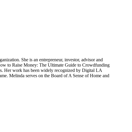
ganization. She is an entrepreneur, investor, advisor and
f How to Raise Money: The Ultimate Guide to Crowdfunding
res. Her work has been widely recognized by Digital LA
ame. Melinda serves on the Board of A Sense of Home and