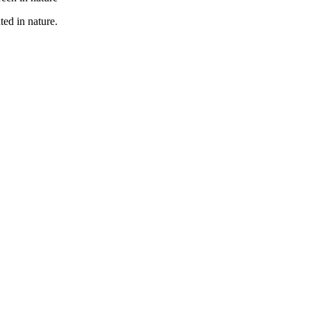
ted in nature.