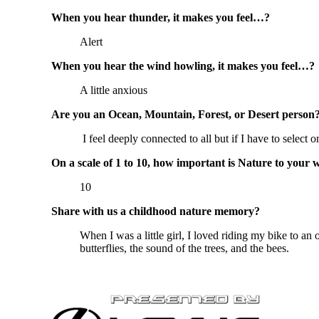
When you hear thunder, it makes you feel…?
Alert
When you hear the wind howling, it makes you feel…?
A little anxious
Are you an Ocean, Mountain, Forest, or Desert person
I feel deeply connected to all but if I have to select 
On a scale of 1 to 10, how important is Nature to your 
10
Share with us a childhood nature memory?
When I was a little girl, I loved riding my bike to an 
butterflies, the sound of the trees, and the bees.