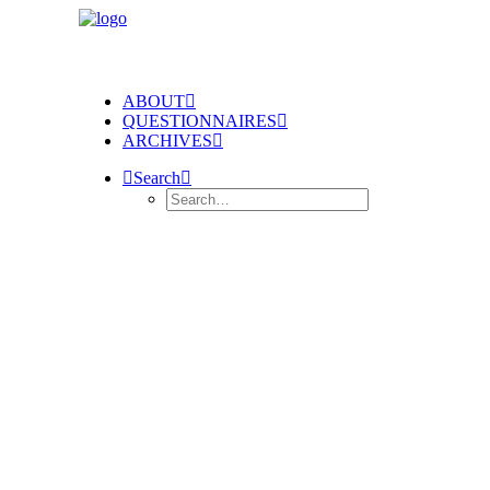
ABOUT
QUESTIONNAIRES
ARCHIVES
Search