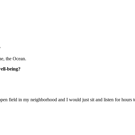
?
one, the Ocean.
well-being?
open field in my neighborhood and I would just sit and listen for hours to