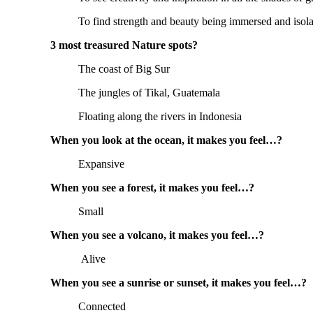
To find strength and beauty being immersed and isola
3 most treasured Nature spots?
The coast of Big Sur
The jungles of Tikal, Guatemala
Floating along the rivers in Indonesia
When you look at the ocean, it makes you feel…?
Expansive
When you see a forest, it makes you feel…?
Small
When you see a volcano, it makes you feel…?
Alive
When you see a sunrise or sunset, it makes you feel…?
Connected