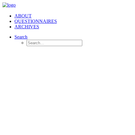
ABOUT
QUESTIONNAIRES
ARCHIVES
Search