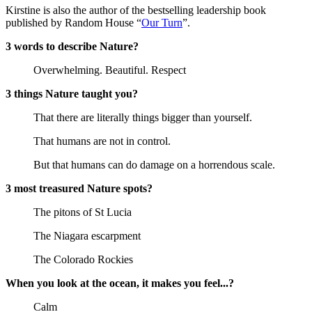
Kirstine is also the author of the bestselling leadership book
published by Random House “
Our Turn
”.
3 words to describe Nature?
Overwhelming. Beautiful. Respect
3 things Nature taught you?
That there are literally things bigger than yourself.
That humans are not in control.
But that humans can do damage on a horrendous scale.
3 most treasured Nature spots?
The pitons of St Lucia
The Niagara escarpment
The Colorado Rockies
When you look at the ocean, it makes you feel...?
Calm