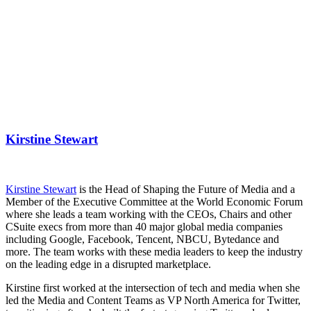
Kirstine Stewart
Kirstine Stewart
is the Head of Shaping the Future of Media and a
Member of the Executive Committee at the World Economic Forum
where she leads a team working with the CEOs, Chairs and other
CSuite execs from more than 40 major global media companies
including Google, Facebook, Tencent, NBCU, Bytedance and
more. The team works with these media leaders to keep the industry
on the leading edge in a disrupted marketplace.
Kirstine first worked at the intersection of tech and media when she
led the Media and Content Teams as VP North America for Twitter,