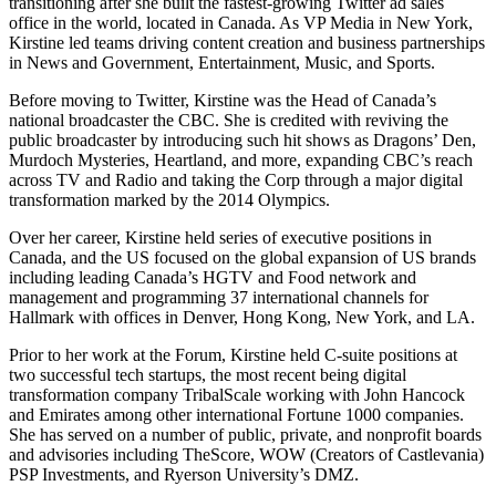
transitioning after she built the fastest-growing Twitter ad sales
office in the world, located in Canada. As VP Media in New York,
Kirstine led teams driving content creation and business partnerships
in News and Government, Entertainment, Music, and Sports.
Before moving to Twitter, Kirstine was the Head of Canada’s
national broadcaster the CBC. She is credited with reviving the
public broadcaster by introducing such hit shows as Dragons’ Den,
Murdoch Mysteries, Heartland, and more, expanding CBC’s reach
across TV and Radio and taking the Corp through a major digital
transformation marked by the 2014 Olympics.
Over her career, Kirstine held series of executive positions in
Canada, and the US focused on the global expansion of US brands
including leading Canada’s HGTV and Food network and
management and programming 37 international channels for
Hallmark with offices in Denver, Hong Kong, New York, and LA.
Prior to her work at the Forum, Kirstine held C-suite positions at
two successful tech startups, the most recent being digital
transformation company TribalScale working with John Hancock
and Emirates among other international Fortune 1000 companies.
She has served on a number of public, private, and nonprofit boards
and advisories including TheScore, WOW (Creators of Castlevania)
PSP Investments, and Ryerson University’s DMZ.