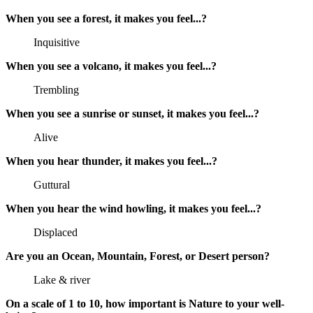
When you see a forest, it makes you feel...?
Inquisitive
When you see a volcano, it makes you feel...?
Trembling
When you see a sunrise or sunset, it makes you feel...?
Alive
When you hear thunder, it makes you feel...?
Guttural
When you hear the wind howling, it makes you feel...?
Displaced
Are you an Ocean, Mountain, Forest, or Desert person?
Lake & river
On a scale of 1 to 10, how important is Nature to your well-