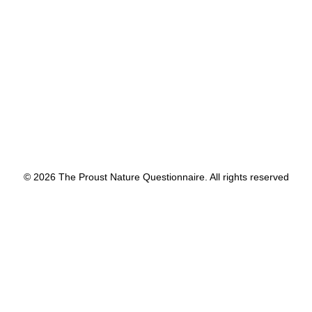
by proustnature
© 2026 The Proust Nature Questionnaire. All rights reserved