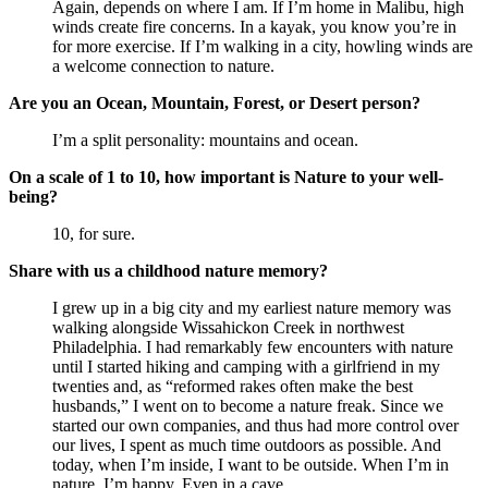
Again, depends on where I am. If I’m home in Malibu, high
winds create fire concerns. In a kayak, you know you’re in
for more exercise. If I’m walking in a city, howling winds are
a welcome connection to nature.
Are you an Ocean, Mountain, Forest, or Desert person?
I’m a split personality: mountains and ocean.
On a scale of 1 to 10, how important is Nature to your well-
being?
10, for sure.
Share with us a childhood nature memory?
I grew up in a big city and my earliest nature memory was
walking alongside Wissahickon Creek in northwest
Philadelphia. I had remarkably few encounters with nature
until I started hiking and camping with a girlfriend in my
twenties and, as “reformed rakes often make the best
husbands,” I went on to become a nature freak. Since we
started our own companies, and thus had more control over
our lives, I spent as much time outdoors as possible. And
today, when I’m inside, I want to be outside. When I’m in
nature, I’m happy. Even in a cave.