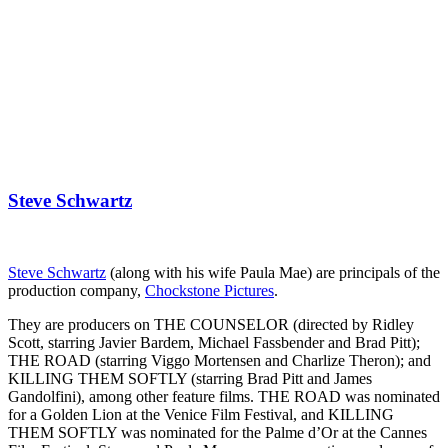
Steve Schwartz
Steve Schwartz
(along with his wife Paula Mae) are principals of the
production company,
Chockstone Pictures
.
They are producers on THE COUNSELOR (directed by Ridley
Scott, starring Javier Bardem, Michael Fassbender and Brad Pitt);
THE ROAD (starring Viggo Mortensen and Charlize Theron); and
KILLING THEM SOFTLY (starring Brad Pitt and James
Gandolfini), among other feature films. THE ROAD was nominated
for a Golden Lion at the Venice Film Festival, and KILLING
THEM SOFTLY was nominated for the Palme d’Or at the Cannes