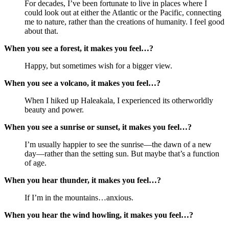
For decades, I’ve been fortunate to live in places where I
could look out at either the Atlantic or the Pacific, connecting
me to nature, rather than the creations of humanity. I feel good
about that.
When you see a forest, it makes you feel…?
Happy, but sometimes wish for a bigger view.
When you see a volcano, it makes you feel…?
When I hiked up Haleakala, I experienced its otherworldly
beauty and power.
When you see a sunrise or sunset, it makes you feel…?
I’m usually happier to see the sunrise—the dawn of a new
day—rather than the setting sun. But maybe that’s a function
of age.
When you hear thunder, it makes you feel…?
If I’m in the mountains…anxious.
When you hear the wind howling, it makes you feel…?