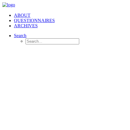
ABOUT
QUESTIONNAIRES
ARCHIVES
Search