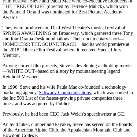
Film Festival. Steve and Paula Mae were co-executive producers of
THE TREE OF LIFE (directed by Terrence Malick), which won
the Palme d’Or and was nominated for Best Picture, Academy
Awards.
They were producers on Deaf West Theatre’s musical revival of
SPRING AWAKENING on Broadway, which garnered three Tony
and four Drama Desk nominations. Their documentary short—
HOMELESS: THE SOUNDTRACK—had its world premiere at
the 2018 Tribeca Film Festival, where it received Special Jury
Mention.
Among current film projects, Steve is developing a climbing movie
—WHITE OUT--based on a story by mountaineering legend
Reinhold Messner.
In 1990, Steve and his wife Paula Mae co-founded a technology
marketing agency,
Schwartz Communications
, which was named to
the Inc 500 List of the fastest-growing private companies three
times, and was acquired by Publicis.
Previously, he had been CEO Jack Welch’s speechwriter at GE.
An avid hiker, climber and kayaker, Steve has served on the boards
of the American Alpine Club, the Appalachian Mountain Club and
Bowdoin College.