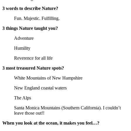
3 words to describe Nature?
Fun. Majestic. Fulfilling.
3 things Nature taught you?
Adventure
Humility
Reverence for all life
3 most treasured Nature spots?
White Mountains of New Hampshire
New England coastal waters
The Alps
Santa Monica Mountains (Southern California). I couldn’t
leave those out!!
When you look at the ocean, it makes you feel…?