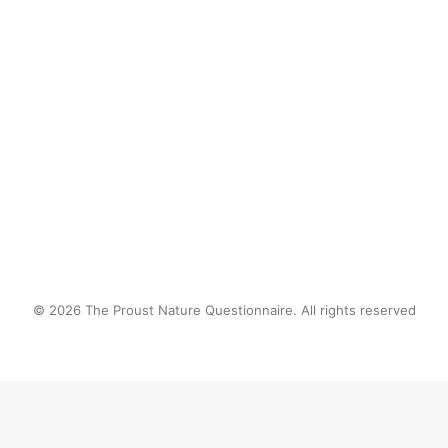
by proustnature
© 2026 The Proust Nature Questionnaire. All rights reserved