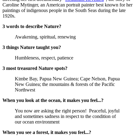
Caroline Mytinger, an American portrait painter best known for her
paintings of indigenous people in the South Seas during the late
1920s.
3 words to describe Nature?
Awakening, spiritual, renewing
3 things Nature taught you?
Humbleness, respect, patience
3 most treasured Nature spots?
Kimbe Bay, Papua New Guinea; Cape Nelson, Papua
New Guinea; the mountains & forests of the Pacific
Northwest
When you look at the ocean, it makes you feel...?
You now are asking the right person! Peaceful, joyful
and sometimes sadness in respect to the condition of
our ocean environment
When you see a forest, it makes you feel...?