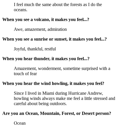
I feel much the same about the forests as I do the
oceans.
When you see a volcano, it makes you feel...?
Awe, amazement, admiration
When you see a sunrise or sunset, it makes you feel...?
Joyful, thankful, restful
When you hear thunder, it makes you feel...?
Amazement, wonderment, sometime surprised with a
touch of fear
When you hear the wind howling, it makes you feel?
Since I lived in Miami during Hurricane Andrew,
howling winds always make me feel a little stressed and
careful about being outdoors.
Are you an Ocean, Mountain, Forest, or Desert person?
Ocean