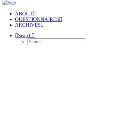
ABOUT
QUESTIONNAIRES
ARCHIVES
Search