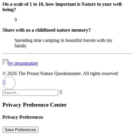
On a scale of 1 to 10, how important is Nature to your well-
being?
9
Share with us a childhood nature memory?
Spending time camping in beautiful forests with my
family
by proustnature
© 2026 The Proust Nature Questionnaire. All rights reserved
Privacy Preference Center
Privacy Preferences