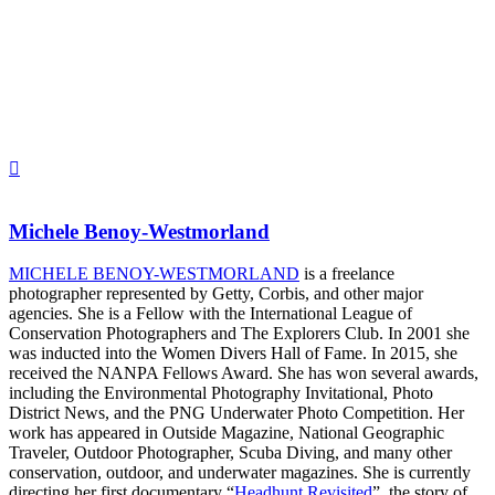
Michele Benoy-Westmorland
MICHELE BENOY-WESTMORLAND
is a freelance
photographer represented by Getty, Corbis, and other major
agencies. She is a Fellow with the International League of
Conservation Photographers and The Explorers Club. In 2001 she
was inducted into the Women Divers Hall of Fame. In 2015, she
received the NANPA Fellows Award. She has won several awards,
including the Environmental Photography Invitational, Photo
District News, and the PNG Underwater Photo Competition. Her
work has appeared in Outside Magazine, National Geographic
Traveler, Outdoor Photographer, Scuba Diving, and many other
conservation, outdoor, and underwater magazines. She is currently
directing her first documentary “
Headhunt Revisited
”, the story of