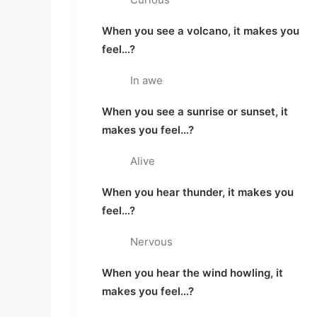
When you see a volcano, it makes you 
feel…?
In awe
When you see a sunrise or sunset, it 
makes you feel…?
Alive
When you hear thunder, it makes you 
feel…?
Nervous
When you hear the wind howling, it 
makes you feel…?