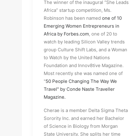
The winner of the inaugural “She Leads 
Africa” startup competition, Ms. 
Robinson has been named 
one of 10 
Emerging Women Entrepreneurs in 
Africa by Forbes.com
, one of 20 to 
watch by leading Silicon Valley trends 
group Culture Shift Labs, and a Woman 
to Watch by the United Nations 
Foundation and Innov8tive Magazine. 
Most recently she was named one of 
"
50 People Changing The Way We 
Travel" by Conde Naste Traveller 
Magazine.
Cherae is a member Delta Sigma Theta 
Sorority Inc. and earned her Bachelor 
of Science in Biology from Morgan 
State University. She splits her time 