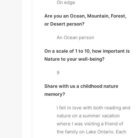
On edge
Are you an Ocean, Mountain, Forest, 
or Desert person?
An Ocean person
On a scale of 1 to 10, how important is 
Nature to your well-being?
9
Share with us a childhood nature 
memory?
I fell in love with both reading and 
nature on a summer vacation 
where I was visiting a friend of 
the family on Lake Ontario. Each 