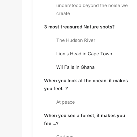
understood beyond the noise we 
create
3 most treasured Nature spots?
The Hudson River
Lion's Head in Cape Town
Wli Falls in Ghana
When you look at the ocean, it makes 
you feel…?
At peace
When you see a forest, it makes you 
feel…?
Curious