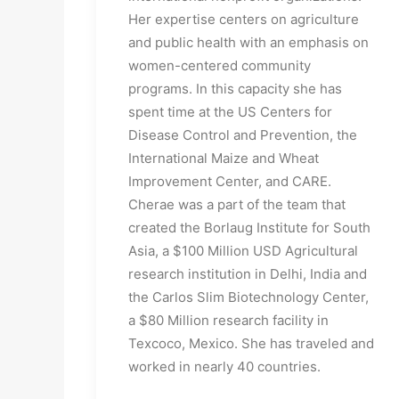
Her expertise centers on agriculture 
and public health with an emphasis on 
women-centered community 
programs. In this capacity she has 
spent time at the US Centers for 
Disease Control and Prevention, the 
International Maize and Wheat 
Improvement Center, and CARE. 
Cherae was a part of the team that 
created the Borlaug Institute for South 
Asia, a $100 Million USD Agricultural 
research institution in Delhi, India and 
the Carlos Slim Biotechnology Center, 
a $80 Million research facility in 
Texcoco, Mexico. She has traveled and 
worked in nearly 40 countries.