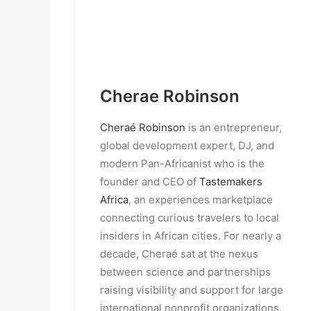
Cherae Robinson
Cheraé Robinson
 is an entrepreneur, 
global development expert, DJ, and 
modern Pan-Africanist who is the 
founder and CEO of 
Tastemakers 
Africa
, an experiences marketplace 
connecting curious travelers to local 
insiders in African cities. For nearly a 
decade, Cheraé sat at the nexus 
between science and partnerships 
raising visibility and support for large 
international nonprofit organizations. 