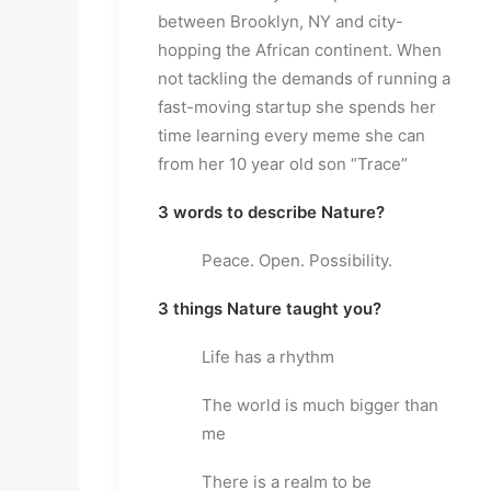
between Brooklyn, NY and city-
hopping the African continent. When 
not tackling the demands of running a 
fast-moving startup she spends her 
time learning every meme she can 
from her 10 year old son “Trace”
3 words to describe Nature?
Peace. Open. Possibility.
3 things Nature taught you?
Life has a rhythm
The world is much bigger than 
me
There is a realm to be 