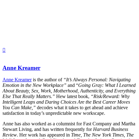
Anne Kreamer
Anne Kreamer
is the author of
“It’s Always Personal: Navigating
Emotion in the New Workplace”
and “
Going Gray: What I Learned
About Beauty, Sex, Work, Motherhood, Authenticity, and Everything
Else That Really Matters.”
Hew latest book,
“Risk/Reward: Why
Intelligent Leaps and Daring Choices Are the Best Career Moves
You Can Make,”
decodes what it takes to get ahead and achieve
satisfaction in today’s unpredictable new workscape.
Anne has also worked as a columnist for Fast Company and Martha
Stewart Living, and has written frequently for
Harvard Business
Review
. Her work has appeared in
Time, The New York Times, The