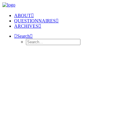
ABOUT
QUESTIONNAIRES
ARCHIVES
Search