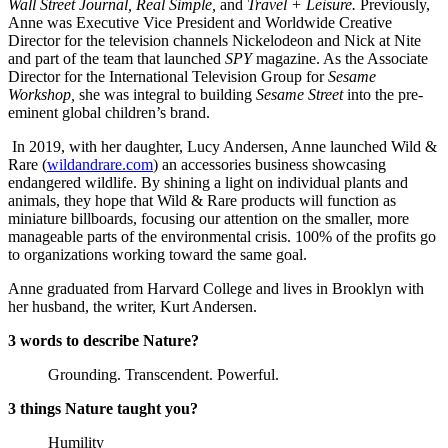
Wall Street Journal, Real Simple,
and
Travel + Leisure.
Previously,
Anne was Executive Vice President and Worldwide Creative
Director for the television channels Nickelodeon and Nick at Nite
and part of the team that launched
SPY
magazine. As the Associate
Director for the International Television Group for
Sesame
Workshop,
she was integral to building
Sesame Street
into the pre-
eminent global children’s brand.
In 2019, with her daughter, Lucy Andersen, Anne launched Wild &
Rare (
wildandrare.com
) an accessories business showcasing
endangered wildlife. By shining a light on individual plants and
animals, they hope that Wild & Rare products will function as
miniature billboards, focusing our attention on the smaller, more
manageable parts of the environmental crisis. 100% of the profits go
to organizations working toward the same goal.
Anne graduated from Harvard College and lives in Brooklyn with
her husband, the writer, Kurt Andersen.
3 words to describe Nature?
Grounding. Transcendent. Powerful.
3 things Nature taught you?
Humility