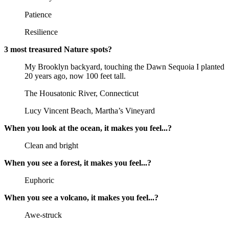
Patience
Resilience
3 most treasured Nature spots?
My Brooklyn backyard, touching the Dawn Sequoia I planted
20 years ago, now 100 feet tall.
The Housatonic River, Connecticut
Lucy Vincent Beach, Martha’s Vineyard
When you look at the ocean, it makes you feel...?
Clean and bright
When you see a forest, it makes you feel...?
Euphoric
When you see a volcano, it makes you feel...?
Awe-struck