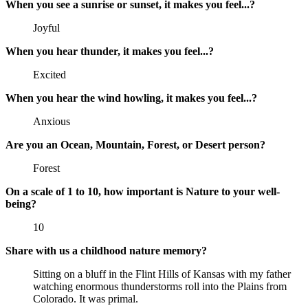
When you see a sunrise or sunset, it makes you feel...?
Joyful
When you hear thunder, it makes you feel...?
Excited
When you hear the wind howling, it makes you feel...?
Anxious
Are you an Ocean, Mountain, Forest, or Desert person?
Forest
On a scale of 1 to 10, how important is Nature to your well-
being?
10
Share with us a childhood nature memory?
Sitting on a bluff in the Flint Hills of Kansas with my father
watching enormous thunderstorms roll into the Plains from
Colorado. It was primal.