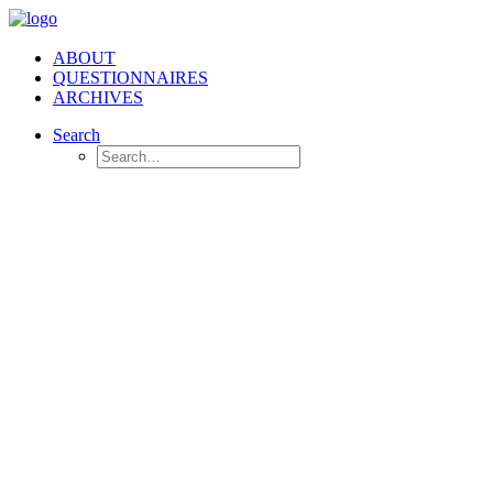
ABOUT
QUESTIONNAIRES
ARCHIVES
Search