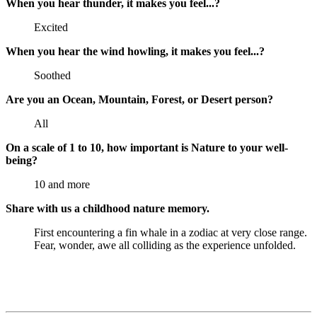
When you hear thunder, it makes you feel...?
Excited
When you hear the wind howling, it makes you feel...?
Soothed
Are you an Ocean, Mountain, Forest, or Desert person?
All
On a scale of 1 to 10, how important is Nature to your well-
being?
10 and more
Share with us a childhood nature memory.
First encountering a fin whale in a zodiac at very close range.
Fear, wonder, awe all colliding as the experience unfolded.