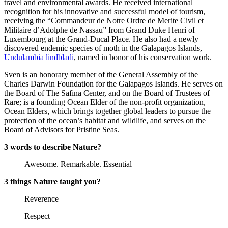
travel and environmental awards. He received international
recognition for his innovative and successful model of tourism,
receiving the “Commandeur de Notre Ordre de Merite Civil et
Militaire d’Adolphe de Nassau” from Grand Duke Henri of
Luxembourg at the Grand-Ducal Place. He also had a newly
discovered endemic species of moth in the Galapagos Islands,
Undulambia lindbladi
, named in honor of his conservation work.
Sven is an honorary member of the General Assembly of the
Charles Darwin Foundation for the Galapagos Islands. He serves on
the Board of The Safina Center, and on the Board of Trustees of
Rare; is a founding Ocean Elder of the non-profit organization,
Ocean Elders, which brings together global leaders to pursue the
protection of the ocean’s habitat and wildlife, and serves on the
Board of Advisors for Pristine Seas.
3 words to describe Nature?
Awesome. Remarkable. Essential
3 things Nature taught you?
Reverence
Respect