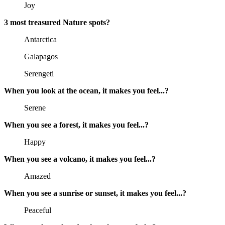
Joy
3 most treasured Nature spots?
Antarctica
Galapagos
Serengeti
When you look at the ocean, it makes you feel...?
Serene
When you see a forest, it makes you feel...?
Happy
When you see a volcano, it makes you feel...?
Amazed
When you see a sunrise or sunset, it makes you feel...?
Peaceful