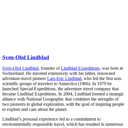
Sven-Olof Lindblad
Sven-Olof Lindblad
, founder of
Lindblad Expeditions
, was born in
Switzerland. He traveled extensively with his father, renowned
adventure-travel pioneer
Lars-Eric Lindblad
, who led the first non-
scientific groups of travelers to Antarctica (1966). In 1979 he
launched Special Expeditions, the adventure travel company that
became Lindblad Expeditions. In 2004, Lindblad formed a strategic
alliance with National Geographic that combines the strengths of
two pioneers in global exploration, with the goal of inspiring people
to explore and care about the planet.
Lindblad’s personal experience led to a commitment to
environmentally responsible travel, which has resulted in numerous