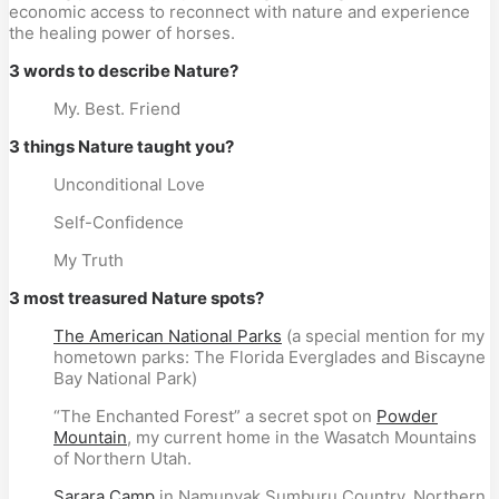
economic access to reconnect with nature and experience
the healing power of horses.
3 words to describe Nature?
My. Best. Friend
3 things Nature taught you?
Unconditional Love
Self-Confidence
My Truth
3 most treasured Nature spots?
The American National Parks
(a special mention for my
hometown parks: The Florida Everglades and Biscayne
Bay National Park)
“The Enchanted Forest” a secret spot on
Powder
Mountain
, my current home in the Wasatch Mountains
of Northern Utah.
Sarara Camp
in Namunyak Sumburu Country, Northern