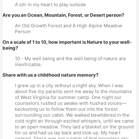
A stir in my heart to play outside
Are you an Ocean, Mountain, Forest, or Desert person?
An Old Growth Forest and A High Alpine Meadow
Person
On a scale of 1 to 10, how important is Nature to your well-
being?
10 - My well being and the well being of nature are
inextricable.
Share with us a childhood nature memory?
I grew up in a city without a night sky. When I was
about five my parents sent me away to the mountains
of West Virginia for summer camp. One night our
counselors rustled us awake with hushed voices—
beckoning us to follow them out into the forest
surrounding our cabin. We walked bewildered in the
cold night air through excited whispers, until we came
to an open meadow. They laid a blanket on the ground
for us and had us lay back and look up. My heart
ceased. There was not a patch of that moonless sky