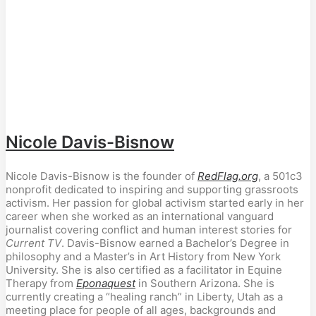
Nicole Davis-Bisnow
Nicole Davis-Bisnow is the founder of
RedFlag.org
, a 501c3
nonprofit dedicated to inspiring and supporting grassroots
activism. Her passion for global activism started early in her
career when she worked as an international vanguard
journalist covering conflict and human interest stories for
Current TV
. Davis-Bisnow earned a Bachelor’s Degree in
philosophy and a Master’s in Art History from New York
University. She is also certified as a facilitator in Equine
Therapy from
Eponaquest
in Southern Arizona. She is
currently creating a “healing ranch” in Liberty, Utah as a
meeting place for people of all ages, backgrounds and