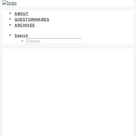
ABOUT
QUESTIONNAIRES
ARCHIVES
Search