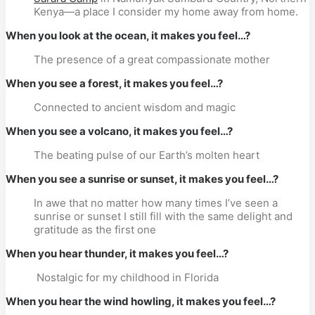
Kenya—a place I consider my home away from home.
When you look at the ocean, it makes you feel…?
The presence of a great compassionate mother
When you see a forest, it makes you feel…?
Connected to ancient wisdom and magic
When you see a volcano, it makes you feel…?
The beating pulse of our Earth’s molten heart
When you see a sunrise or sunset, it makes you feel…?
In awe that no matter how many times I’ve seen a
sunrise or sunset I still fill with the same delight and
gratitude as the first one
When you hear thunder, it makes you feel…?
Nostalgic for my childhood in Florida
When you hear the wind howling, it makes you feel…?