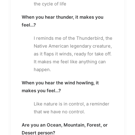
the cycle of life
When you hear thunder, it makes you
feel...?
I reminds me of the Thunderbird, the
Native American legendary creature,
as it flaps it winds, ready for take off.
It makes me feel like anything can
happen.
When you hear the wind howling, it
makes you feel...?
Like nature is in control, a reminder
that we have no control.
Are you an Ocean, Mountain, Forest, or
Desert person?