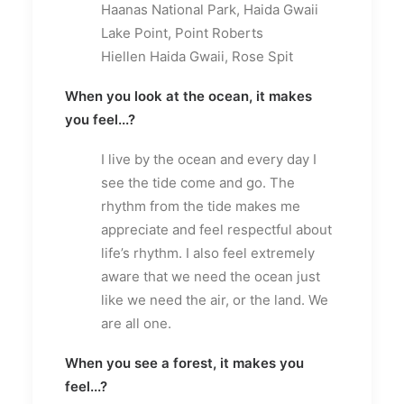
Haanas National Park, Haida Gwaii
Lake Point, Point Roberts
Hiellen Haida Gwaii, Rose Spit
When you look at the ocean, it makes
you feel...?
I live by the ocean and every day I
see the tide come and go. The
rhythm from the tide makes me
appreciate and feel respectful about
life’s rhythm. I also feel extremely
aware that we need the ocean just
like we need the air, or the land. We
are all one.
When you see a forest, it makes you
feel...?