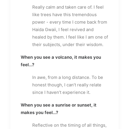
Really calm and taken care of. I feel
like trees have this tremendous
power - every time I come back from
Haida Gwaii, I feel revived and
healed by them. I feel like I am one of
their subjects, under their wisdom.
When you see a volcano, it makes you
feel...?
In awe, from a long distance. To be
honest though, I can’t really relate
since I haven’t experience it.
When you see a sunrise or sunset, it
makes you feel...?
Reflective on the timing of all things,