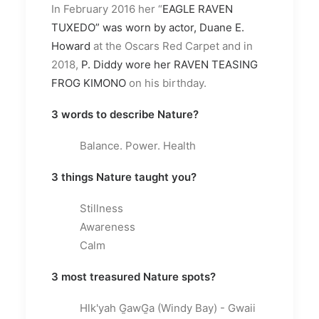
In February 2016 her “
EAGLE RAVEN
TUXEDO” was worn by actor, Duane E.
Howard
at the Oscars Red Carpet and in
2018,
P. Diddy wore her RAVEN TEASING
FROG KIMONO
on his birthday.
3 words to describe Nature?
Balance. Power. Health
3 things Nature taught you?
Stillness
Awareness
Calm
3 most treasured Nature spots?
Hlk'yah G̱awG̱a (Windy Bay) - Gwaii