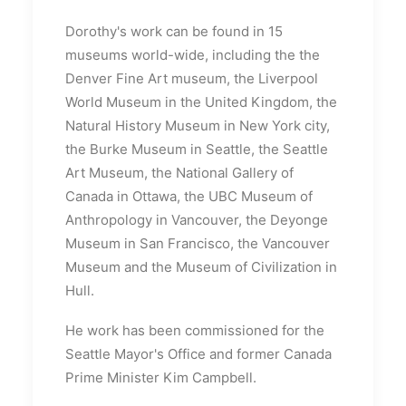
Dorothy's work can be found in 15
museums world-wide, including the the
Denver Fine Art museum, the Liverpool
World Museum in the United Kingdom, the
Natural History Museum in New York city,
the Burke Museum in Seattle, the Seattle
Art Museum, the National Gallery of
Canada in Ottawa, the UBC Museum of
Anthropology in Vancouver, the Deyonge
Museum in San Francisco, the Vancouver
Museum and the Museum of Civilization in
Hull.
He work has been commissioned for the
Seattle Mayor's Office and former Canada
Prime Minister Kim Campbell.