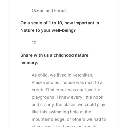
Ocean and Forest
On a scale of 1 to 10, how important is
Nature to your well-being?
10
Share with us a childhood nature
memory.
As child, we lived in Ketchikan,
Alaska and our house was next to a
creek. That creek was our favorite
playground. I knew every little nook
and cranny, the places we could play
like this swimming hole at the
mountain’s edge, or others we had to
stay away, like those giant rapids