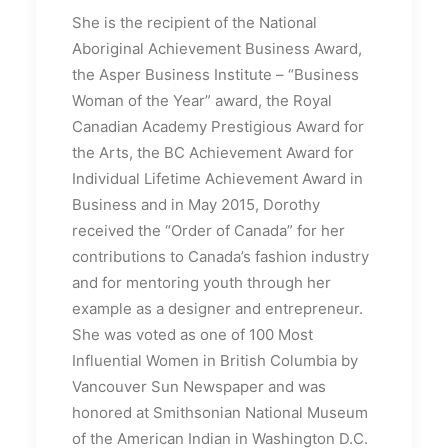
She is the recipient of the National
Aboriginal Achievement Business Award,
the Asper Business Institute – “Business
Woman of the Year” award, the Royal
Canadian Academy Prestigious Award for
the Arts, the BC Achievement Award for
Individual Lifetime Achievement Award in
Business and in May 2015, Dorothy
received the “Order of Canada” for her
contributions to Canada’s fashion industry
and for mentoring youth through her
example as a designer and entrepreneur.
She was voted as one of 100 Most
Influential Women in British Columbia by
Vancouver Sun Newspaper and was
honored at Smithsonian National Museum
of the American Indian in Washington D.C.