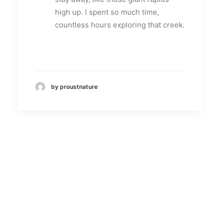
high up. I spent so much time,
countless hours exploring that creek.
by proustnature