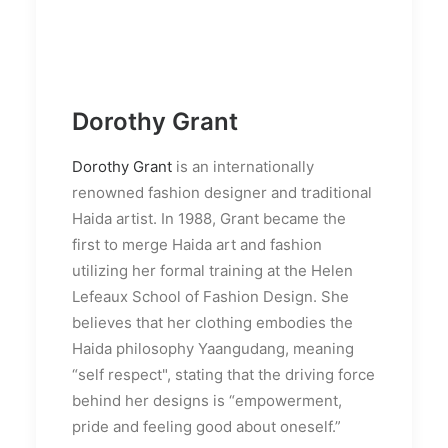
Dorothy Grant
Dorothy Grant
is an internationally
renowned fashion designer and traditional
Haida artist. In 1988, Grant became the
first to merge Haida art and fashion
utilizing her formal training at the Helen
Lefeaux School of Fashion Design. She
believes that her clothing embodies the
Haida philosophy Yaangudang, meaning
“self respect", stating that the driving force
behind her designs is “empowerment,
pride and feeling good about oneself.”