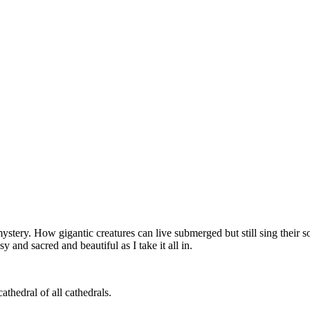
ystery. How gigantic creatures can live submerged but still sing their
y and sacred and beautiful as I take it all in.
athedral of all cathedrals.