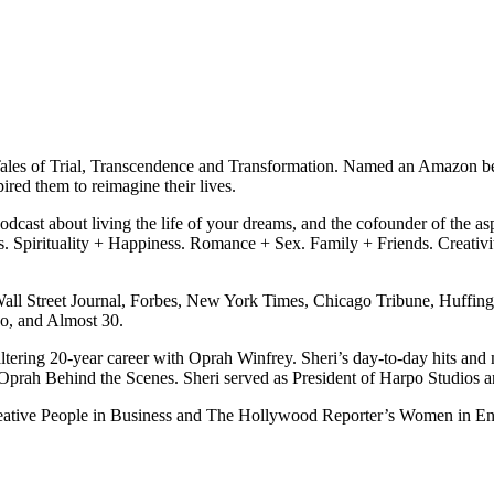
Tales of Trial, Transcendence and Transformation. Named an Amazon be
red them to reimagine their lives.
podcast about living the life of your dreams, and the cofounder of the asp
ss. Spirituality + Happiness. Romance + Sex. Family + Friends. Creati
all Street Journal, Forbes, New York Times, Chicago Tribune, Huffing
o, and Almost 30.
-altering 20-year career with Oprah Winfrey. Sheri’s day-to-day hits an
 Oprah Behind the Scenes. Sheri served as President of Harpo Studio
eative People in Business and The Hollywood Reporter’s Women in En