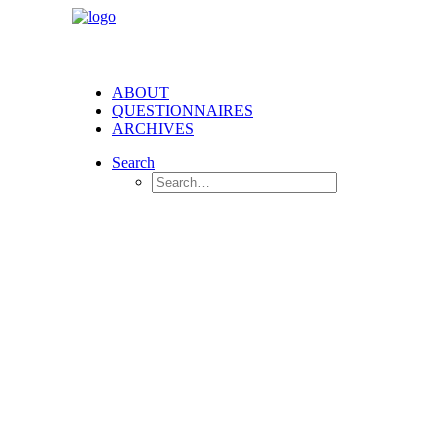
ABOUT
QUESTIONNAIRES
ARCHIVES
Search