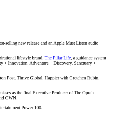
st-selling new release and an Apple Must Listen audio
irational lifestyle brand,
The Pillar Life
, a guidance system
vity + Innovation. Adventure + Discovery. Sanctuary +
ton Post, Thrive Global, Happier with Gretchen Rubin,
d misses as the final Executive Producer of The Oprah
s and OWN.
tertainment Power 100.