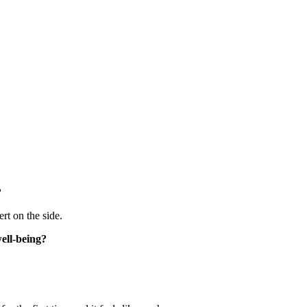
?
rt on the side.
well-being?