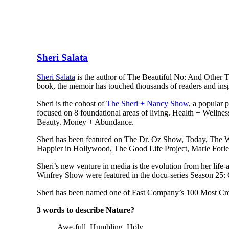
Sheri Salata
Sheri Salata
is the author of The Beautiful No: And Other 
book, the memoir has touched thousands of readers and inspi
Sheri is the cohost of
The Sheri + Nancy Show
, a popular 
focused on 8 foundational areas of living. Health + Wellne
Beauty. Money + Abundance.
Sheri has been featured on The Dr. Oz Show, Today, The W
Happier in Hollywood, The Good Life Project, Marie Forle
Sheri’s new venture in media is the evolution from her life
Winfrey Show were featured in the docu-series Season 25:
Sheri has been named one of Fast Company’s 100 Most Cr
3 words to describe Nature?
Awe-full. Humbling. Holy.