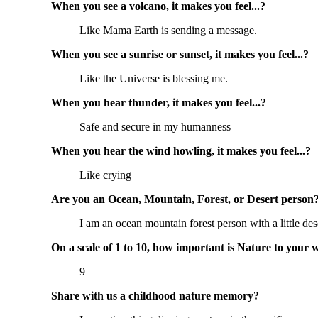
When you see a volcano, it makes you feel...?
Like Mama Earth is sending a message.
When you see a sunrise or sunset, it makes you feel...?
Like the Universe is blessing me.
When you hear thunder, it makes you feel...?
Safe and secure in my humanness
When you hear the wind howling, it makes you feel...?
Like crying
Are you an Ocean, Mountain, Forest, or Desert person
I am an ocean mountain forest person with a little dese
On a scale of 1 to 10, how important is Nature to your 
9
Share with us a childhood nature memory?