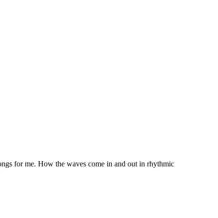
 songs for me. How the waves come in and out in rhythmic