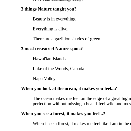
3 things Nature taught you?
Beauty is in everything.
Everything is alive.
There are a gazillion shades of green.
3 most treasured Nature spots?
Hawai'ian Islands
Lake of the Woods, Canada
Napa Valley
When you look at the ocean, it makes you feel...?
The ocean makes me feel on the edge of a great big m
perfection without missing a beat. I feel wild and mess
When you see a forest, it makes you feel...?
When I see a forest, it makes me feel like I am in the c