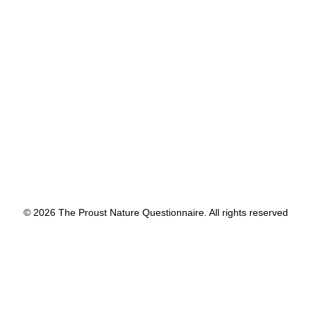
by proustnature
© 2026 The Proust Nature Questionnaire. All rights reserved