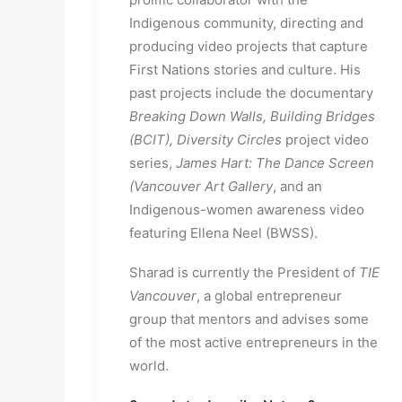
Indigenous community, directing and 
producing video projects that capture 
First Nations stories and culture. His 
past projects include the documentary 
Breaking Down Walls, Building Bridges 
(BCIT), Diversity Circles
 project video 
series, 
James Hart: The Dance Screen 
(Vancouver Art Gallery
, and an 
Indigenous-women awareness video 
featuring Ellena Neel (BWSS).
Sharad is currently the President of
 TIE 
Vancouver
, a global entrepreneur 
group that mentors and advises some 
of the most active entrepreneurs in the 
world.