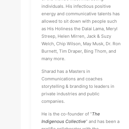
individuals. His infectious positive 
energy and communicative talents has 
allowed to sit down with people such 
as His Holiness the Dalai Lama, Meryl 
Streep, Helen Mirren, Jack & Suzy 
Welch, Chip Wilson, May Musk, Dr. Ron 
Burnett, Tim Draper, Bing Thom, and 
many more.
Sharad has a Masters in 
Communications and coaches 
storytelling & branding to leaders in 
private industries and public 
companies.
He is the co-founder of “
The 
Indigenous Collective
” and has been a 
prolific collaborator with the 