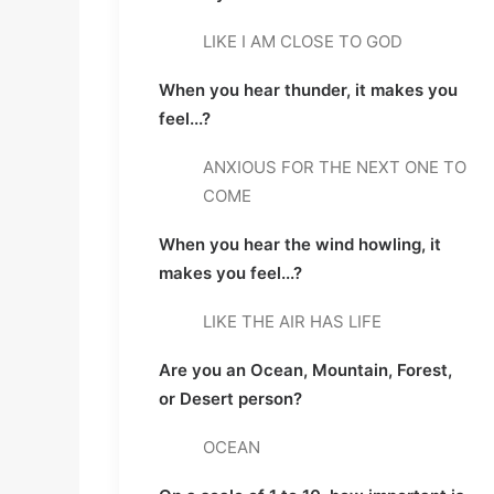
LIKE I AM CLOSE TO GOD
When you hear thunder, it makes you 
feel...?
ANXIOUS FOR THE NEXT ONE TO 
COME
When you hear the wind howling, it 
makes you feel...?
LIKE THE AIR HAS LIFE
Are you an Ocean, Mountain, Forest, 
or Desert person?
OCEAN