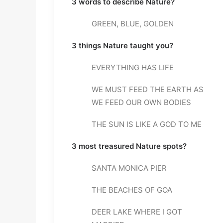
3 words to describe Nature?
GREEN, BLUE, GOLDEN
3 things Nature taught you?
EVERYTHING HAS LIFE
WE MUST FEED THE EARTH AS 
WE FEED OUR OWN BODIES
THE SUN IS LIKE A GOD TO ME
3 most treasured Nature spots?
SANTA MONICA PIER
THE BEACHES OF GOA
DEER LAKE WHERE I GOT 