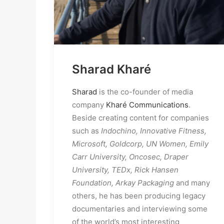
Sharad Kharé
Sharad
 is the co-founder of media 
company 
Kharé Communications
. 
Beside creating content for companies 
such as 
Indochino, Innovative Fitness,
Microsoft, Goldcorp, UN Women, Emily 
Carr University, Oncosec, Draper 
University, TEDx, Rick Hansen 
Foundation, Arkay Packaging
 and many 
others, he has been producing legacy 
documentaries and interviewing some 
of the world’s most interesting 