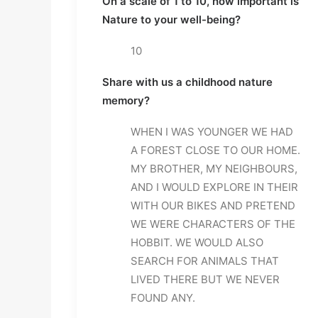
On a scale of 1 to 10, how important is 
Nature to your well-being?
10
Share with us a childhood nature 
memory?
WHEN I WAS YOUNGER WE HAD 
A FOREST CLOSE TO OUR HOME. 
MY BROTHER, MY NEIGHBOURS, 
AND I WOULD EXPLORE IN THEIR 
WITH OUR BIKES AND PRETEND 
WE WERE CHARACTERS OF THE 
HOBBIT. WE WOULD ALSO 
SEARCH FOR ANIMALS THAT 
LIVED THERE BUT WE NEVER 
FOUND ANY.