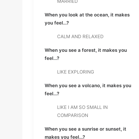
MARRIED
When you look at the ocean, it makes 
you feel...?
CALM AND RELAXED
When you see a forest, it makes you 
feel...?
LIKE EXPLORING
When you see a volcano, it makes you 
feel...?
LIKE I AM SO SMALL IN 
COMPARISON
When you see a sunrise or sunset, it 
makes you feel...?