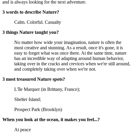
and is always looking for the next adventure.
3 words to describe Nature?
Calm. Colorful. Casualty
3 things Nature taught you?
No matter how wide your imagination, nature is often the
most creative and stunning. As a result, once it's gone, it is
easy to forget what was once there. At the same time, nature
has an incredible way of adapting around human behavior,
taking over in the cracks and crevices when we're still around,
and completely taking over when we're not.
3 most treasured Nature spots?
L'île Marquer (in Brittany, France);
Shelter Island;
Prospect Park (Brooklyn)
When you look at the ocean, it makes you feel...?
At peace