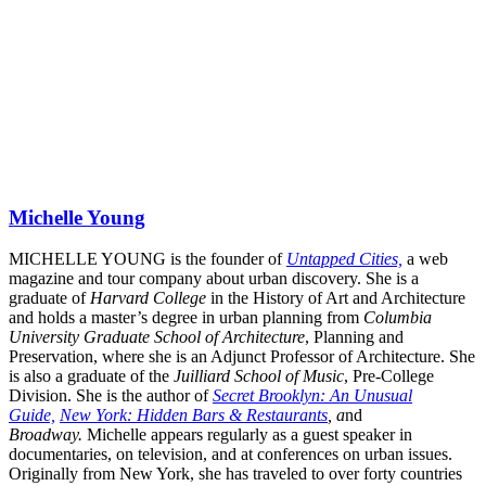
Michelle Young
MICHELLE YOUNG is the founder of
Untapped Cities,
a web
magazine and tour company about urban discovery. She is a
graduate of
Harvard College
in the History of Art and Architecture
and holds a master’s degree in urban planning from
Columbia
University Graduate School of Architecture
, Planning and
Preservation, where she is an Adjunct Professor of Architecture. She
is also a graduate of the
Juilliard School of Music
, Pre-College
Division. She is the author of
Secret Brooklyn: An Unusual
Guide,
New York: Hidden Bars & Restaurants
, a
nd
Broadway.
Michelle appears regularly as a guest speaker in
documentaries, on television, and at conferences on urban issues.
Originally from New York, she has traveled to over forty countries