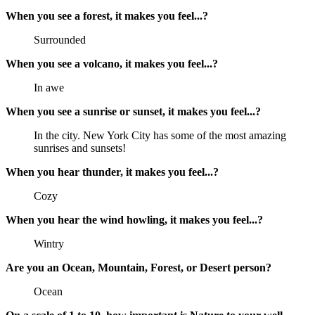
When you see a forest, it makes you feel...?
Surrounded
When you see a volcano, it makes you feel...?
In awe
When you see a sunrise or sunset, it makes you feel...?
In the city. New York City has some of the most amazing
sunrises and sunsets!
When you hear thunder, it makes you feel...?
Cozy
When you hear the wind howling, it makes you feel...?
Wintry
Are you an Ocean, Mountain, Forest, or Desert person?
Ocean