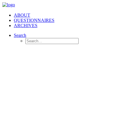
ABOUT
QUESTIONNAIRES
ARCHIVES
Search