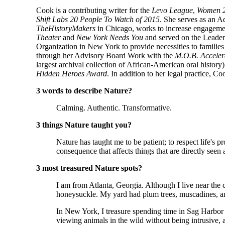
Cook is a contributing writer for the
Levo League
,
Women 2
Shift Labs 20 People To Watch of 2015
. She serves as an 
TheHistoryMakers
in Chicago, works to increase engagem
Theater
and
New York Needs You
and served on the Leader
Organization in New York to provide necessities to famili
through her Advisory Board Work with the
M.O.B. Acceler
largest archival collection of African-American oral history
Hidden Heroes Award
. In addition to her legal practice, Co
3 words to describe Nature?
Calming. Authentic. Transformative.
3 things Nature taught you?
Nature has taught me to be patient; to respect life's 
consequence that affects things that are directly seen
3 most treasured Nature spots?
I am from Atlanta, Georgia. Although I live near the
honeysuckle. My yard had plum trees, muscadines, and
In New York, I treasure spending time in Sag Harbor 
viewing animals in the wild without being intrusive, a