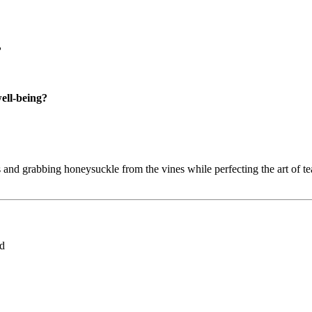
?
well-being?
and grabbing honeysuckle from the vines while perfecting the art of tea
ed