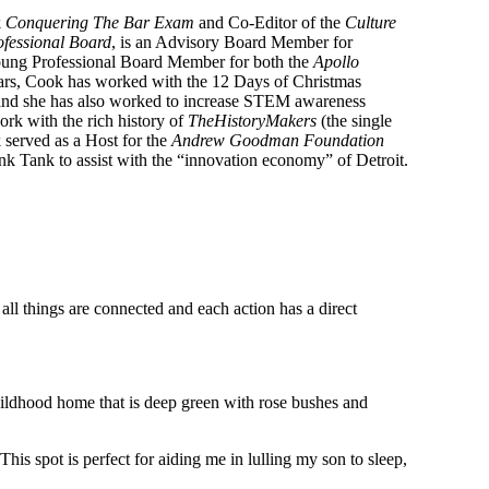
k
Conquering The Bar Exam
and Co-Editor of the
Culture
fessional Board
, is an Advisory Board Member for
Young Professional Board Member for both the
Apollo
ears, Cook has worked with the 12 Days of Christmas
 and she has also worked to increase STEM awareness
ork with the rich history of
TheHistoryMakers
(the single
 served as a Host for the
Andrew Goodman Foundation
ink Tank to assist with the “innovation economy” of Detroit.
all things are connected and each action has a direct
hildhood home that is deep green with rose bushes and
s spot is perfect for aiding me in lulling my son to sleep,