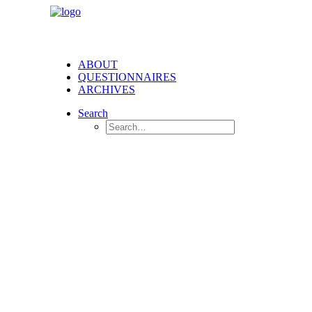
ABOUT
QUESTIONNAIRES
ARCHIVES
Search