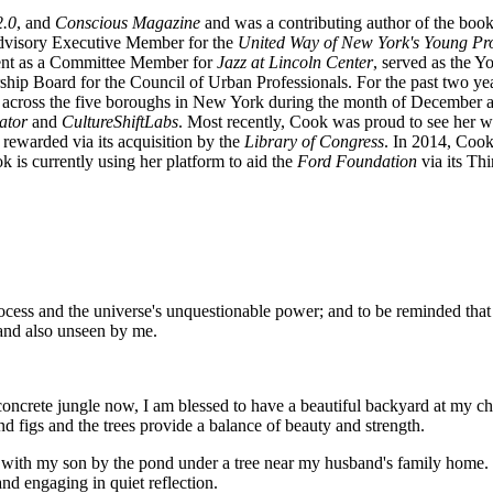
.0
, and
Conscious Magazine
and was a contributing author of the boo
Advisory Executive Member for the
United Way of New York's Young Pro
ent as a Committee Member for
Jazz at Lincoln Center
, served as the 
ship Board for the Council of Urban Professionals. For the past two y
es across the five boroughs in New York during the month of December
ator
and
CultureShiftLabs
. Most recently, Cook was proud to see her w
) rewarded via its acquisition by the
Library of Congress
. In 2014, Cook
ok is currently using her platform to aid the
Ford Foundation
via its Th
process and the universe's unquestionable power; and to be reminded that 
 and also unseen by me.
 concrete jungle now, I am blessed to have a beautiful backyard at my c
 figs and the trees provide a balance of beauty and strength.
with my son by the pond under a tree near my husband's family home. Thi
nd engaging in quiet reflection.