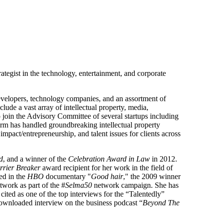
trategist in the technology, entertainment, and corporate
e developers, technology companies, and an assortment of
ude a vast array of intellectual property, media,
to join the Advisory Committee of several startups including
irm has handled groundbreaking intellectual property
mpact/entrepreneurship, and talent issues for clients across
d
, and a winner of the
Celebration Award in Law
in 2012.
rrier Breaker
award recipient for her work in the field of
ed in the
HBO
documentary "
Good hair
," the 2009 winner
twork as part of the #
Selma50
network campaign. She has
cited as one of the top interviews for the “Talentedly”
ownloaded interview on the business podcast “
Beyond The