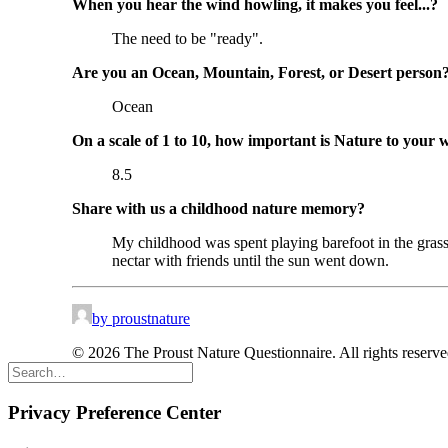
When you hear the wind howling, it makes you feel...?
The need to be "ready".
Are you an Ocean, Mountain, Forest, or Desert person
Ocean
On a scale of 1 to 10, how important is Nature to your 
8.5
Share with us a childhood nature memory?
My childhood was spent playing barefoot in the grass 
nectar with friends until the sun went down.
by proustnature
© 2026 The Proust Nature Questionnaire. All rights reserv
Privacy Preference Center