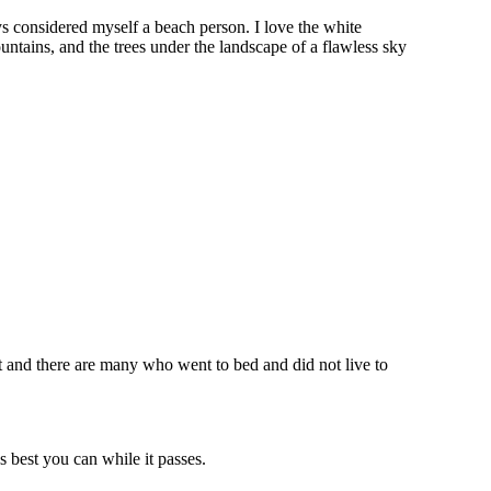
ys considered myself a beach person. I love the white
tains, and the trees under the landscape of a flawless sky
et and there are many who went to bed and did not live to
 best you can while it passes.