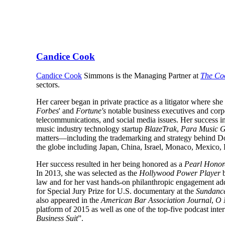
Candice Cook
Candice Cook
Simmons is the Managing Partner at
The Co
sectors.
Her career began in private practice as a litigator where sh
Forbes
' and
Fortune's
notable business executives and corpor
telecommunications, and social media issues. Her success in 
music industry technology startup
BlazeTrak
,
Para Music 
matters—including the trademarking and strategy behind 
the globe including Japan, China, Israel, Monaco, Mexico
Her success resulted in her being honored as a
Pearl Honor
In 2013, she was selected as the
Hollywood Power Player
law and for her vast hands-on philanthropic engagement add
for Special Jury Prize for U.S. documentary at the
Sundance
also appeared in the
American Bar Association Journal
,
O 
platform of 2015 as well as one of the top-five podcast inte
Business Suit
”.