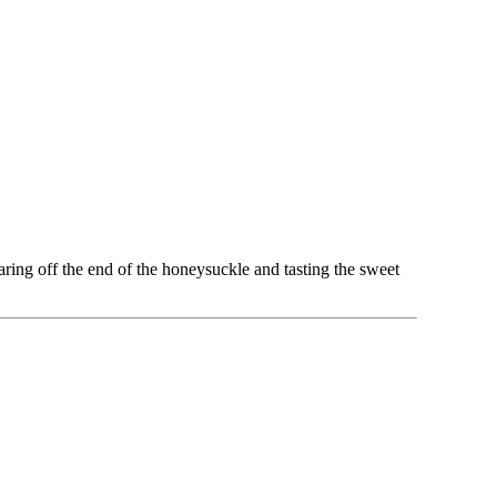
ring off the end of the honeysuckle and tasting the sweet