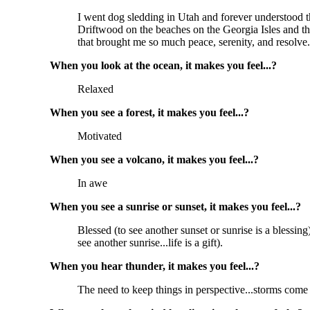
I went dog sledding in Utah and forever understood th
Driftwood on the beaches on the Georgia Isles and th
that brought me so much peace, serenity, and resolve.
When you look at the ocean, it makes you feel...?
Relaxed
When you see a forest, it makes you feel...?
Motivated
When you see a volcano, it makes you feel...?
In awe
When you see a sunrise or sunset, it makes you feel...?
Blessed (to see another sunset or sunrise is a blessi
see another sunrise...life is a gift).
When you hear thunder, it makes you feel...?
The need to keep things in perspective...storms come