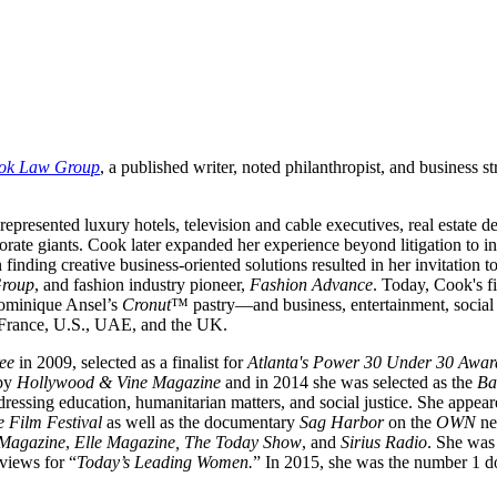
ok Law Group
, a published writer, noted philanthropist, and business s
e represented luxury hotels, television and cable executives, real estat
ate giants. Cook later expanded her experience beyond litigation to incl
finding creative business-oriented solutions resulted in her invitation 
Group
, and fashion industry pioneer,
Fashion Advance
. Today, Cook's f
Dominique Ansel’s
Cronut
™ pastry—and business, entertainment, social i
, France, U.S., UAE, and the UK.
ee
in 2009, selected as a finalist for
Atlanta's Power 30 Under 30 Awar
by
Hollywood & Vine Magazine
and in 2014 she was selected as the
Ba
ressing education, humanitarian matters, and social justice. She appear
 Film Festival
as well as the documentary
Sag Harbor
on the
OWN
ne
Magazine
,
Elle Magazine, The Today Show
, and
Sirius Radio
. She was 
rviews for “
Today’s Leading Women.
” In 2015, she was the number 1 d