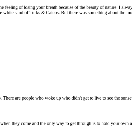
e feeling of losing your breath because of the beauty of nature. I alwa
e white sand of Turks & Caicos. But there was something about the moun
ng). There are people who woke up who didn't get to live to see the suns
 when they come and the only way to get through is to hold your own as