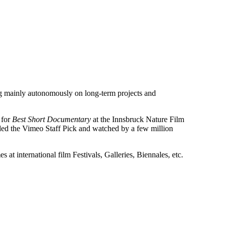
g mainly autonomously on long-term projects and
 for
Best Short Documentary
at the Innsbruck Nature Film
ded the Vimeo Staff Pick and watched by a few million
 at international film Festivals, Galleries, Biennales, etc.