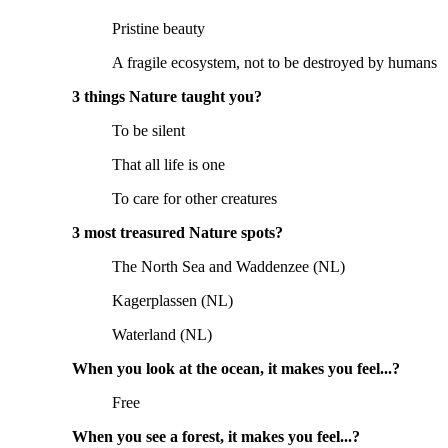
Pristine beauty
A fragile ecosystem, not to be destroyed by humans
3 things Nature taught you?
To be silent
That all life is one
To care for other creatures
3 most treasured Nature spots?
The North Sea and Waddenzee (NL)
Kagerplassen (NL)
Waterland (NL)
When you look at the ocean, it makes you feel...?
Free
When you see a forest, it makes you feel...?