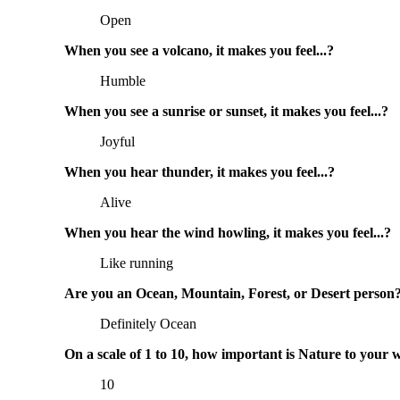
Open
When you see a volcano, it makes you feel...?
Humble
When you see a sunrise or sunset, it makes you feel...?
Joyful
When you hear thunder, it makes you feel...?
Alive
When you hear the wind howling, it makes you feel...?
Like running
Are you an Ocean, Mountain, Forest, or Desert person
Definitely Ocean
On a scale of 1 to 10, how important is Nature to your 
10