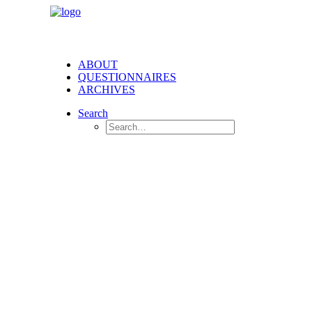
ABOUT
QUESTIONNAIRES
ARCHIVES
Search