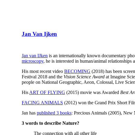
Jan Van Ijken
Jan van IJken
is an internationally known documentary pho
microscopy
, he is interested in human/animal relationships 
His most recent video
BECOMING
(2018) has been screen
Festival 2018 and the
Vision Science Award
at Imagine Scie
people on National Geographic, Aeon, Colossal, Live Scie
His
ART OF FLYING
(2015) movie was Awarded
Best Ar
FACING ANIMALS
(2012) won the Grand Prix Short Films
Jan has
published 3 books
: Precious Animals (2005), New 
3 words to describe Nature?
The connection with all other life