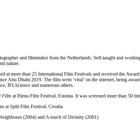
tographer and filmmaker from the Netherlands. Self-taught and workin
and nature.
ed at more than 25 International Film Festivals and received the Award
nce Abu Dhabi 2019. The film went ‘viral’ on the internet, being awar
nce, IFLScience and numerous others.
t Film
at Pärnu Film Festival, Estonia. It was screened more than 50 times
 at Split Film Festival, Croatia
Neighbours (2004) and A touch of Divinity (2001)