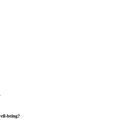
?
well-being?