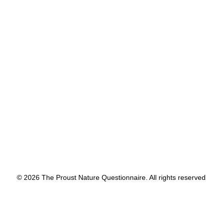
sentences. We had each
remembered it.
by proustnature
© 2026 The Proust Nature Questionnaire. All rights reserved