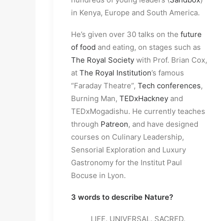
in Kenya, Europe and South America.
He’s given over 30 talks on the
future
of food
and eating, on stages such as
The Royal Society
with Prof. Brian Cox,
at
The Royal Institution
’s famous
“Faraday Theatre”,
Tech conferences
,
Burning Man,
TEDxHackney
and
TEDxMogadishu. He currently teaches
through
Patreon
, and have designed
courses on Culinary Leadership,
Sensorial Exploration and Luxury
Gastronomy for the Institut Paul
Bocuse in Lyon.
3 words to describe Nature?
LIFE. UNIVERSAL. SACRED.