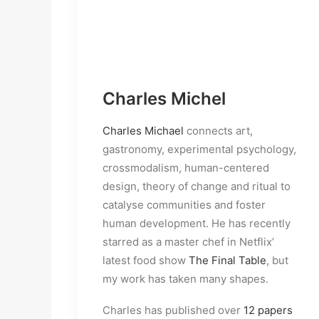
Charles Michel
Charles Michael
connects art,
gastronomy, experimental psychology,
crossmodalism, human-centered
design, theory of change and ritual to
catalyse communities and foster
human development. He has recently
starred as a master chef in Netflix’
latest food show
The Final Table
, but
my work has taken many shapes.
Charles has published over
12 papers