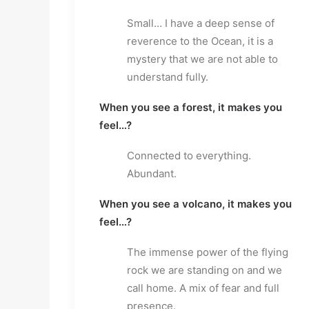
Small… I have a deep sense of
reverence to the Ocean, it is a
mystery that we are not able to
understand fully.
When you see a forest, it makes you
feel…?
Connected to everything.
Abundant.
When you see a volcano, it makes you
feel…?
The immense power of the flying
rock we are standing on and we
call home. A mix of fear and full
presence.