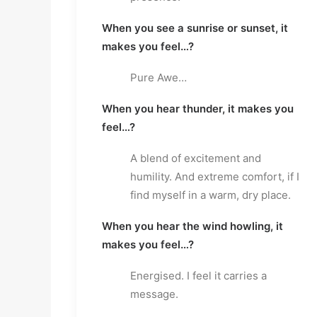
When you see a sunrise or sunset, it
makes you feel…?
Pure Awe…
When you hear thunder, it makes you
feel…?
A blend of excitement and
humility. And extreme comfort, if I
find myself in a warm, dry place.
When you hear the wind howling, it
makes you feel…?
Energised. I feel it carries a
message.