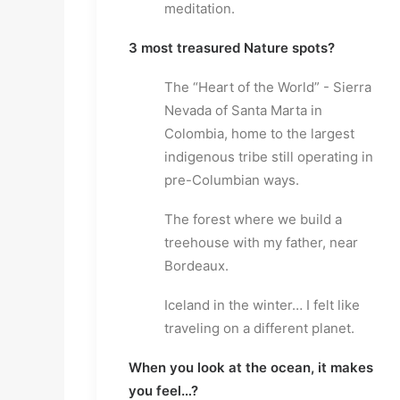
meditation.
3 most treasured Nature spots?
The “Heart of the World” - Sierra
Nevada of Santa Marta in
Colombia, home to the largest
indigenous tribe still operating in
pre-Columbian ways.
The forest where we build a
treehouse with my father, near
Bordeaux.
Iceland in the winter… I felt like
traveling on a different planet.
When you look at the ocean, it makes
you feel…?