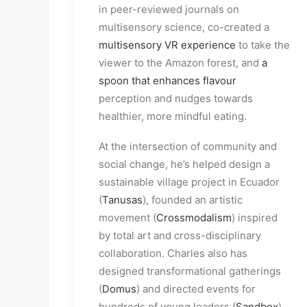
in peer-reviewed journals on
multisensory science, co-created a
multisensory VR experience
to take the
viewer to the Amazon forest, and
a
spoon that enhances flavour
perception and nudges towards
healthier, more mindful eating.
At the intersection of community and
social change, he’s helped design a
sustainable village project in Ecuador
(
Tanusas
), founded an artistic
movement (
Crossmodalism
) inspired
by total art and cross-disciplinary
collaboration. Charles also has
designed transformational gatherings
(
Domus
) and directed events for
hundreds of young leaders (
Sandbox
)