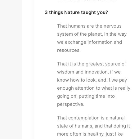
3 things Nature taught you?
That humans are the nervous
system of the planet, in the way
we exchange information and
resources.
That it is the greatest source of
wisdom and innovation, if we
know how to look, and if we pay
enough attention to what is really
going on, putting time into
perspective.
That contemplation is a natural
state of humans, and that doing it
more often is healthy, just like