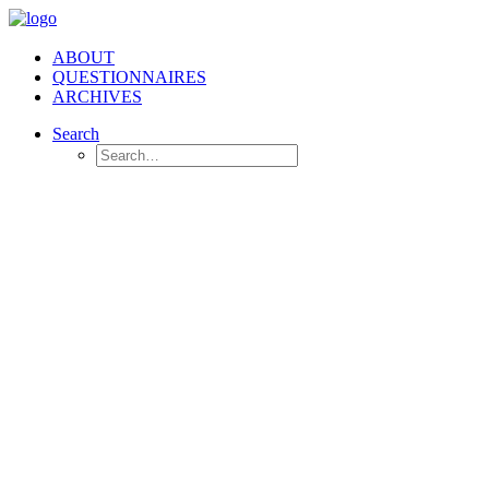
ABOUT
QUESTIONNAIRES
ARCHIVES
Search