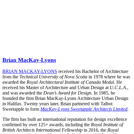
Brian MacKay-Lyons
BRIAN MACKAY-LYONS
received his Bachelor of Architecture
from the
Technical University of Nova Scotia
in 1978 where he was
awarded the
Royal Architectural Institute of Canada Medal
. He
received his Master of Architecture and Urban Design at
U.C.L.A.
,
and was awarded the
Dean’s Award for Design
. In 1985, he
founded the firm Brian MacKay-Lyons Architecture Urban Design
in Halifax. Twenty years later, Brian partnered with Talbot
Sweetapple to form
MacKay-Lyons Sweetapple Architects Limited
.
The firm has built an international reputation for design excellence
confirmed by over 125+ awards, including the
Royal Institute of
British Architects International Fellowship
in 2016, the
Royal