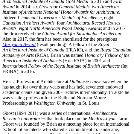
Architectural Institute of Canada Gold Medal
in 2015 and
Firm
Award
in 2014, six
Governor General Medals
, two
American
Institute of Architects National Honor Awards for Architecture
,
thirteen
Lieutenant Governor’s Medals of Excellence,
eight
Canadian Architect Awards
, four
Architectural Record Houses
Awards
, eight
North American Wood Design Awards
and in 2017
the firm received the
Global Award for Sustainable Architecture
.
Also in 2017, the firm has been shortlisted for the prestigious
Moriyama Award
(result pending). A fellow of the
Royal
Architectural Institute of Canada
(FRAIC), and the
Royal Canadian
Academy of Arts
(RCA), Brian was named
Honorary Fellow of the
American Institute of Architects
(Hon FAIA) in 2001 and
International Fellow of the Royal Institute of British Architects
(Int.
FRIBA) in 2016.
He is a Professor of Architecture at
Dalhousie University
where he
has taught for over thirty years and has held seventeen endowed
academic chairs and given 200+ lectures internationally. In 2004 he
was visiting professor for the Ruth and Norman Moore
Professorship at
Washington University
in St. Louis.
Ghost
(1994-2011) was a series of international
Architectural
Research Laboratories
that took place on the
MacKay-Lyons
farm.
Ghost
was founded by Brian as a meeting place for an international
‘school’ of architects who shared a commitment to: landscape,