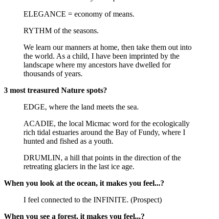
ELEGANCE = economy of means.
RYTHM of the seasons.
We learn our manners at home, then take them out into
the world. As a child, I have been imprinted by the
landscape where my ancestors have dwelled for
thousands of years.
3 most treasured Nature spots?
EDGE, where the land meets the sea.
ACADIE, the local Micmac word for the ecologically
rich tidal estuaries around the Bay of Fundy, where I
hunted and fished as a youth.
DRUMLIN, a hill that points in the direction of the
retreating glaciers in the last ice age.
When you look at the ocean, it makes you feel...?
I feel connected to the INFINITE. (Prospect)
When you see a forest, it makes you feel...?