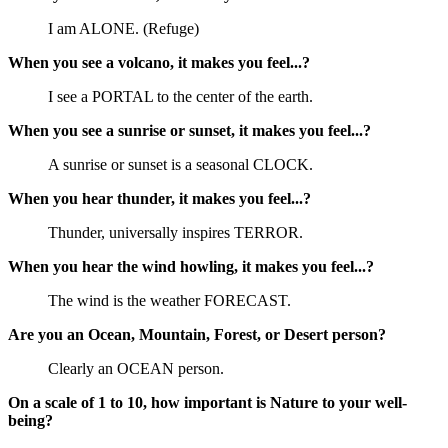
I am ALONE. (Refuge)
When you see a volcano, it makes you feel...?
I see a PORTAL to the center of the earth.
When you see a sunrise or sunset, it makes you feel...?
A sunrise or sunset is a seasonal CLOCK.
When you hear thunder, it makes you feel...?
Thunder, universally inspires TERROR.
When you hear the wind howling, it makes you feel...?
The wind is the weather FORECAST.
Are you an Ocean, Mountain, Forest, or Desert person?
Clearly an OCEAN person.
On a scale of 1 to 10, how important is Nature to your well-
being?