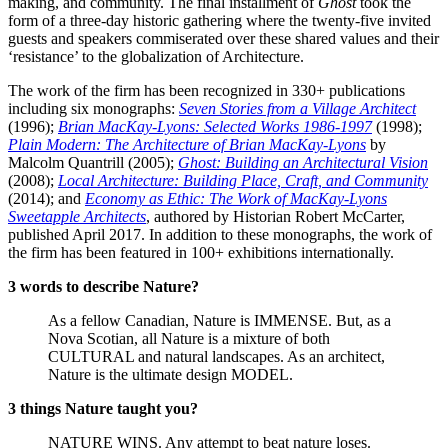
making, and community. The final installment of
Ghost
took the
form of a three-day historic gathering where the twenty-five invited
guests and speakers commiserated over these shared values and their
‘resistance’ to the globalization of Architecture.
The work of the firm has been recognized in 330+ publications
including six monographs:
Seven Stories from a Village Architect
(1996);
Brian MacKay-Lyons: Selected Works 1986-1997
(1998);
Plain Modern: The Architecture of Brian MacKay-Lyons
by
Malcolm Quantrill (2005);
Ghost: Building an Architectural Vision
(2008);
Local Architecture: Building Place, Craft, and Community
(2014); and
Economy as Ethic: The Work of MacKay-Lyons
Sweetapple Architects
, authored by Historian Robert McCarter,
published April 2017. In addition to these monographs, the work of
the firm has been featured in 100+ exhibitions internationally.
3 words to describe Nature?
As a fellow Canadian, Nature is IMMENSE. But, as a
Nova Scotian, all Nature is a mixture of both
CULTURAL and natural landscapes. As an architect,
Nature is the ultimate design MODEL.
3 things Nature taught you?
NATURE WINS. Any attempt to beat nature loses.