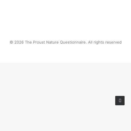
© 2026 The Proust Nature Questionnaire. All rights reserved
Privacy Preference Center