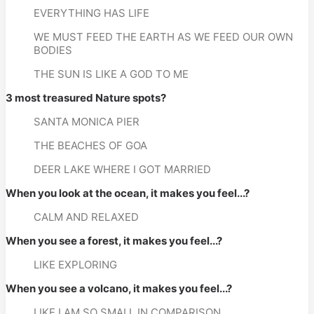
EVERYTHING HAS LIFE
WE MUST FEED THE EARTH AS WE FEED OUR OWN 
BODIES
THE SUN IS LIKE A GOD TO ME
3 most treasured Nature spots?
SANTA MONICA PIER
THE BEACHES OF GOA
DEER LAKE WHERE I GOT MARRIED
When you look at the ocean, it makes you feel...?
CALM AND RELAXED
When you see a forest, it makes you feel...?
LIKE EXPLORING
When you see a volcano, it makes you feel...?
LIKE I AM SO SMALL IN COMPARISON