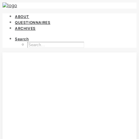
ABOUT
QUESTIONNAIRES
ARCHIVES
Search