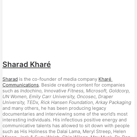
Sharad Kharé
Sharad
 is the co-founder of media company 
Kharé 
Communications
. Beside creating content for companies 
such as 
Indochino, Innovative Fitness,
Microsoft, Goldcorp, 
UN Women, Emily Carr University, Oncosec, Draper 
University, TEDx, Rick Hansen Foundation, Arkay Packaging
and many others, he has been producing legacy 
documentaries and interviewing some of the world’s most 
interesting individuals. His infectious positive energy and 
communicative talents has allowed to sit down with people 
such as His Holiness the Dalai Lama, Meryl Streep, Helen 