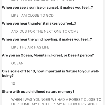
When you see a sunrise or sunset, it makes you feel...?
LIKE I AM CLOSE TO GOD
When you hear thunder, it makes you feel...?
ANXIOUS FOR THE NEXT ONE TO COME
When you hear the wind howling, it makes you feel...?
LIKE THE AIR HAS LIFE
Are you an Ocean, Mountain, Forest, or Desert person?
OCEAN
On a scale of 1 to 10, how important is Nature to your well-
being?
10
Share with us a childhood nature memory?
WHEN I WAS YOUNGER WE HAD A FOREST CLOSE TO 
OUR HOME. MY BROTHER, MY NEIGHBOURS, AND I 