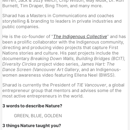
Mirren, Jack & Suzy Welch, Chip Wilson, May Musk, Dr. Ron 
Burnett, Tim Draper, Bing Thom, and many more.
Sharad has a Masters in Communications and coaches 
storytelling & branding to leaders in private industries and 
public companies.
He is the co-founder of “
The Indigenous Collective
” and has 
been a prolific collaborator with the Indigenous community, 
directing and producing video projects that capture First 
Nations stories and culture. His past projects include the 
documentary 
Breaking Down Walls, Building Bridges (BCIT), 
Diversity Circles
 project video series, 
James Hart: The 
Dance Screen (Vancouver Art Gallery
, and an Indigenous-
women awareness video featuring Ellena Neel (BWSS).
Sharad is currently the President of
 TIE Vancouver
, a global 
entrepreneur group that mentors and advises some of the 
most active entrepreneurs in the world.
3 words to describe Nature?
GREEN, BLUE, GOLDEN
3 things Nature taught you?