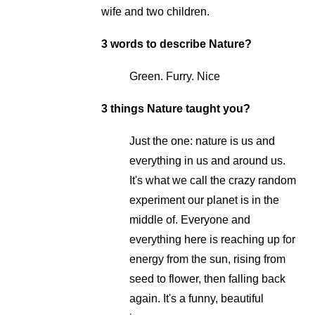
wife and two children.
3 words to describe Nature?
Green. Furry. Nice
3 things Nature taught you?
Just the one: nature is us and
everything in us and around us.
It's what we call the crazy random
experiment our planet is in the
middle of. Everyone and
everything here is reaching up for
energy from the sun, rising from
seed to flower, then falling back
again. It's a funny, beautiful