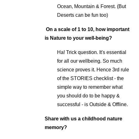
Ocean, Mountain & Forest. (But
Deserts can be fun too)
On a scale of 1 to 10, how important
is Nature to your well-being?
Ha! Trick question. It's essential
for all our wellbeing. So much
science proves it. Hence 3rd rule
of the STORIES checklist - the
simple way to remember what
you should do to be happy &
successful - is Outside & Offline.
Share with us a childhood nature
memory?