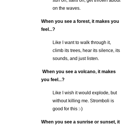
surf on, sails on, get thrown about
on the waves.
When you see a forest, it makes you
feel...?
Like I want to walk through it,
climb its trees, hear its silence, its
sounds, and just listen.
When you see a volcano, it makes
you feel...?
Like I wish it would explode, but
without killing me. Stromboli is
good for this :-)
When you see a sunrise or sunset, it