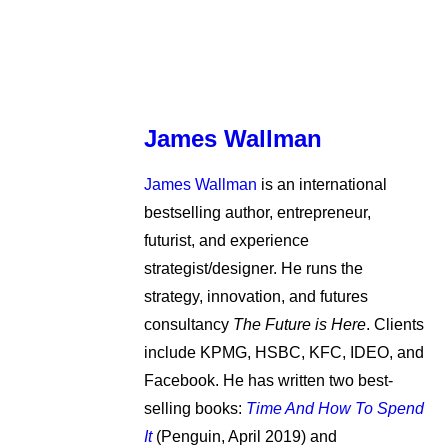
James Wallman
James Wallman
is an international
bestselling author, entrepreneur,
futurist, and experience
strategist/designer. He runs the
strategy, innovation, and futures
consultancy
The Future is Here
. Clients
include KPMG, HSBC, KFC, IDEO, and
Facebook. He has written two best-
selling books:
Time And How To Spend
It
(Penguin, April 2019) and