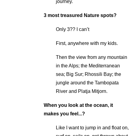
journey.
3 most treasured Nature spots?
Only 3?? I can’t
First, anywhere with my kids.
Then the view from any mountain
in the Alps; the Mediterranean
sea; Big Sur; Rhossili Bay; the
jungle around the Tambopata
River and Platja Mitjorn.
When you look at the ocean, it
makes you feel...?
Like I want to jump in and float on,