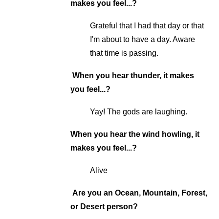
makes you feel...?
Grateful that I had that day or that
I'm about to have a day. Aware
that time is passing.
When you hear thunder, it makes
you feel...?
Yay! The gods are laughing.
When you hear the wind howling, it
makes you feel...?
Alive
Are you an Ocean, Mountain, Forest,
or Desert person?