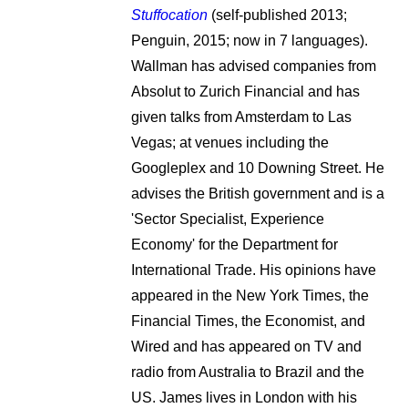
Stuffocation
(self-published 2013;
Penguin, 2015; now in 7 languages).
Wallman has advised companies from
Absolut to Zurich Financial and has
given talks from Amsterdam to Las
Vegas; at venues including the
Googleplex and 10 Downing Street. He
advises the British government and is a
'Sector Specialist, Experience
Economy' for the Department for
International Trade. His opinions have
appeared in the New York Times, the
Financial Times, the Economist, and
Wired and has appeared on TV and
radio from Australia to Brazil and the
US. James lives in London with his