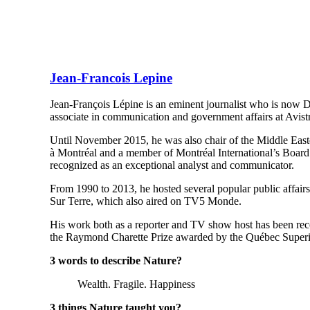
Jean-Francois Lepine
Jean-François Lépine is an eminent journalist who is now D
associate in communication and government affairs at Avistr
Until November 2015, he was also chair of the Middle Eas
à Montréal and a member of Montréal International’s Board
recognized as an exceptional analyst and communicator.
From 1990 to 2013, he hosted several popular public affai
Sur Terre, which also aired on TV5 Monde.
His work both as a reporter and TV show host has been rec
the Raymond Charette Prize awarded by the Québec Superi
3 words to describe Nature?
Wealth. Fragile. Happiness
3 things Nature taught you?