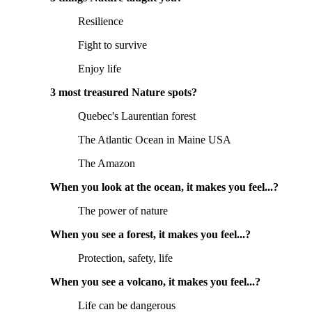
Resilience
Fight to survive
Enjoy life
3 most treasured Nature spots?
Quebec's Laurentian forest
The Atlantic Ocean in Maine USA
The Amazon
When you look at the ocean, it makes you feel...?
The power of nature
When you see a forest, it makes you feel...?
Protection, safety, life
When you see a volcano, it makes you feel...?
Life can be dangerous