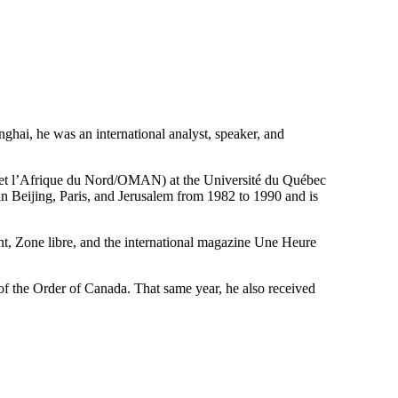
hai, he was an international analyst, speaker, and
t et l’Afrique du Nord/OMAN) at the Université du Québec
 Beijing, Paris, and Jerusalem from 1982 to 1990 and is
t, Zone libre, and the international magazine Une Heure
f the Order of Canada. That same year, he also received