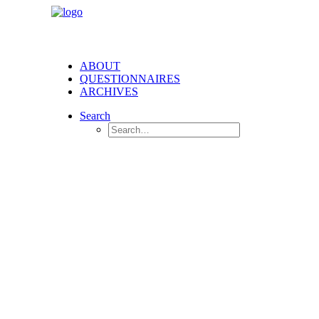
ABOUT
QUESTIONNAIRES
ARCHIVES
Search