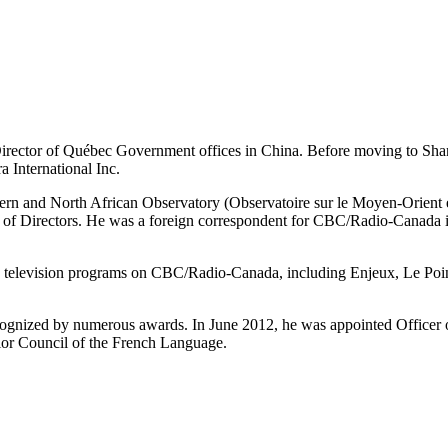
irector of Québec Government offices in China. Before moving to Shang
a International Inc.
tern and North African Observatory (Observatoire sur le Moyen-Orien
 of Directors. He was a foreign correspondent for CBC/Radio-Canada in
rs television programs on CBC/Radio-Canada, including Enjeux, Le Poin
ognized by numerous awards. In June 2012, he was appointed Officer o
or Council of the French Language.