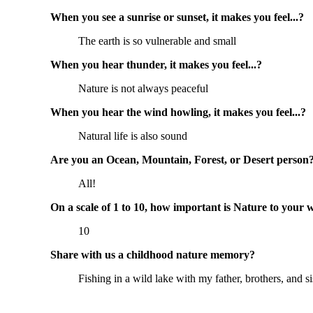
When you see a sunrise or sunset, it makes you feel...?
The earth is so vulnerable and small
When you hear thunder, it makes you feel...?
Nature is not always peaceful
When you hear the wind howling, it makes you feel...?
Natural life is also sound
Are you an Ocean, Mountain, Forest, or Desert person
All!
On a scale of 1 to 10, how important is Nature to your 
10
Share with us a childhood nature memory?
Fishing in a wild lake with my father, brothers, and si