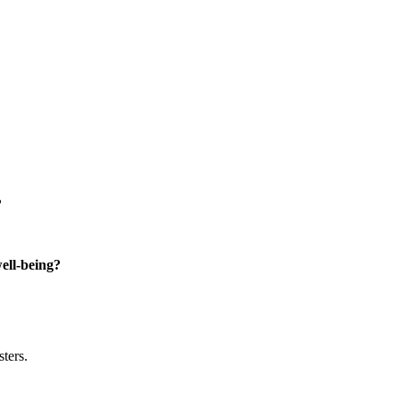
?
well-being?
sters.