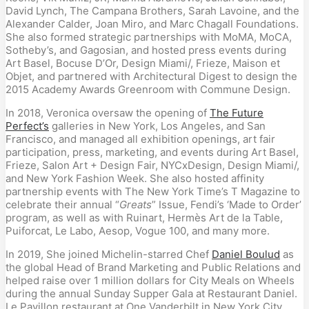
David Lynch, The Campana Brothers, Sarah Lavoine, and the
Alexander Calder, Joan Miro, and Marc Chagall Foundations.
She also formed strategic partnerships with MoMA, MoCA,
Sotheby’s, and Gagosian, and hosted press events during
Art Basel, Bocuse D’Or, Design Miami/, Frieze, Maison et
Objet, and partnered with Architectural Digest to design the
2015 Academy Awards Greenroom with Commune Design.
In 2018, Veronica oversaw the opening of
The Future
Perfect’s
galleries in New York, Los Angeles, and San
Francisco, and managed all exhibition openings, art fair
participation, press, marketing, and events during Art Basel,
Frieze, Salon Art + Design Fair, NYCxDesign, Design Miami/,
and New York Fashion Week. She also hosted affinity
partnership events with The New York Time’s T Magazine to
celebrate their annual “
Greats
” Issue, Fendi’s ‘Made to Order’
program, as well as with Ruinart, Hermès Art de la Table,
Puiforcat, Le Labo, Aesop, Vogue 100, and many more.
In 2019, She joined Michelin-starred Chef
Daniel Boulud
as
the global Head of Brand Marketing and Public Relations and
helped raise over 1 million dollars for City Meals on Wheels
during the annual Sunday Supper Gala at Restaurant Daniel.
Le Pavillon restaurant at One Vanderbilt in New York City,