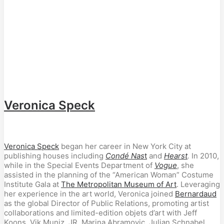
Veronica Speck
Veronica Speck
began her career in New York City at
publishing houses including
Condé Nas
t
and
Hearst
.
In 2010,
while in the Special Events Department of
Vogue
, she
assisted in the planning of the “American Woman” Costume
Institute Gala at
The Metropolitan Museum of Art
. Leveraging
her experience in the art world, Veronica joined
Bernardaud
as the global Director of Public Relations, promoting artist
collaborations and limited-edition objets d’art with Jeff
Koons, Vik Muniz, JR, Marina Abramovic, Julian Schnabel,