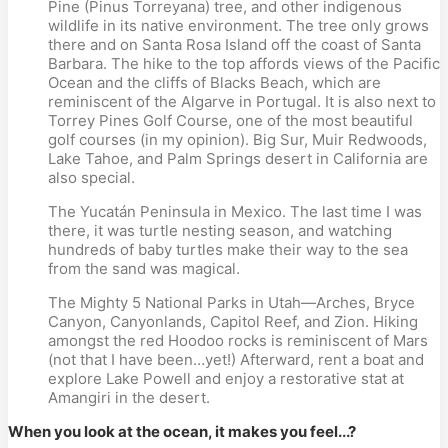
Pine (Pinus Torreyana) tree, and other indigenous
wildlife in its native environment. The tree only grows
there and on Santa Rosa Island off the coast of Santa
Barbara. The hike to the top affords views of the Pacific
Ocean and the cliffs of Blacks Beach, which are
reminiscent of the Algarve in Portugal. It is also next to
Torrey Pines Golf Course, one of the most beautiful
golf courses (in my opinion). Big Sur, Muir Redwoods,
Lake Tahoe, and Palm Springs desert in California are
also special.
The Yucatán Peninsula in Mexico. The last time I was
there, it was turtle nesting season, and watching
hundreds of baby turtles make their way to the sea
from the sand was magical.
The Mighty 5 National Parks in Utah—Arches, Bryce
Canyon, Canyonlands, Capitol Reef, and Zion. Hiking
amongst the red Hoodoo rocks is reminiscent of Mars
(not that I have been…yet!) Afterward, rent a boat and
explore Lake Powell and enjoy a restorative stat at
Amangiri in the desert.
When you look at the ocean, it makes you feel...?