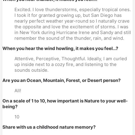
Excited. I love thunderstorms, especially tropical ones.
I took it for granted growing up, but San Diego has
nearly perfect weather year-round so I naturally crave
the opposite and love the excitement of storms. I was
in New York during Hurricane Irene and Sandy and still
remember the sound of the thunder, rain, and wind.
When you hear the wind howling, it makes you feel...?
Attentive, Perceptive, Thoughtful. Ideally, I am curled
up inside next to a cozy fire, and listening to the
sounds outside.
Are you an Ocean, Mountain, Forest, or Desert person?
All!
On a scale of 1 to 10, how important is Nature to your well-
being?
10
Share with us a childhood nature memory?