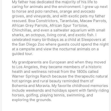
My father has dedicated the majority of his life to
caring for animals and the environment. I grew up next
to horse and polo ranches, orange and avocado
groves, and vineyards, and with exotic pets my father
rescued. Boa Constrictors, Tarantulas, Macaw Parrots,
African Grey Parrots, African Spur Tortoise,
Chinchillas, and even a saltwater aquarium with small
sharks, an octopus, living coral, and exotic fish. I
celebrated many birthdays as a child at Sleepovers at
the San Diego Zoo where guests could spend the night
at a campsite and view the nocturnal animals on a
guided tour.
My grandparents are European and when they moved
to Los Angeles, they became members of a historic
health and wellness retreat from the 1800s called
Warner Springs Ranch because the therapeutic natural
hot springs and rural beauty reminded them of
Bohemia and Moravia. My favorite childhood memories
include weekends and holidays spent with family riding
horses, golfing, playing tennis, swimming, and
exploring the grounds.