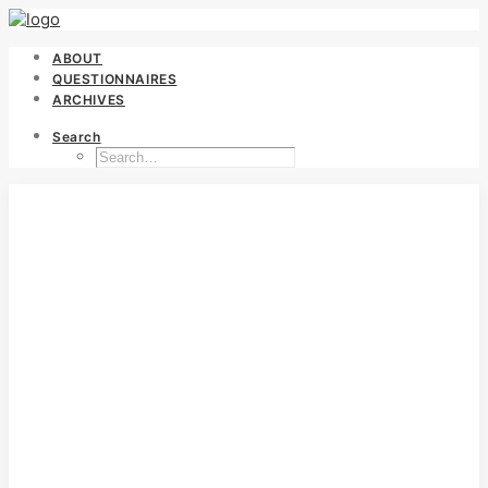
ABOUT
QUESTIONNAIRES
ARCHIVES
Search