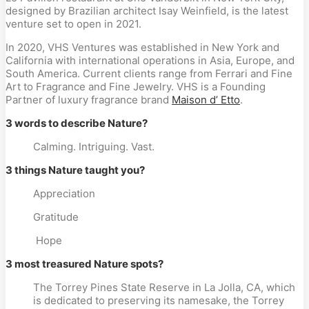
designed by Brazilian architect Isay Weinfield, is the latest
venture set to open in 2021.
In 2020, VHS Ventures was established in New York and
California with international operations in Asia, Europe, and
South America. Current clients range from Ferrari and Fine
Art to Fragrance and Fine Jewelry. VHS is a Founding
Partner of luxury fragrance brand
Maison d’ Etto
.
3 words to describe Nature?
Calming. Intriguing. Vast.
3 things Nature taught you?
Appreciation
Gratitude
Hope
3 most treasured Nature spots?
The Torrey Pines State Reserve in La Jolla, CA, which
is dedicated to preserving its namesake, the Torrey