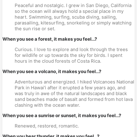
Peaceful and nostalgic. I grew in San Diego, California
so the ocean will always hold a special place in my
heart. Swimming, surfing, scuba diving, sailing,
parasailing, kitesurfing, snorkeling or simply watching
the sun rise or set.
When you see a forest, it makes you feel...?
Curious. I love to explore and look through the trees
for wildlife or up towards the sky for birds. I spent
hours in the cloud forests of Costa Rica.
When you see a volcano, it makes you feel...?
Adventurous and energized. I hiked Volcanoes National
Park in Hawai'i after it erupted a few years ago, and
was truly in awe of the natural landscapes and black
sand beaches made of basalt and formed from hot lava
clashing with the ocean water.
When you see a sunrise or sunset, it makes you feel...?
Renewed, restored, romantic.
When you hear thunder, it makes you feel...?