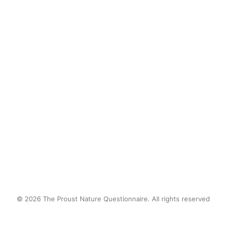
Currents pulsing through my fingers.
Freedom
by proustnature
© 2026 The Proust Nature Questionnaire. All rights reserved