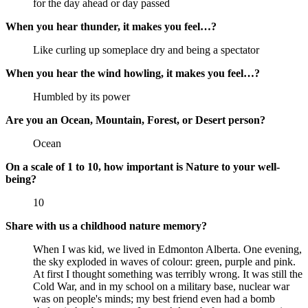
for the day ahead or day passed
When you hear thunder, it makes you feel…?
Like curling up someplace dry and being a spectator
When you hear the wind howling, it makes you feel…?
Humbled by its power
Are you an Ocean, Mountain, Forest, or Desert person?
Ocean
On a scale of 1 to 10, how important is Nature to your well-
being?
10
Share with us a childhood nature memory?
When I was kid, we lived in Edmonton Alberta. One evening,
the sky exploded in waves of colour: green, purple and pink.
At first I thought something was terribly wrong. It was still the
Cold War, and in my school on a military base, nuclear war
was on people's minds; my best friend even had a bomb