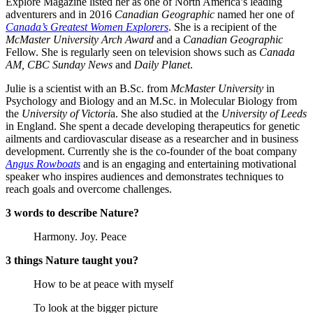
Explore Magazine listed her as one of North America’s leading
adventurers and in 2016
Canadian Geographic
named her one of
Canada’s Greatest Women Explorers
. She is a recipient of the
McMaster University Arch Award
and a
Canadian Geographic
Fellow. She is regularly seen on television shows such as
Canada
AM, CBC Sunday News
and
Daily Planet
.
Julie is a scientist with an B.Sc. from
McMaster University
in
Psychology and Biology and an M.Sc. in Molecular Biology from
the
University of Victori
a. She also studied at the
University of Leeds
in England. She spent a decade developing therapeutics for genetic
ailments and cardiovascular disease as a researcher and in business
development. Currently she is the co-founder of the boat company
Angus Rowboats
and is an engaging and entertaining motivational
speaker who inspires audiences and demonstrates techniques to
reach goals and overcome challenges.
3 words to describe Nature?
Harmony. Joy. Peace
3 things Nature taught you?
How to be at peace with myself
To look at the bigger picture