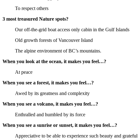
To respect others
3 most treasured Nature spots?
Our off-the-grid boat access only cabin in the Gulf Islands
Old growth forests of Vancouver Island
The alpine environment of BC’s mountains.
When you look at the ocean, it makes you feel…?
At peace
When you see a forest, it makes you feel…?
Awed by its greatness and complexity
When you see a volcano, it makes you feel…?
Enthralled and humbled by its force
When you see a sunrise or sunset, it makes you feel…?
Appreciative to be able to experience such beauty and grateful