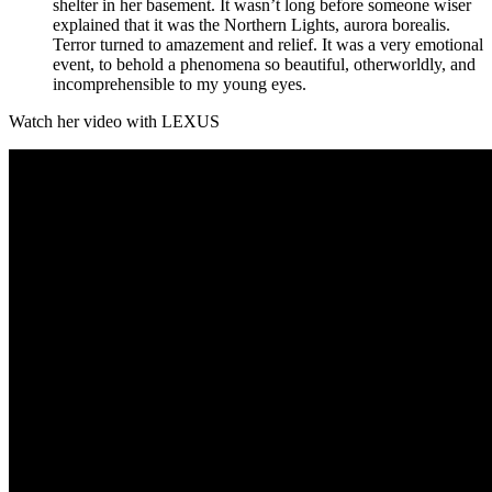
shelter in her basement. It wasn’t long before someone wiser
explained that it was the Northern Lights, aurora borealis.
Terror turned to amazement and relief. It was a very emotional
event, to behold a phenomena so beautiful, otherworldly, and
incomprehensible to my young eyes.
Watch her video with LEXUS