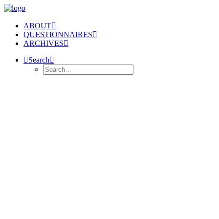
ABOUT
QUESTIONNAIRES
ARCHIVES
Search