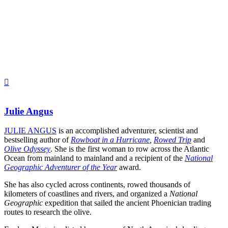
Julie Angus
JULIE ANGUS
is an accomplished adventurer, scientist and
bestselling author of
Rowboat in a Hurricane
,
Rowed Trip
and
Olive Odyssey
. She is the first woman to row across the Atlantic
Ocean from mainland to mainland and a recipient of the
National
Geographic Adventurer of the Year
award.
She has also cycled across continents, rowed thousands of
kilometers of coastlines and rivers, and organized a
National
Geographic
expedition that sailed the ancient Phoenician trading
routes to research the olive.