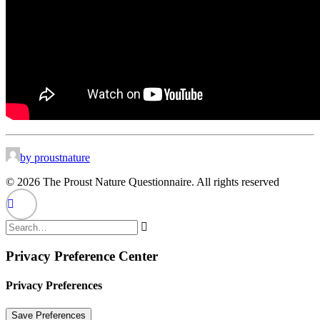
by proustnature
© 2026 The Proust Nature Questionnaire. All rights reserved
Privacy Preference Center
Privacy Preferences